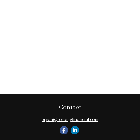
Contact
bryan@foronjyfinancial.com