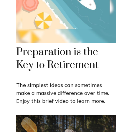
Preparation is the
Key to Retirement
The simplest ideas can sometimes
make a massive difference over time.
Enjoy this brief video to learn more.