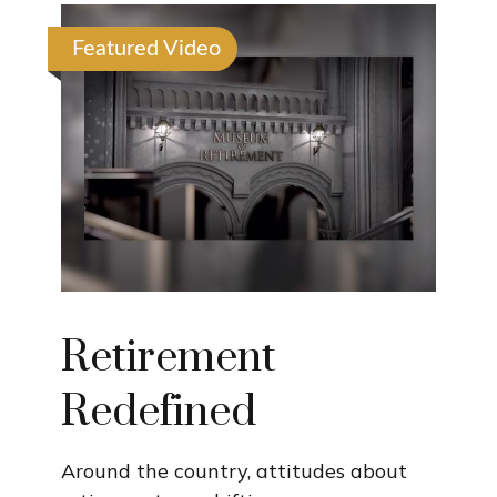
Featured Video
Retirement
Redefined
Around the country, attitudes about