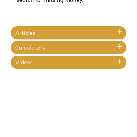
Articles
Calculators
Videos