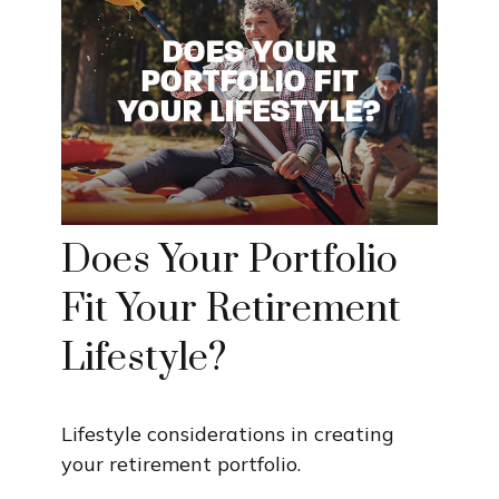
Does Your Portfolio
Fit Your Retirement
Lifestyle?
Lifestyle considerations in creating
your retirement portfolio.