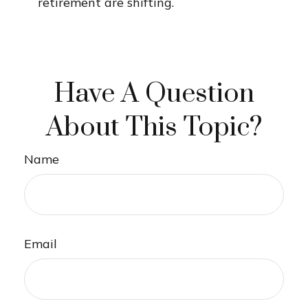
retirement are shifting.
Have A Question
About This Topic?
Name
Email