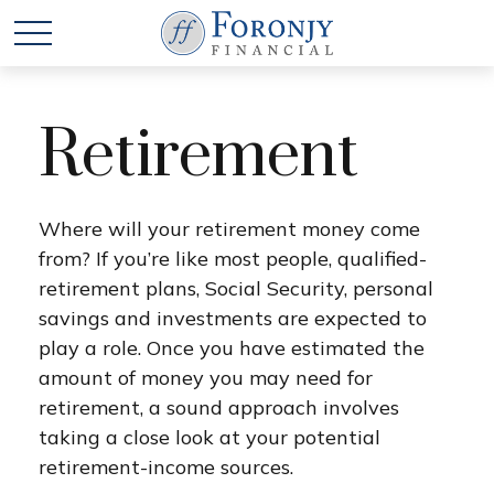
Retirement
Where will your retirement money come
from? If you’re like most people, qualified-
retirement plans, Social Security, personal
savings and investments are expected to
play a role. Once you have estimated the
amount of money you may need for
retirement, a sound approach involves
taking a close look at your potential
retirement-income sources.