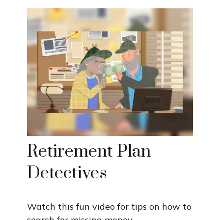
Retirement Plan
Detectives
Watch this fun video for tips on how to
search for missing money.