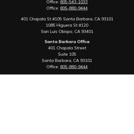
Office:
805-543-1033
Office:
805-880-9444
401 Chapala St #105 Santa Barbara, CA 93101
1085 Higuera St #120
San Luis Obispo,
CA
93401
Santa Barbara Office
401 Chapala Street
Suite 105
Santa Barbara,
CA
93101
Office:
805-880-9444
San Luis Obispo Office
1085 Higuera Street
Suite 120
San Luis Obispo,
CA
93401
Quick Links
Retirement
Investment
Estate