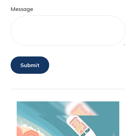
Message