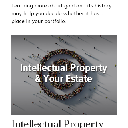
Learning more about gold and its history
may help you decide whether it has a
place in your portfolio.
Intellectual Property