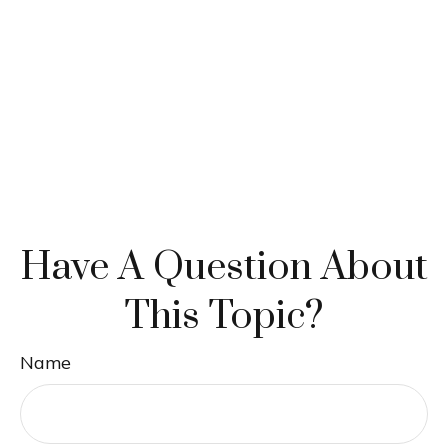
Have A Question About
This Topic?
Name