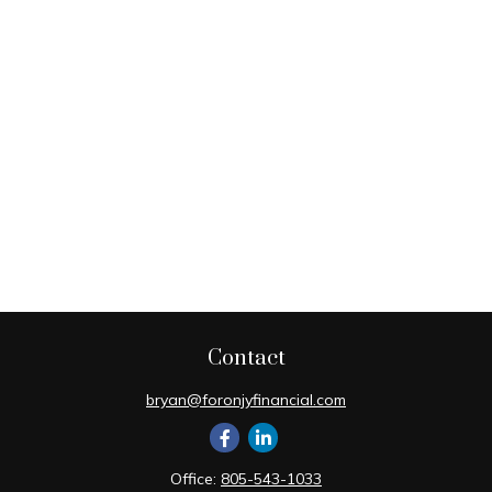
Contact
bryan@foronjyfinancial.com
Office:
805-543-1033