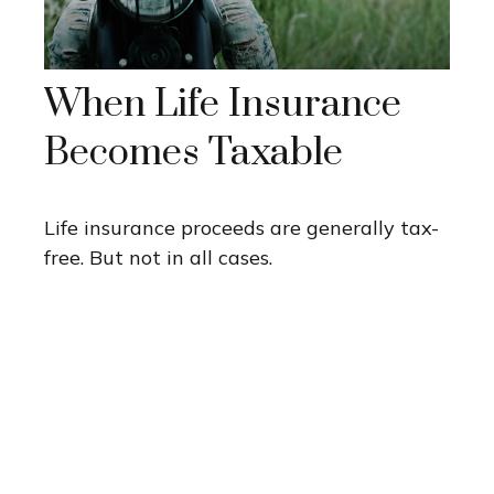
When Life Insurance
Becomes Taxable
Life insurance proceeds are generally tax-
free. But not in all cases.