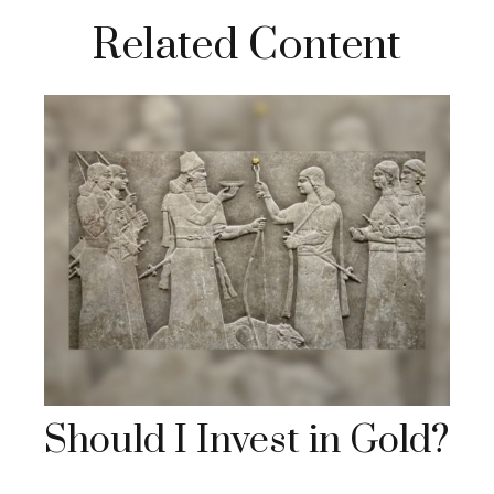
Related Content
Should I Invest in Gold?