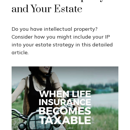
and Your Estate
Do you have intellectual property?
Consider how you might include your IP
into your estate strategy in this detailed
article.