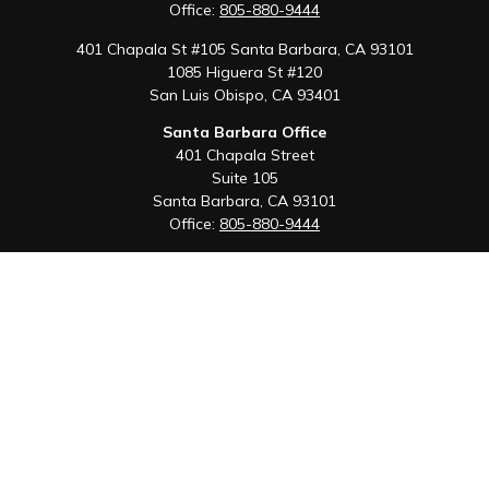
Office:
805-880-9444
401 Chapala St #105 Santa Barbara, CA 93101
1085 Higuera St #120
San Luis Obispo,
CA
93401
Santa Barbara Office
401 Chapala Street
Suite 105
Santa Barbara,
CA
93101
Office:
805-880-9444
San Luis Obispo Office
1085 Higuera Street
Suite 120
San Luis Obispo,
CA
93401
Quick Links
Retirement
Investment
Estate