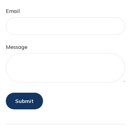
Email
Message