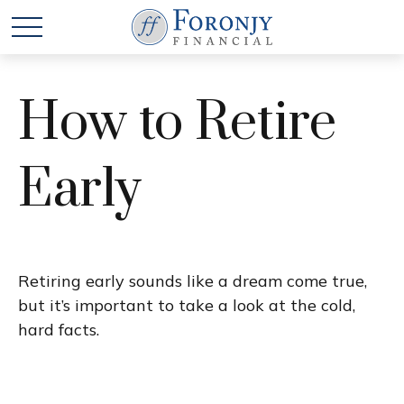
How to Retire
Early
Retiring early sounds like a dream come true,
but it’s important to take a look at the cold,
hard facts.