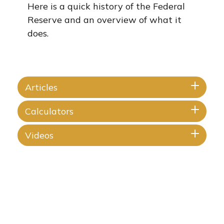
Here is a quick history of the Federal
Reserve and an overview of what it
does.
Articles
Calculators
Videos