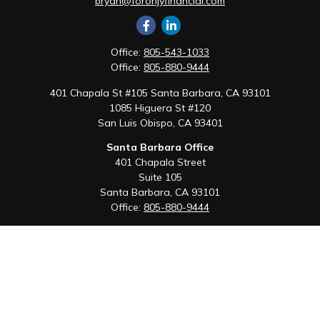
bryan@foronjyfinancial.com
Office:
805-543-1033
Office:
805-880-9444
401 Chapala St #105 Santa Barbara, CA 93101
1085 Higuera St #120
San Luis Obispo,
CA
93401
Santa Barbara Office
401 Chapala Street
Suite 105
Santa Barbara,
CA
93101
Office:
805-880-9444
San Luis Obispo Office
1085 Higuera Street
Suite 120
San Luis Obispo,
CA
93401
Quick Links