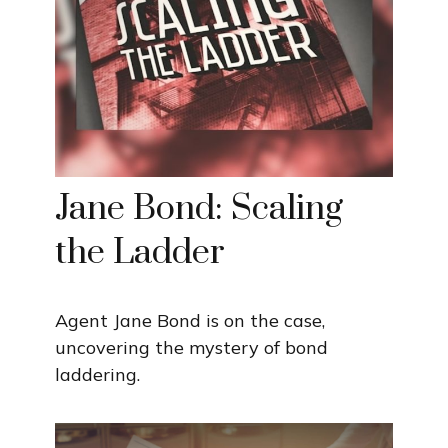
Jane Bond: Scaling
the Ladder
Agent Jane Bond is on the case,
uncovering the mystery of bond
laddering.