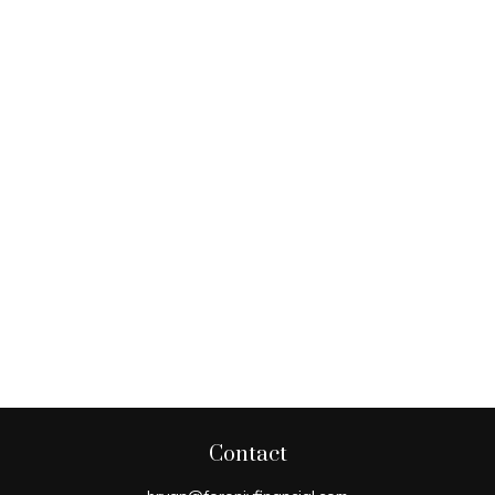
Contact