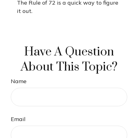
The Rule of 72 is a quick way to figure
it out.
Have A Question
About This Topic?
Name
Email