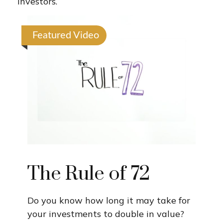
investors.
Featured Video
The Rule of 72
Do you know how long it may take for
your investments to double in value?