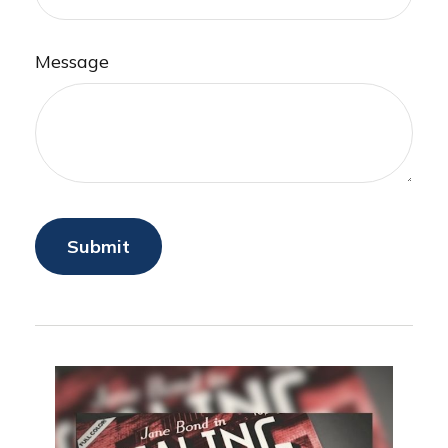
Message