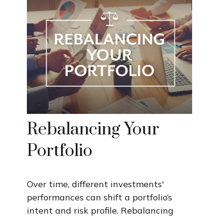
Rebalancing Your
Portfolio
Over time, different investments'
performances can shift a portfolio’s
intent and risk profile. Rebalancing