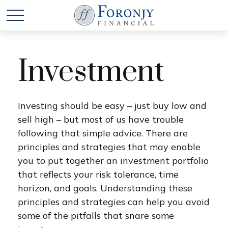
Investment
Investing should be easy – just buy low and
sell high – but most of us have trouble
following that simple advice. There are
principles and strategies that may enable
you to put together an investment portfolio
that reflects your risk tolerance, time
horizon, and goals. Understanding these
principles and strategies can help you avoid
some of the pitfalls that snare some