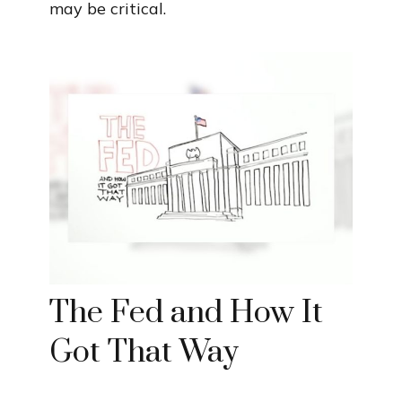
may be critical.
The Fed and How It
Got That Way