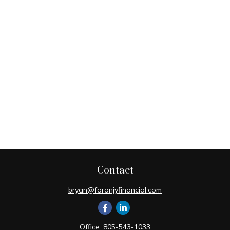
Contact
bryan@foronjyfinancial.com
Office:
805-543-1033