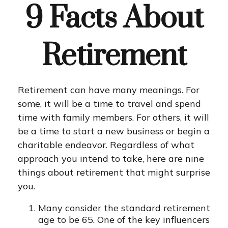
9 Facts About
Retirement
Retirement can have many meanings. For
some, it will be a time to travel and spend
time with family members. For others, it will
be a time to start a new business or begin a
charitable endeavor. Regardless of what
approach you intend to take, here are nine
things about retirement that might surprise
you.
Many consider the standard retirement
age to be 65. One of the key influencers