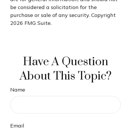
be considered a solicitation for the
purchase or sale of any security. Copyright
2026 FMG Suite.
Have A Question
About This Topic?
Name
Email