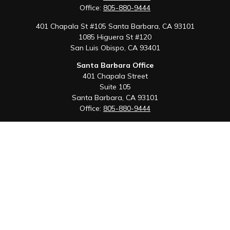
Office:
805-880-9444
401 Chapala St #105 Santa Barbara, CA 93101
1085 Higuera St #120
San Luis Obispo,
CA
93401
Santa Barbara Office
401 Chapala Street
Suite 105
Santa Barbara,
CA
93101
Office:
805-880-9444
San Luis Obispo Office
1085 Higuera Street
Suite 120
San Luis Obispo,
CA
93401
Quick Links
Retirement
Investment
Estate