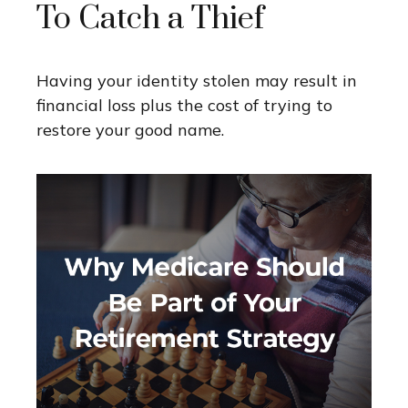
To Catch a Thief
Having your identity stolen may result in
financial loss plus the cost of trying to
restore your good name.