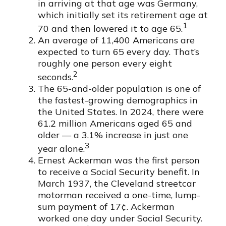
in arriving at that age was Germany,
which initially set its retirement age at
1
70 and then lowered it to age 65.
An average of 11,400 Americans are
expected to turn 65 every day. That’s
roughly one person every eight
2
seconds.
The 65-and-older population is one of
the fastest-growing demographics in
the United States. In 2024, there were
61.2 million Americans aged 65 and
older — a 3.1% increase in just one
3
year alone.
Ernest Ackerman was the first person
to receive a Social Security benefit. In
March 1937, the Cleveland streetcar
motorman received a one-time, lump-
sum payment of 17¢. Ackerman
worked one day under Social Security.