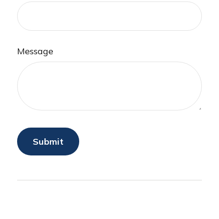
Message