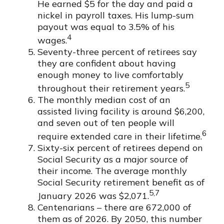
He earned $5 for the day and paid a
nickel in payroll taxes. His lump-sum
payout was equal to 3.5% of his
4
wages.
Seventy-three percent of retirees say
they are confident about having
enough money to live comfortably
5
throughout their retirement years.
The monthly median cost of an
assisted living facility is around $6,200,
and seven out of ten people will
6
require extended care in their lifetime.
Sixty-six percent of retirees depend on
Social Security as a major source of
their income. The average monthly
Social Security retirement benefit as of
5,7
January 2026 was $2,071.
Centenarians – there are 672,000 of
them as of 2026. By 2050, this number