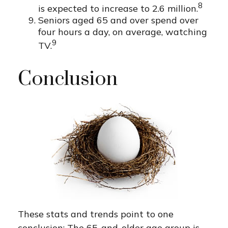
8
is expected to increase to 2.6 million.
Seniors aged 65 and over spend over
four hours a day, on average, watching
9
TV.
Conclusion
These stats and trends point to one
conclusion: The 65-and-older age group is