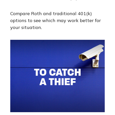
Compare Roth and traditional 401(k)
options to see which may work better for
your situation.