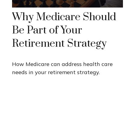
Why Medicare Should
Be Part of Your
Retirement Strategy
How Medicare can address health care
needs in your retirement strategy.