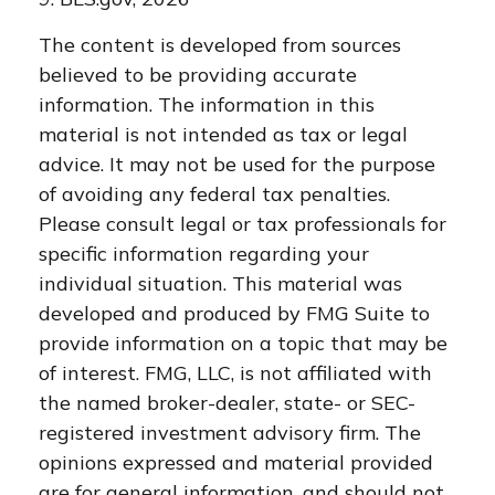
The content is developed from sources
believed to be providing accurate
information. The information in this
material is not intended as tax or legal
advice. It may not be used for the purpose
of avoiding any federal tax penalties.
Please consult legal or tax professionals for
specific information regarding your
individual situation. This material was
developed and produced by FMG Suite to
provide information on a topic that may be
of interest. FMG, LLC, is not affiliated with
the named broker-dealer, state- or SEC-
registered investment advisory firm. The
opinions expressed and material provided
are for general information, and should not