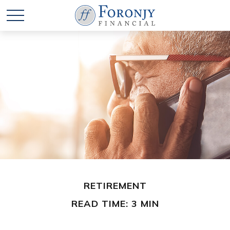
RETIREMENT
READ TIME: 3 MIN