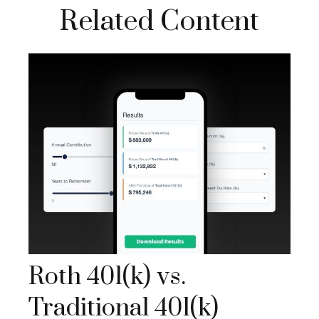
Related Content
Roth 401(k) vs.
Traditional 401(k)