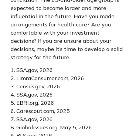
expected to become larger and more
influential in the future. Have you made
arrangements for health care? Are you
comfortable with your investment
decisions? If you are unsure about your
decisions, maybe it’s time to develop a solid
strategy for the future.
1. SSA.gov, 2026
2. LimraConsumer.com, 2026
3. Census.gov, 2026
4. SSA.gov, 2026
5. EBRI.org, 2026
6. Carescout.com, 2025
7. SSA.gov, 2026
8. Globalissues.org, May 5, 2026
9. BLS.gov, 2026