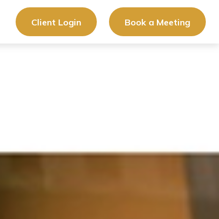
Client Login
Book a Meeting