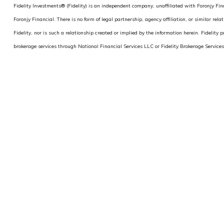
Fidelity Investments® (Fidelity) is an independent company, unaffiliated with Foronjy Finan
Foronjy Financial. There is no form of legal partnership, agency affiliation, or similar re
Fidelity, nor is such a relationship created or implied by the information herein. Fidelity p
brokerage services through National Financial Services LLC or Fidelity Brokerage Servi