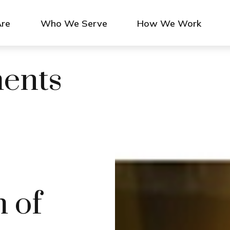
re
Who We Serve
How We Work
ments
 of