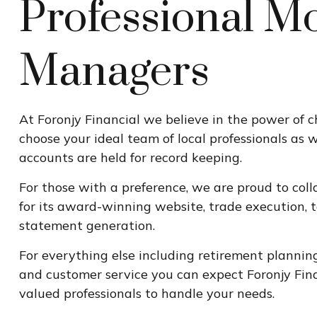
Professional M
Managers
At Foronjy Financial we believe in the power of 
choose your ideal team of local professionals as 
accounts are held for record keeping.
For those with a preference, we are proud to coll
for its award-winning website, trade execution, 
statement generation.
For everything else including retirement plannin
and customer service you can expect Foronjy Fina
valued professionals to handle your needs.