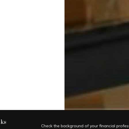
nks
Check the background of your financial profe