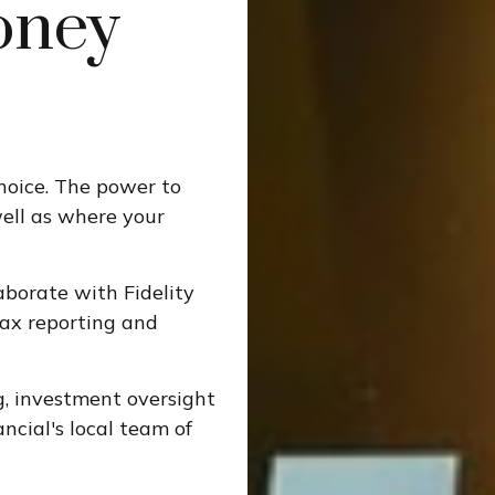
oney
choice. The power to
well as where your
aborate with Fidelity
tax reporting and
g, investment oversight
ncial's local team of