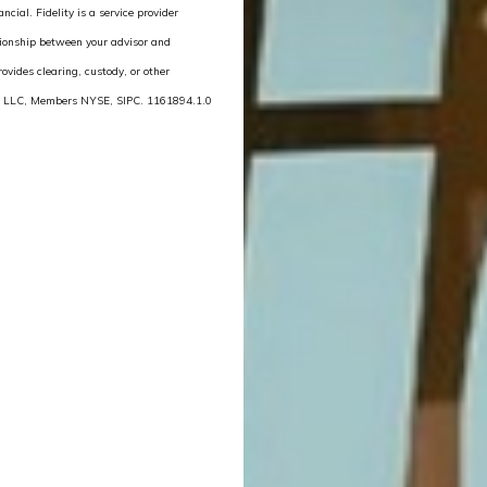
cial. Fidelity is a service provider
lationship between your advisor and
rovides clearing, custody, or other
ces LLC, Members NYSE, SIPC. 1161894.1.0