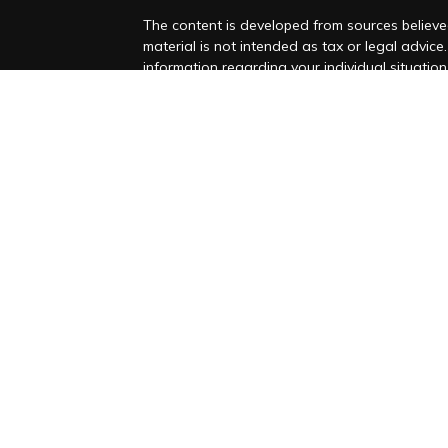
The content is developed from sources believed
material is not intended as tax or legal advice.
information regarding your individual situati
Suite to provide information on a topic that ma
representative, broker - dealer, state - or SEC
and material provided are for general informat
purchase or sale of any security.
es
We take protecting your data and privacy very
Privacy Act (CCPA)
suggests the following lin
rs
personal information
.
Copyright 2026 FMG Suite.
Advisory Services Offered Through Foronjy Fin
Form CRS
Form ADV
Privacy Policy
SMS Consent and phone numbers w
purposes
Foronjy Financial LLC (“RIA Firm”) is a regist