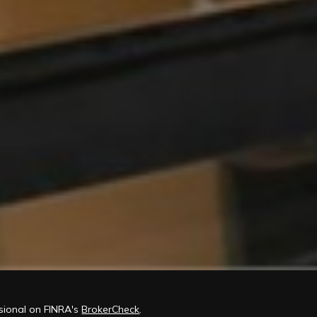
ssional on FINRA's
BrokerCheck
.