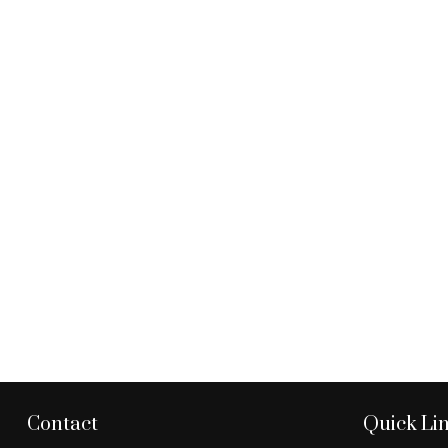
Contact
Quick Li