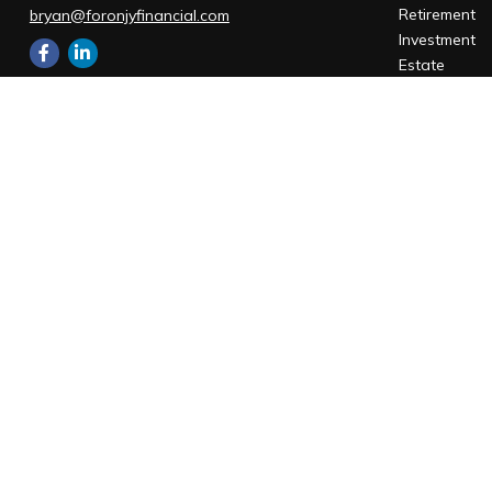
Retirement
bryan@foronjyfinancial.com
Investment
Estate
Insurance
Office:
805-543-1033
Tax
Office:
805-880-9444
Money
401 Chapala St #105 Santa Barbara, CA
Lifestyle
93101
Latest Articl
1085 Higuera St #120
All Videos
San Luis Obispo,
CA
93401
All Calculato
Santa Barbara Office
401 Chapala Street
Suite 105
Santa Barbara,
CA
93101
Office:
805-880-9444
San Luis Obispo Office
1085 Higuera Street
Suite 120
San Luis Obispo,
CA
93401