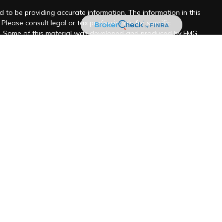
 to be providing accurate information. The information in this
 Please consult legal or tax professionals for specific
on. Some of this material was developed and produced by FMG
y be of interest. FMG Suite is not affiliated with the named
 - registered investment advisory firm. The opinions expressed
ion, and should not be considered a solicitation for the
 seriously. As of January 1, 2020 the
California Consumer
k as an extra measure to safeguard your data:
Do not sell my
ancial LLC
ill never be shared with any third party for marketing
ered investment adviser located in Santa Barbara, CA and San