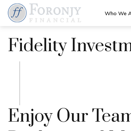
Who We A
Fidelity Invest
Enjoy Our Team