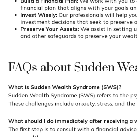
Build a Financial Plan:
We work with you to c
financial plan that aligns with your goals an
Invest Wisely:
Our professionals will help y
investment decisions that seek to preserve 
Preserve Your Assets:
We assist in setting u
and other safeguards to preserve your wealth
FAQs about Sudden Wea
What is Sudden Wealth Syndrome (SWS)?
Sudden Wealth Syndrome (SWS) refers to the psyc
These challenges include anxiety, stress, and the
What should I do immediately after receiving a w
The first step is to consult with a
financial adviso