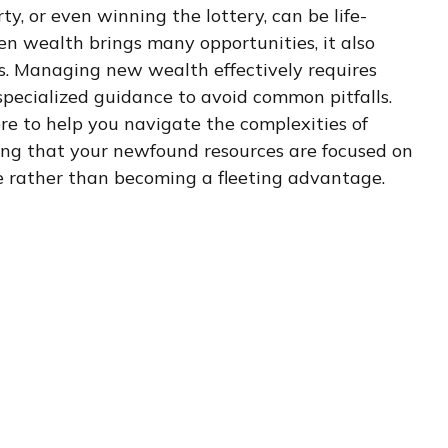
ty, or even winning the lottery, can be life-
n wealth brings many opportunities, it also
s. Managing new wealth effectively requires
specialized guidance to avoid common pitfalls.
ere to help you navigate the complexities of
ing that your newfound resources are focused on
e rather than becoming a fleeting advantage.