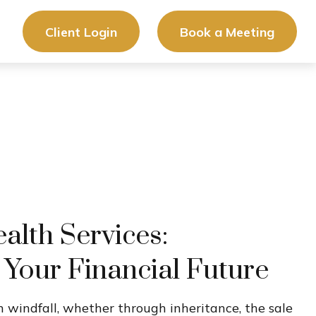
Client Login
Book a Meeting
lth Services:
 Your Financial Future
 windfall, whether through inheritance, the sale