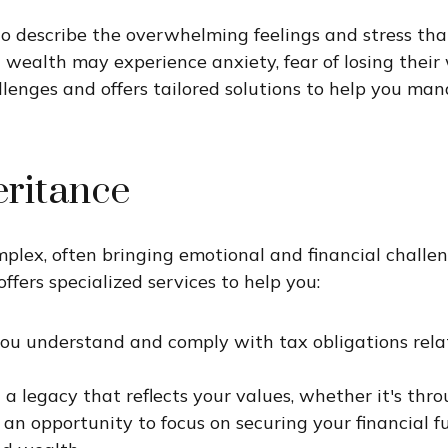
 describe the overwhelming feelings and stress th
ealth may experience anxiety, fear of losing their w
lenges and offers tailored solutions to help you man
eritance
lex, often bringing emotional and financial challeng
ffers specialized services to help you:
you understand and comply with tax obligations relat
 a legacy that reflects your values, whether it's thro
rs an opportunity to focus on securing your financia