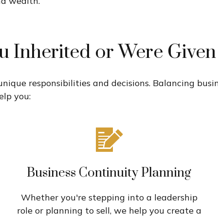
nd wealth.
u Inherited or Were Give
 unique responsibilities and decisions. Balancing bu
elp you:
Business Continuity Planning
Whether you're stepping into a leadership
role or planning to sell, we help you create a