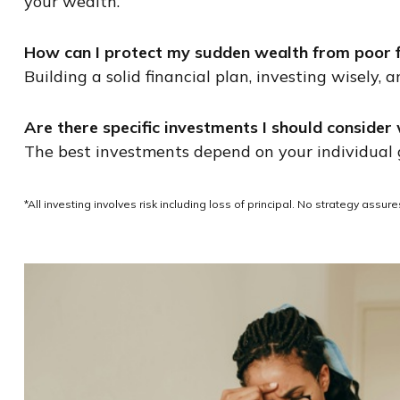
your wealth.
How can I protect my sudden wealth from poor fi
Building a solid financial plan, investing wisely,
Are there specific investments I should conside
The best investments depend on your individual go
*All investing involves risk including loss of principal. No strategy assu