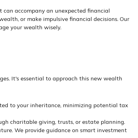
at can accompany an unexpected financial
ealth, or make impulsive financial decisions. Our
age your wealth wisely.
es. It's essential to approach this new wealth
ed to your inheritance, minimizing potential tax
ugh charitable giving, trusts, or estate planning.
l future. We provide guidance on smart investment