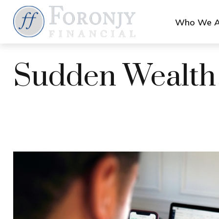
Who We A
Sudden Wealth