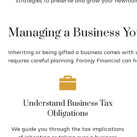
strategies to preserve and grow your newfou
Managing a Business Yo
Inheriting or being gifted a business comes with
requires careful planning. Foronjy Financial can h
Understand Business Tax
Obligations
We guide you through the tax implications