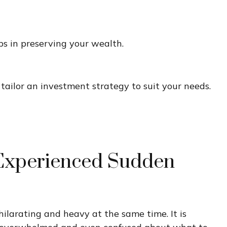
eps in preserving your wealth.
tailor an investment strategy to suit your needs.
Experienced Sudden
hilarating and heavy at the same time. It is