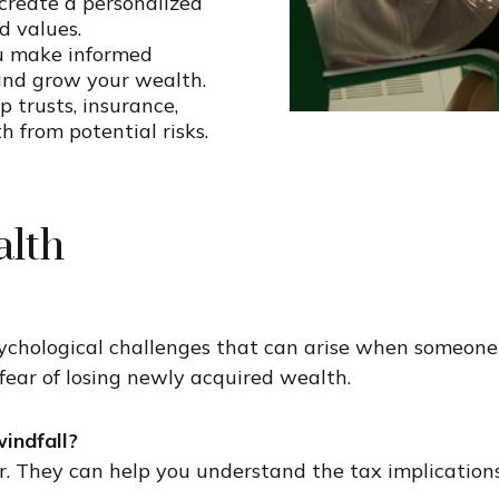
reate a personalized
d values.
ou make informed
and grow your wealth.
p trusts, insurance,
 from potential risks.
lth
hological challenges that can arise when someone ex
 fear of losing newly acquired wealth.
indfall?
r
. They can help you understand the tax implications