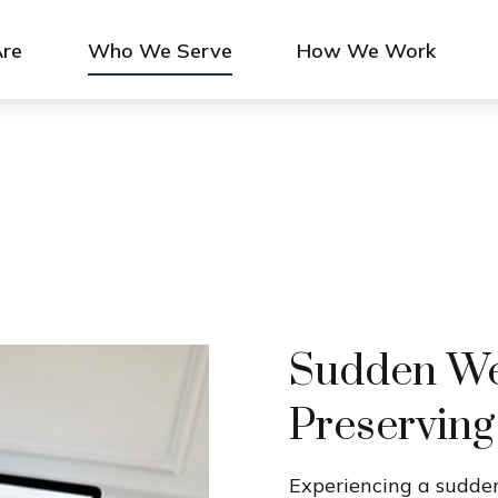
re
Who We Serve
How We Work
Sudden Wea
Preserving
Experiencing a sudden