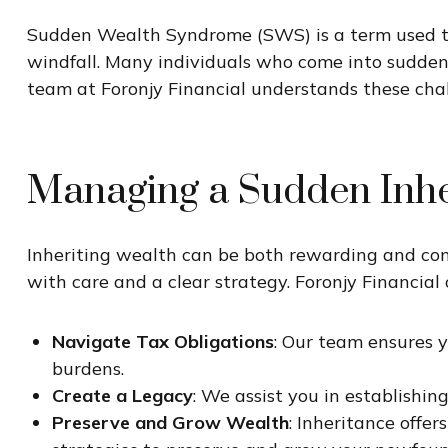
Sudden Wealth Syndrome (SWS) is a term used to
windfall. Many individuals who come into sudden w
team at Foronjy Financial understands these chal
Managing a Sudden Inh
Inheriting wealth can be both rewarding and comp
with care and a clear strategy. Foronjy Financial o
Navigate Tax Obligations
: Our team ensures 
burdens.
Create a Legacy
: We assist you in establishing
Preserve and Grow Wealth
: Inheritance offe