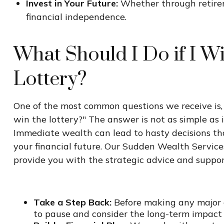
Invest in Your Future:
Whether through retireme
financial independence.
What Should I Do if I W
Lottery?
One of the most common questions we receive is, 
win the lottery?" The answer is not as simple as 
Immediate wealth can lead to hasty decisions th
your financial future. Our Sudden Wealth Service
provide you with the strategic advice and suppor
Take a Step Back:
Before making any major de
to pause and consider the long-term impact o