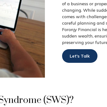
of a business or proper
changing. While sudde
comes with challenge
careful planning and 
Foronjy Financial is h
sudden wealth, ensur
preserving your futur
Let's Talk
 Syndrome (SWS)?