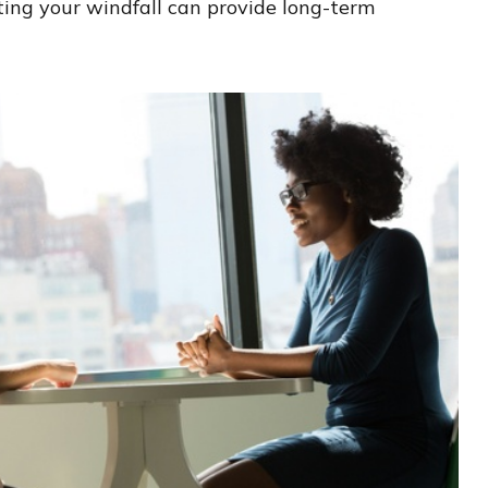
ting your windfall can provide long-term