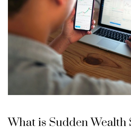
What is Sudden Wealth