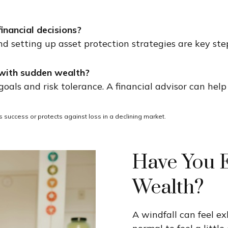
nancial decisions?
 and setting up asset protection strategies are key st
r with sudden wealth?
als and risk tolerance. A financial advisor can help 
res success or protects against loss in a declining market.
Have You 
Wealth?
A windfall can feel ex