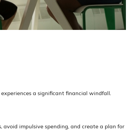
periences a significant financial windfall.
, avoid impulsive spending, and create a plan for