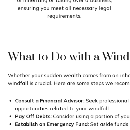
of inheriting or taking over a business,
ensuring you meet all necessary legal
requirements.
What to Do with a Windf
Whether your sudden wealth comes from an inherit
windfall is crucial. Here are some steps we reco
Consult a Financial Advisor:
Seek professional
opportunities related to your windfall.
Pay Off Debts:
Consider using a portion of your
Establish an Emergency Fund:
Set aside funds 