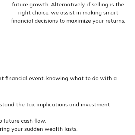
future growth. Alternatively, if selling is the
right choice, we assist in making smart
financial decisions to maximize your returns.
nt financial event, knowing what to do with a
rstand the tax implications and investment
p future cash flow.
ring your sudden wealth lasts.