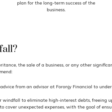
plan for the long-term success of the
business.
all?
ance, the sale of a business, or any other significa
mmend:
 advice from an
advisor
at Foronjy Financial to unde
 windfall to eliminate high-interest debts, freeing u
to cover unexpected expenses, with the goal of ensu