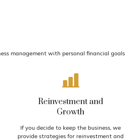
n
siness management with personal financial goals
Reinvestment and
Growth
If you decide to keep the business, we
provide strategies for reinvestment and