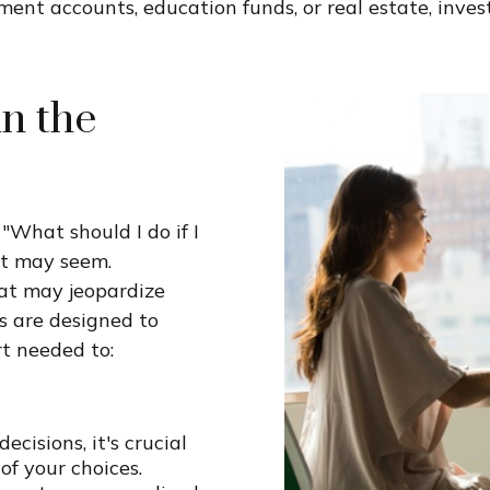
nt accounts, education funds, or real estate, inves
in the
"What should I do if I
it may seem.
at may jeopardize
s are designed to
t needed to:
cisions, it's crucial
f your choices.