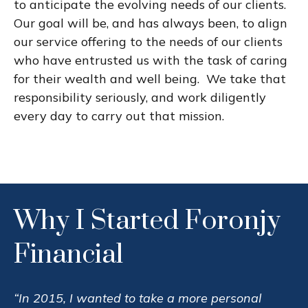
to anticipate the evolving needs of our clients.
Our goal will be, and has always been, to align
our service offering to the needs of our clients
who have entrusted us with the task of caring
for their wealth and well being. We take that
responsibility seriously, and work diligently
every day to carry out that mission.
Why I Started Foronjy
Financial
“In 2015, I wanted to take a more personal