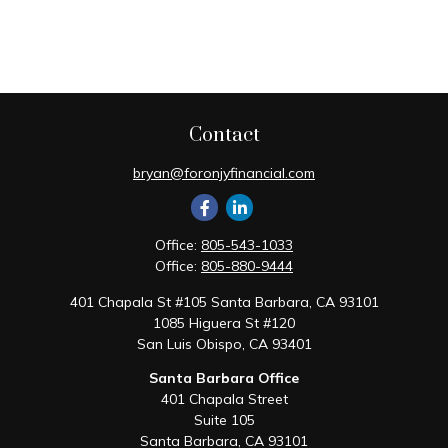
Contact
bryan@foronjyfinancial.com
Office:
805-543-1033
Office:
805-880-9444
401 Chapala St #105 Santa Barbara, CA 93101
1085 Higuera St #120
San Luis Obispo,
CA
93401
Santa Barbara Office
401 Chapala Street
Suite 105
Santa Barbara,
CA
93101