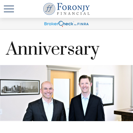
Anniversary