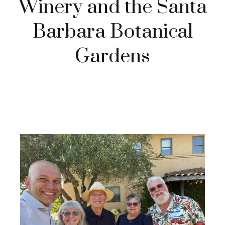
Winery and the Santa
Barbara Botanical
Gardens