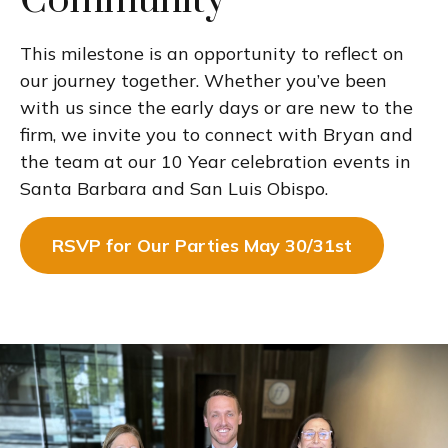
Community
This milestone is an opportunity to reflect on
our journey together. Whether you’ve been
with us since the early days or are new to the
firm, we invite you to connect with Bryan and
the team at our 10 Year celebration events in
Santa Barbara and San Luis Obispo.
RSVP for Our Parties May 30/31st