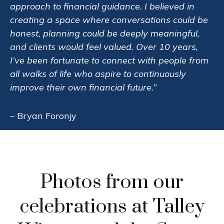
approach to financial guidance. I believed in
creating a space where conversations could be
honest, planning could be deeply meaningful,
and clients would feel valued. Over 10 years,
I’ve been fortunate to connect with people from
all walks of life who aspire to continuously
improve their own financial future.”
– Bryan Foronjy
Photos from our
celebrations at Talley