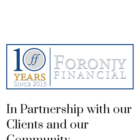
In Partnership with our
Clients and our