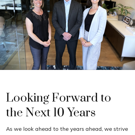
Looking Forward to
the Next 10 Years
As we look ahead to the years ahead, we strive