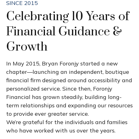
SINCE 2015
Celebrating 10 Years of
Financial Guidance &
Growth
In May 2015, Bryan Foronjy started a new
chapter—launching an independent, boutique
financial firm designed around accessibility and
personalized service. Since then, Foronjy
Financial has grown steadily, building long-
term relationships and expanding our resources
to provide ever greater service.
We’re grateful for the individuals and families
who have worked with us over the years.