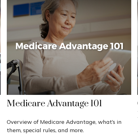
Medicare Advantage 101
Overview of Medicare Advantage, what’s in
them, special rules, and more.