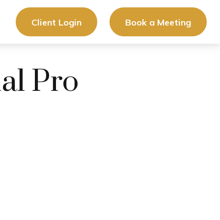
Client Login
Book a Meeting
ial Pro