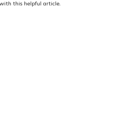
with this helpful article.