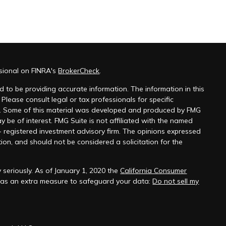
ssional on FINRA's
BrokerCheck
.
 to be providing accurate information. The information in this
 Please consult legal or tax professionals for specific
on. Some of this material was developed and produced by FMG
y be of interest. FMG Suite is not affiliated with the named
 - registered investment advisory firm. The opinions expressed
ion, and should not be considered a solicitation for the
 seriously. As of January 1, 2020 the
California Consumer
k as an extra measure to safeguard your data:
Do not sell my