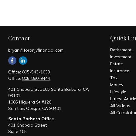
Contact
Quick Li
Retirement
bryan@foronjyfinancial.com
Investment
Estate
Insurance
Office:
805-543-1033
Tax
Office:
805-880-9444
Money
401 Chapala St #105 Santa Barbara, CA
Lifestyle
93101
Latest Articl
1085 Higuera St #120
All Videos
San Luis Obispo,
CA
93401
All Calculato
Santa Barbara Office
401 Chapala Street
Suite 105