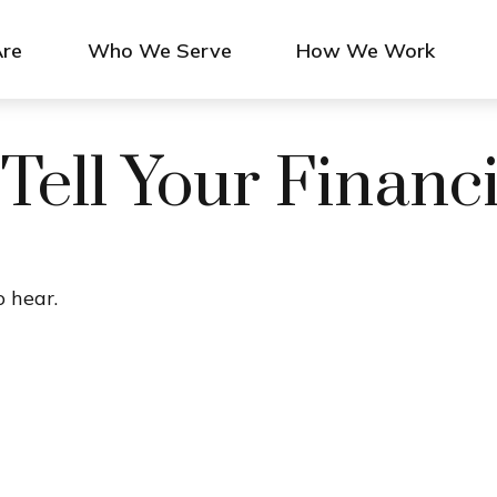
re
Who We Serve
How We Work
 Tell Your Financ
 hear.