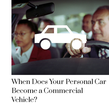
When Does Your Personal Car
Become a Commercial
Vehicle?