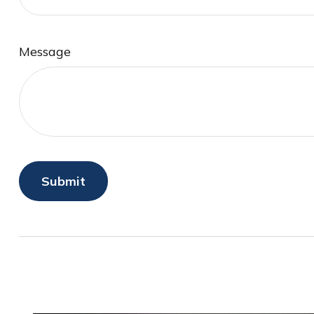
Message