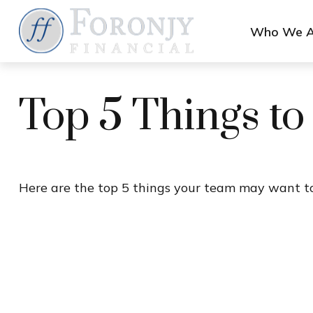
Who We A
Top 5 Things to
Here are the top 5 things your team may want to