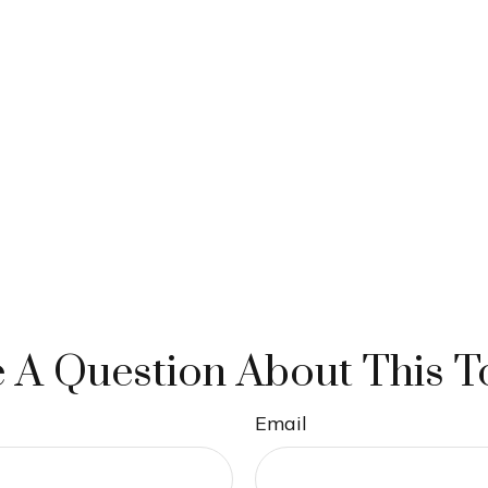
 A Question About This T
Email