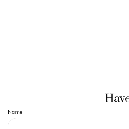
Have
Name