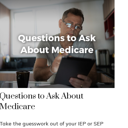
Questions to Ask About
Medicare
Take the guesswork out of your IEP or SEP