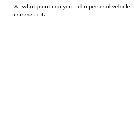
At what point can you call a personal vehicle
commercial?