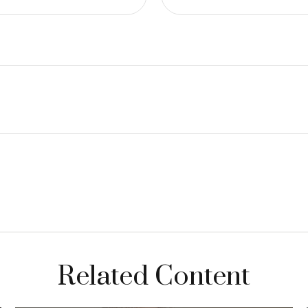
Related Content