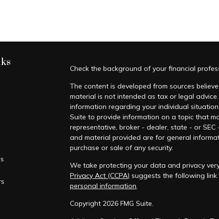
nks
Check the background of your financial profe
The content is developed from sources believed
material is not intended as tax or legal advice.
information regarding your individual situati
Suite to provide information on a topic that ma
representative, broker - dealer, state - or SEC
and material provided are for general informat
purchase or sale of any security.
es
We take protecting your data and privacy very
Privacy Act (CCPA)
suggests the following lin
rs
personal information
.
Copyright 2026 FMG Suite.