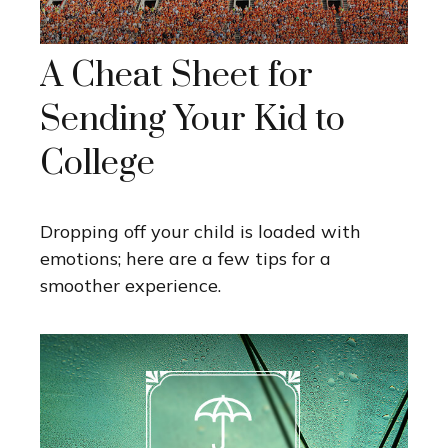
A Cheat Sheet for
Sending Your Kid to
College
Dropping off your child is loaded with
emotions; here are a few tips for a
smoother experience.