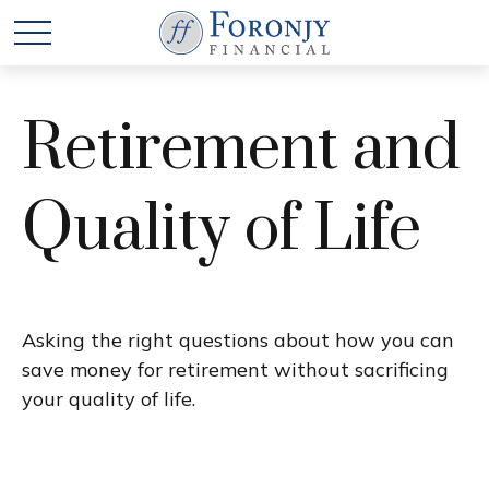
Retirement and
Quality of Life
Asking the right questions about how you can
save money for retirement without sacrificing
your quality of life.