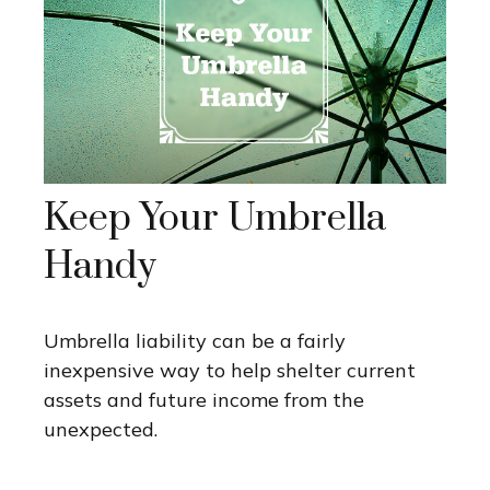
Keep Your Umbrella
Handy
Umbrella liability can be a fairly
inexpensive way to help shelter current
assets and future income from the
unexpected.