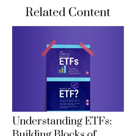
Related Content
Understanding ETFs:
Building Blocks of