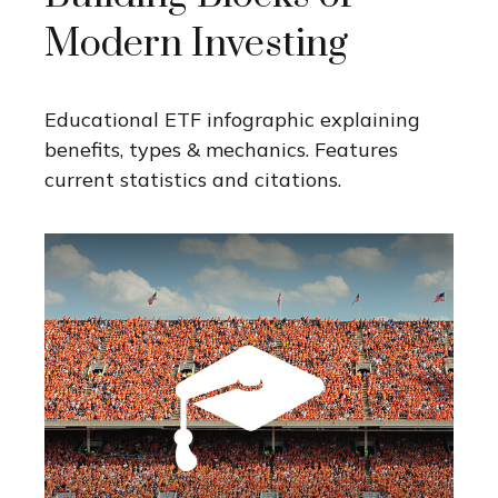
Modern Investing
Educational ETF infographic explaining
benefits, types & mechanics. Features
current statistics and citations.