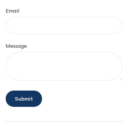
Email
Message