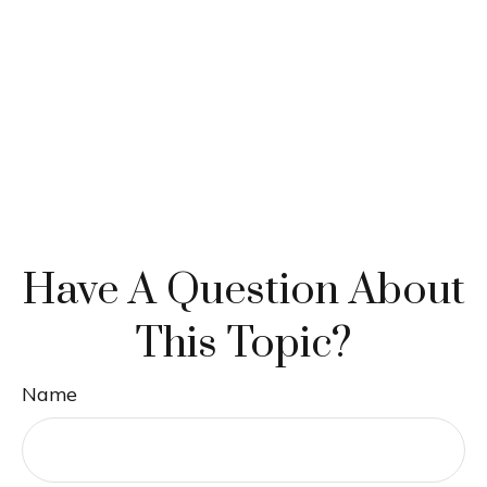
Have A Question About
This Topic?
Name