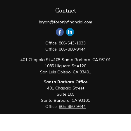
Contact
bryan@foronjyfinancial.com
Office:
805-543-1033
Office:
805-880-9444
401 Chapala St #105 Santa Barbara, CA 93101
1085 Higuera St #120
San Luis Obispo,
CA
93401
Santa Barbara Office
401 Chapala Street
Suite 105
Santa Barbara,
CA
93101
Office:
805-880-9444
San Luis Obispo Office
1085 Higuera Street
Suite 120