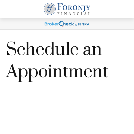
Schedule an
Appointment