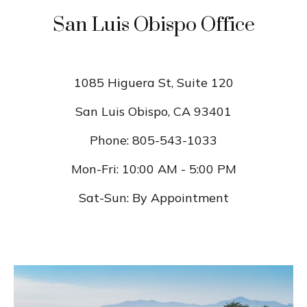
San Luis Obispo Office
1085 Higuera St, Suite 120
San Luis Obispo
,
CA
93401
Phone:
805-543-1033
Mon-Fri:
10:00 AM
-
5:00 PM
Sat-Sun:
By Appointment