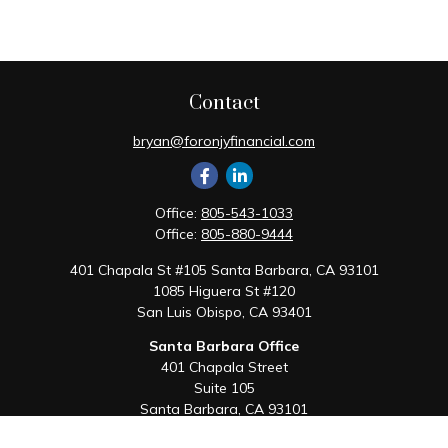
Contact
bryan@foronjyfinancial.com
Office:
805-543-1033
Office:
805-880-9444
401 Chapala St #105 Santa Barbara, CA 93101
1085 Higuera St #120
San Luis Obispo,
CA
93401
Santa Barbara Office
401 Chapala Street
Suite 105
Santa Barbara,
CA
93101
Office:
805-880-9444