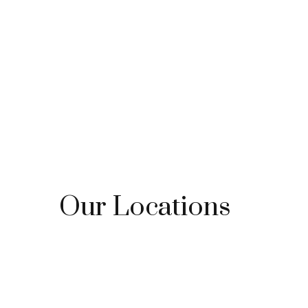
Our Locations