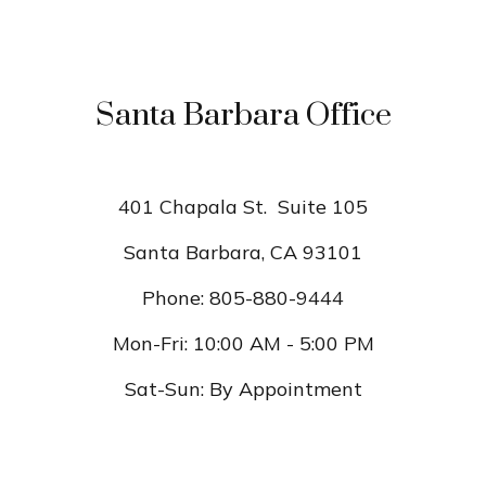
Santa Barbara Office
401 Chapala St.
Suite 105
Santa Barbara,
CA
93101
Phone:
805-880-9444
Mon-Fri:
10:00 AM
-
5:00 PM
Sat-Sun:
By Appointment