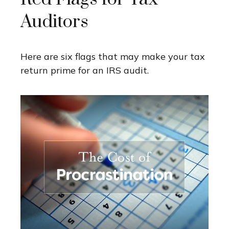
Auditors
Here are six flags that may make your tax
return prime for an IRS audit.