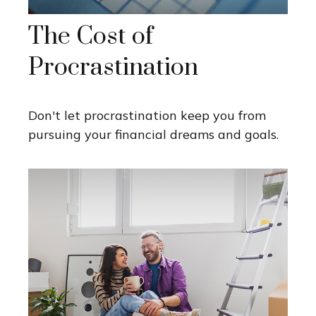
The Cost of
Procrastination
Don't let procrastination keep you from
pursuing your financial dreams and goals.