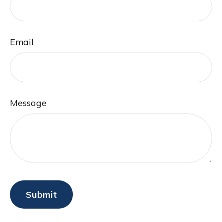
Email
Message