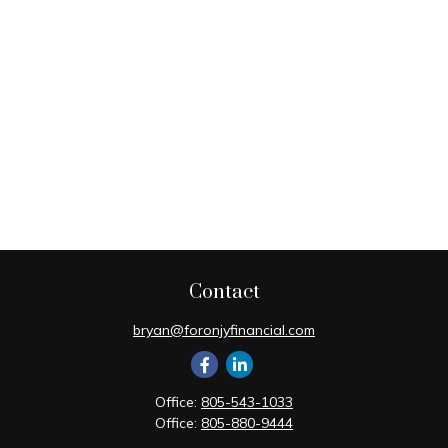
Contact
bryan@foronjyfinancial.com
Office:
805-543-1033
Office:
805-880-9444