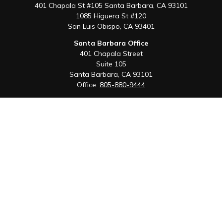
401 Chapala St #105 Santa Barbara, CA 93101
1085 Higuera St #120
San Luis Obispo,
CA
93401
Santa Barbara Office
401 Chapala Street
Suite 105
Santa Barbara,
CA
93101
Office:
805-880-9444
San Luis Obispo Office
1085 Higuera Street
Suite 120
San Luis Obispo,
CA
93401
Quick Links
Retirement
Investment
Estate
Insurance
Tax