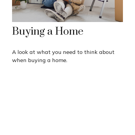
Buying a Home
A look at what you need to think about
when buying a home.