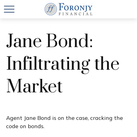
Jane Bond:
Infiltrating the
Market
Agent Jane Bond is on the case, cracking the
code on bonds.