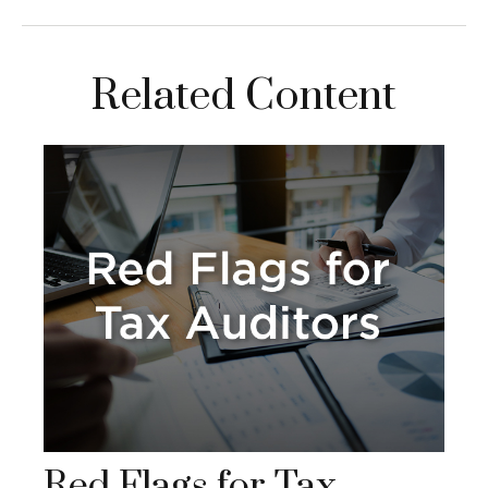
Related Content
Red Flags for Tax