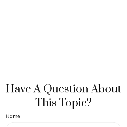
Have A Question About
This Topic?
Name