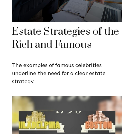
Estate Strategies of the
Rich and Famous
The examples of famous celebrities
underline the need for a clear estate
strategy.