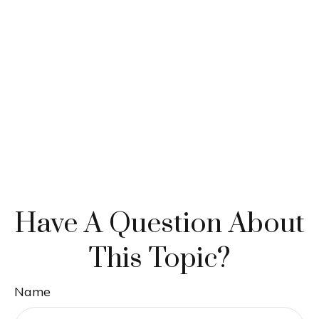
Have A Question About
This Topic?
Name