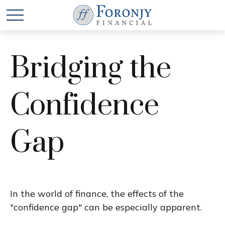
Bridging the
Confidence
Gap
In the world of finance, the effects of the
"confidence gap" can be especially apparent.