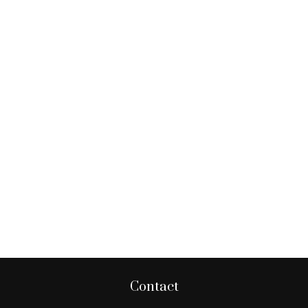
Contact