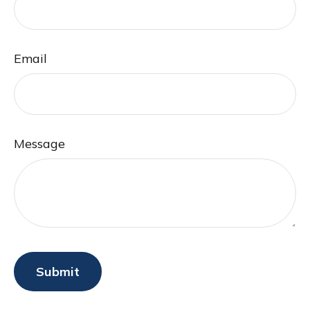
Email
Message