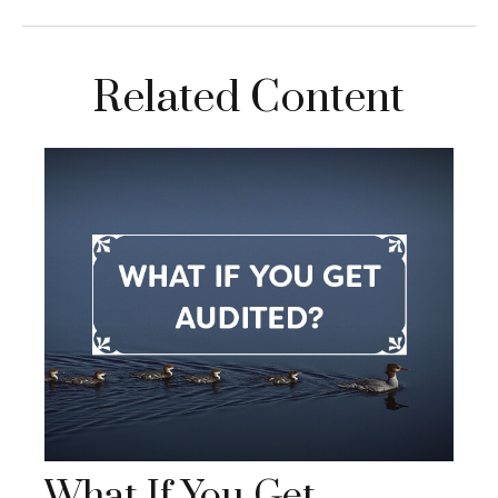
Related Content
What If You Get