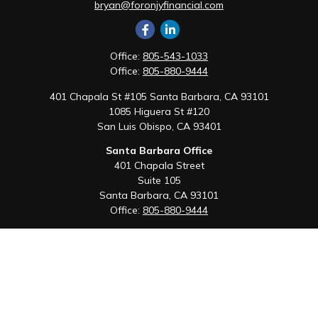
bryan@foronjyfinancial.com
Office:
805-543-1033
Office:
805-880-9444
401 Chapala St #105 Santa Barbara, CA 93101
1085 Higuera St #120
San Luis Obispo,
CA
93401
Santa Barbara Office
401 Chapala Street
Suite 105
Santa Barbara,
CA
93101
Office:
805-880-9444
San Luis Obispo Office
1085 Higuera Street
Suite 120
San Luis Obispo,
CA
93401
Quick Links