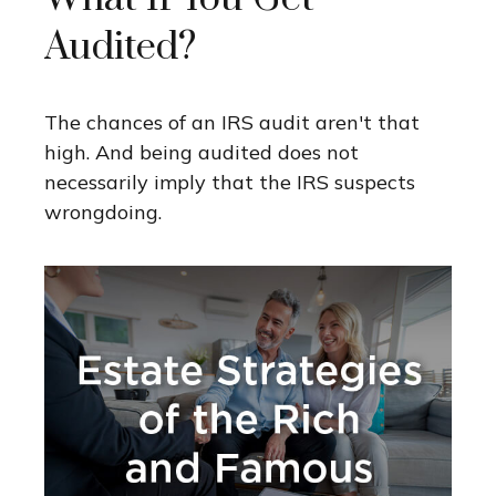
Audited?
The chances of an IRS audit aren't that
high. And being audited does not
necessarily imply that the IRS suspects
wrongdoing.