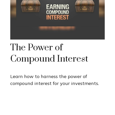
The Power of
Compound Interest
Learn how to harness the power of
compound interest for your investments.