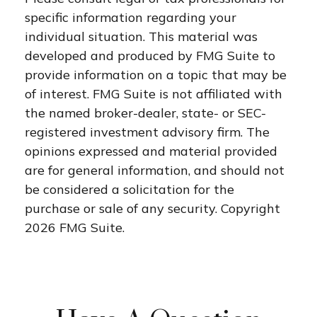
specific information regarding your
individual situation. This material was
developed and produced by FMG Suite to
provide information on a topic that may be
of interest. FMG Suite is not affiliated with
the named broker-dealer, state- or SEC-
registered investment advisory firm. The
opinions expressed and material provided
are for general information, and should not
be considered a solicitation for the
purchase or sale of any security. Copyright
2026 FMG Suite.