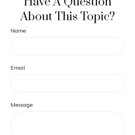
Have A Question
About This Topic?
Name
Email
Message