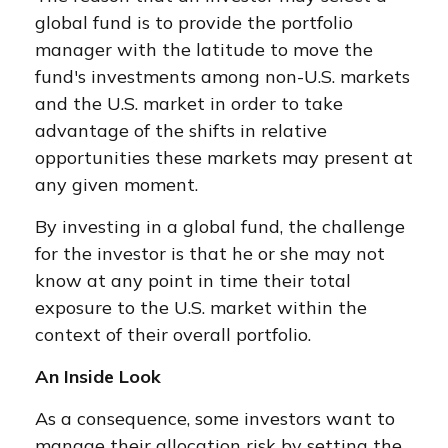
global fund is to provide the portfolio
manager with the latitude to move the
fund's investments among non-U.S. markets
and the U.S. market in order to take
advantage of the shifts in relative
opportunities these markets may present at
any given moment.
By investing in a global fund, the challenge
for the investor is that he or she may not
know at any point in time their total
exposure to the U.S. market within the
context of their overall portfolio.
An Inside Look
As a consequence, some investors want to
manage their allocation risk by setting the