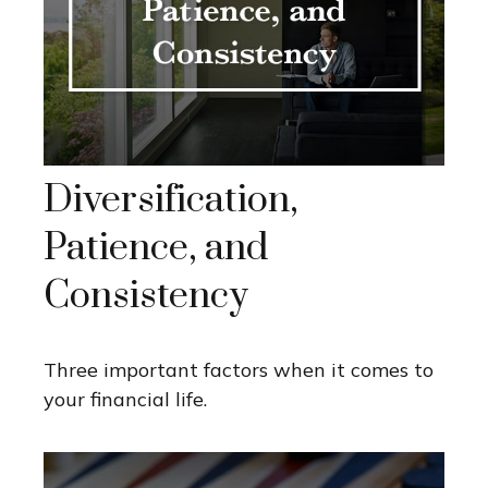
Diversification,
Patience, and
Consistency
Three important factors when it comes to
your financial life.