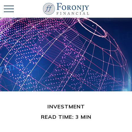
INVESTMENT
READ TIME: 3 MIN