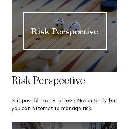
Risk Perspective
Is it possible to avoid loss? Not entirely, but
you can attempt to manage risk.