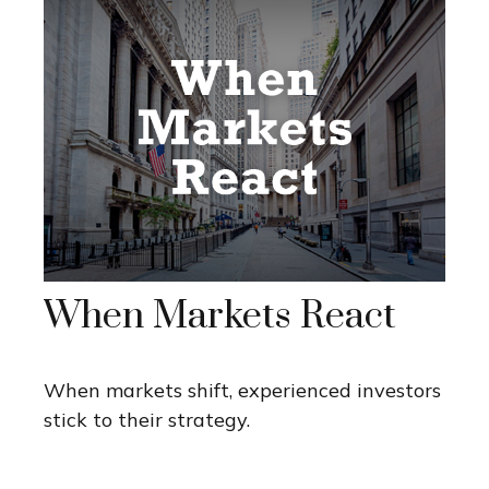
When Markets React
When markets shift, experienced investors
stick to their strategy.