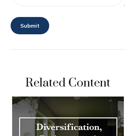
Related Content