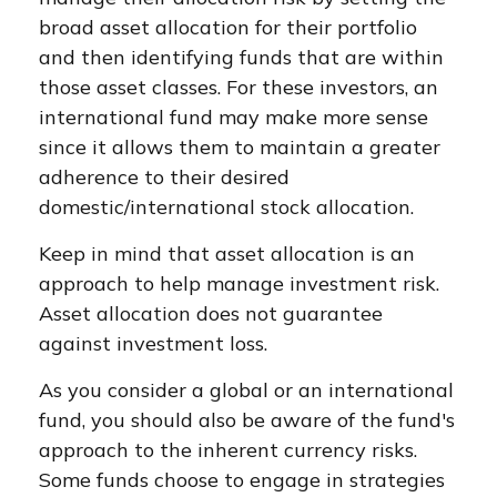
broad asset allocation for their portfolio
and then identifying funds that are within
those asset classes. For these investors, an
international fund may make more sense
since it allows them to maintain a greater
adherence to their desired
domestic/international stock allocation.
Keep in mind that asset allocation is an
approach to help manage investment risk.
Asset allocation does not guarantee
against investment loss.
As you consider a global or an international
fund, you should also be aware of the fund's
approach to the inherent currency risks.
Some funds choose to engage in strategies