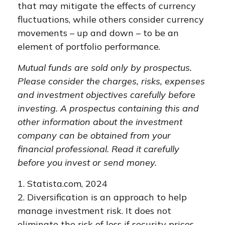
that may mitigate the effects of currency
fluctuations, while others consider currency
movements – up and down – to be an
element of portfolio performance.
Mutual funds are sold only by prospectus.
Please consider the charges, risks, expenses
and investment objectives carefully before
investing. A prospectus containing this and
other information about the investment
company can be obtained from your
financial professional. Read it carefully
before you invest or send money.
1. Statista.com, 2024
2. Diversification is an approach to help
manage investment risk. It does not
eliminate the risk of loss if security prices