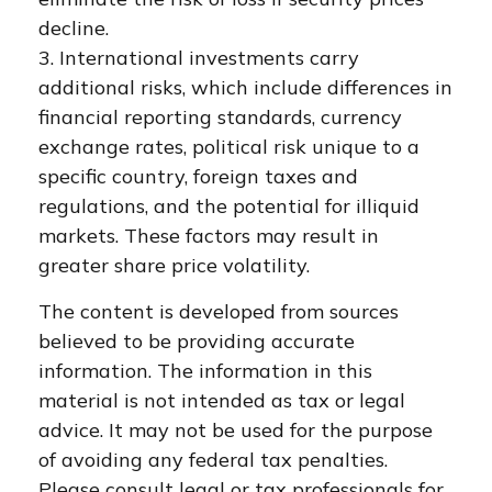
decline.
3. International investments carry
additional risks, which include differences in
financial reporting standards, currency
exchange rates, political risk unique to a
specific country, foreign taxes and
regulations, and the potential for illiquid
markets. These factors may result in
greater share price volatility.
The content is developed from sources
believed to be providing accurate
information. The information in this
material is not intended as tax or legal
advice. It may not be used for the purpose
of avoiding any federal tax penalties.
Please consult legal or tax professionals for