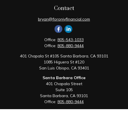
Contact
bryan@foronjyfinancial.com
Office:
805-543-1033
Office:
805-880-9444
401 Chapala St #105 Santa Barbara, CA 93101
1085 Higuera St #120
San Luis Obispo,
CA
93401
Santa Barbara Office
401 Chapala Street
Suite 105
Santa Barbara,
CA
93101
Office:
805-880-9444
San Luis Obispo Office
1085 Higuera Street
Suite 120