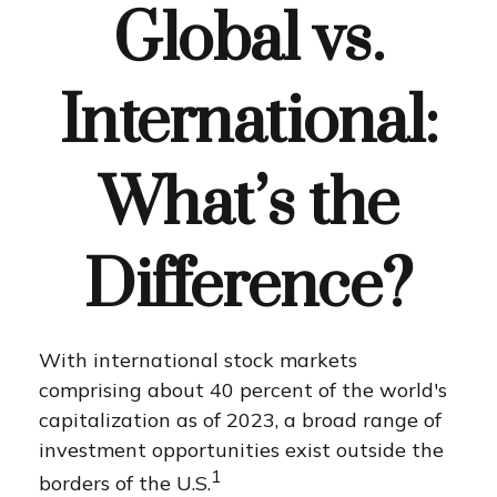
Global vs.
International:
What’s the
Difference?
With international stock markets
comprising about 40 percent of the world's
capitalization as of 2023, a broad range of
investment opportunities exist outside the
1
borders of the U.S.