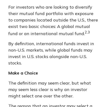
For investors who are looking to diversify
their mutual fund portfolio with exposure
to companies located outside the U.S., there
exist two basic choices: A global mutual
2,3
fund or an international mutual fund.
By definition, international funds invest in
non-U.S. markets, while global funds may
invest in U.S. stocks alongside non-U.S.
stocks.
Make a Choice
The definition may seem clear, but what
may seem less clear is why an investor
might select one over the other.
The reason that an investor may select a