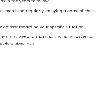
s in the years to follow.
s, exercising regularly, enjoying a game of chess,
x advisor regarding your specific situation.
INANCIAL PLANNER™ in the United States to Certified Financial Planner
se the certification mark.