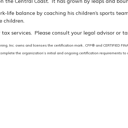
on the Central Coast. It has grown by leaps and bound
k-life balance by coaching his children’s sports team
 children.
 tax services. Please consult your legal advisor or ta
anning, Inc. owns and licenses the certification mark , CFP® and CERTIFIED F
omplete the organization’s initial and ongoing certification requirements to u