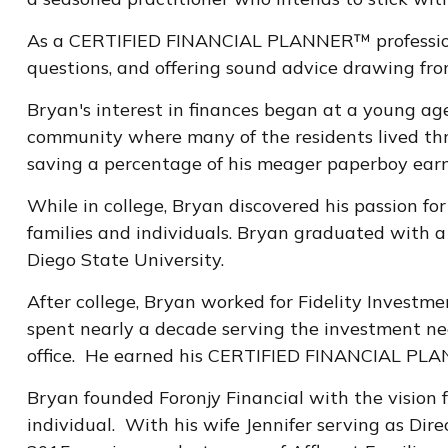
As a CERTIFIED FINANCIAL PLANNER™ professional, 
questions, and offering sound advice drawing from
Bryan's interest in finances began at a young ag
community where many of the residents lived thr
saving a percentage of his meager paperboy earn
While in college, Bryan discovered his passion fo
families and individuals. Bryan graduated with a
Diego State University.
After college, Bryan worked for Fidelity Investme
spent nearly a decade serving the investment need
office. He earned his CERTIFIED FINANCIAL PLANN
Bryan founded Foronjy Financial with the vision fo
individual. With his wife Jennifer serving as Dir