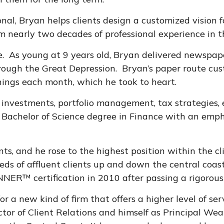
Bryan helps clients design a customized vision for 
 nearly two decades of professional experience in the
e. As young at 9 years old, Bryan delivered newspape
ough the Great Depression. Bryan’s paper route cus
ings each month, which he took to heart.
r investments, portfolio management, tax strategies, 
 Bachelor of Science degree in Finance with an emph
nts, and he rose to the highest position within the c
s of affluent clients up and down the central coast 
ER™ certification in 2010 after passing a rigorous
r a new kind of firm that offers a higher level of ser
ector of Client Relations and himself as Principal We