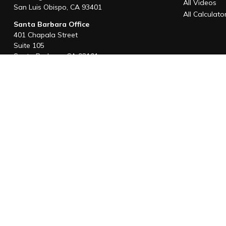
All Videos
San Luis Obispo,
CA
93401
All Calculato
Santa Barbara Office
401 Chapala Street
Suite 105
Santa Barbara,
CA
93101
Office:
805-880-9444
San Luis Obispo Office
1085 Higuera Street
Suite 120
San Luis Obispo,
CA
93401