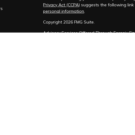
Privacy Act (CCPA)
suggests the following lin
rs
personal information
.
Copyright 2026 FMG Suite.
Advisory Services Offered Through Foronjy Fin
Form CRS
Form ADV
Privacy Policy
SMS Consent and phone numbers w
purposes
Foronjy Financial LLC (“RIA Firm”) is a regist
Luis Obispo, CA. Foronjy Financial LLC may only 
qualifies for an exemption or exclusion from re
limited to the dissemination of general informa
additional investment-related information, publ
Financial LLC’s web site on the Internet shoul
RIA Firm Name’s solicitation to effect, or attem
personalized investment advice for compensati
Foronjy Financial LLC with a prospective client
or qualifies for an exemption or exclusion from 