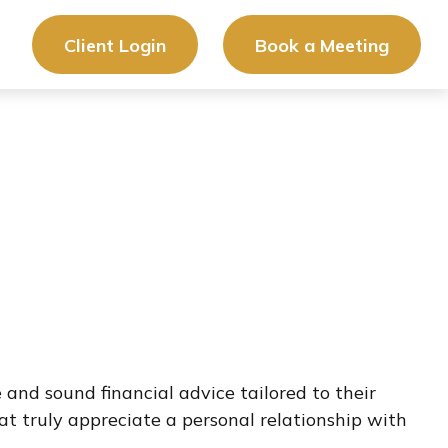
Client Login
Book a Meeting
 and sound financial advice tailored to their
hat truly appreciate a personal relationship with