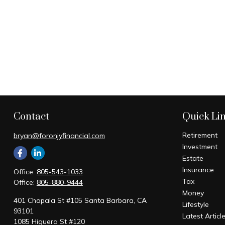
Contact
Quick Li
Retirement
bryan@foronjyfinancial.com
Investment
Estate
Insurance
Office:
805-543-1033
Tax
Office:
805-880-9444
Money
401 Chapala St #105 Santa Barbara, CA
Lifestyle
93101
Latest Articl
1085 Higuera St #120