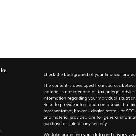
nks
Check the background of your financial profe
The content is developed from sources believed
material is not intended as tax or legal advice.
information regarding your individual situati
Suite to provide information on a topic that ma
representative, broker - dealer, state - or SEC
and material provided are for general informat
purchase or sale of any security.
es
We take protecting your data and privacy very