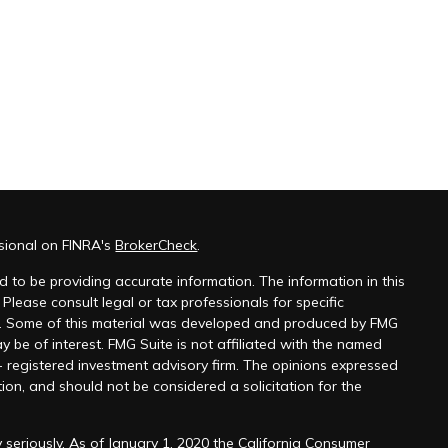
ssional on FINRA's
BrokerCheck
.
 to be providing accurate information. The information in this
 Please consult legal or tax professionals for specific
on. Some of this material was developed and produced by FMG
y be of interest. FMG Suite is not affiliated with the named
 - registered investment advisory firm. The opinions expressed
ion, and should not be considered a solicitation for the
 seriously. As of January 1, 2020 the
California Consumer