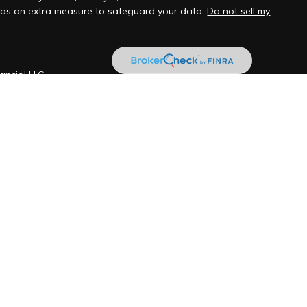
k as an extra measure to safeguard your data:
Do not sell my
ancial LLC
ill never be shared with any third party for marketing
ered investment adviser located in Santa Barbara, CA and San
transact business in those states in which it is registered, or
gistration requirements. Foronjy Financial LLC’s web site is
tion pertaining to its advisory services, together with access to
ications, and links. Accordingly, the publication of Foronjy
d not be construed by any consumer and/or prospective client as
pt to effect transactions in securities, or the rendering of
on, over the Internet. Any subsequent, direct communication by
 shall be conducted by a representative that is either registered
registration in the state where the prospective client resides.