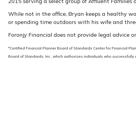
2015 serving a select group of Affluent Families 
While not in the office, Bryan keeps a healthy wor
or spending time outdoors with his wife and three
Foronjy Financial does not provide legal advice or
*Certified Financial Planner Board of Standards Center for Financial Pl
Board of Standards, Inc., which authorizes individuals who successfully c