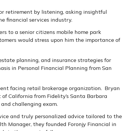
retirement by listening, asking insightful
 financial services industry.
rs to a senior citizens mobile home park
tomers would stress upon him the importance of
estate planning, and insurance strategies for
asis in Personal Financial Planning from San
lient facing retail brokerage organization. Bryan
of California from Fidelity’s Santa Barbara
 and challenging exam.
vice and truly personalized advice tailored to the
alth Manager, they founded Foronjy Financial in