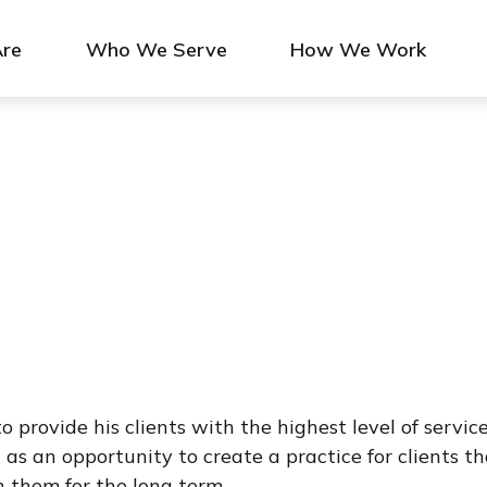
re
Who We Serve
How We Work
 provide his clients with the highest level of service
 as an opportunity to create a practice for clients t
h them for the long term.