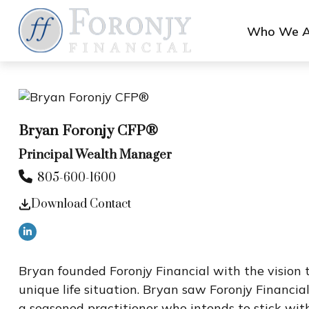
Who We A
Bryan Foronjy CFP®
Principal Wealth Manager
805-600-1600
Download Contact
Bryan founded Foronjy Financial with the vision to
unique life situation. Bryan saw Foronjy Financial
a seasoned practitioner who intends to stick wit