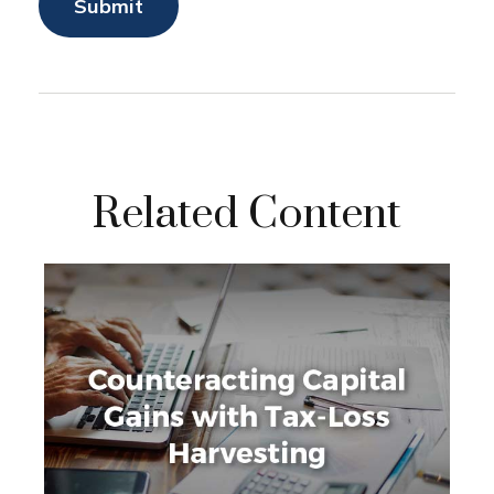
Related Content