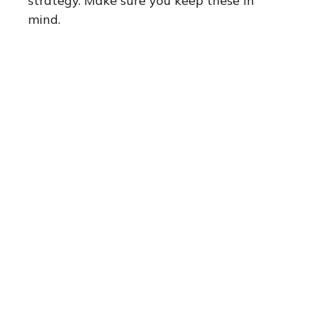
strategy. Make sure you keep these in
mind.