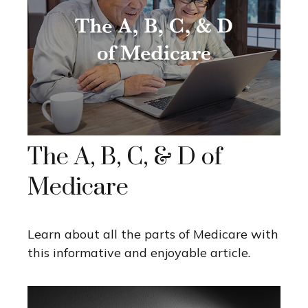
The A, B, C, & D of
Medicare
Learn about all the parts of Medicare with
this informative and enjoyable article.