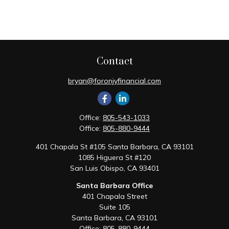
Contact
bryan@foronjyfinancial.com
Office:
805-543-1033
Office:
805-880-9444
401 Chapala St #105 Santa Barbara, CA 93101
1085 Higuera St #120
San Luis Obispo,
CA
93401
Santa Barbara Office
401 Chapala Street
Suite 105
Santa Barbara,
CA
93101
Office:
805-880-9444