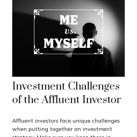
Investment Challenges
of the Affluent Investor
Affluent investors face unique challenges
when putting together an investment