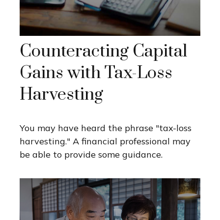
Counteracting Capital
Gains with Tax-Loss
Harvesting
You may have heard the phrase "tax-loss
harvesting." A financial professional may
be able to provide some guidance.