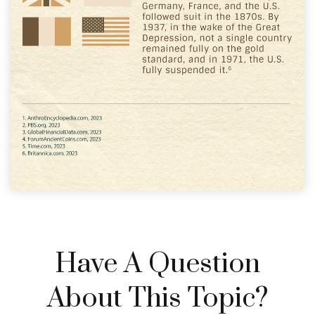
Have A Question
About This Topic?