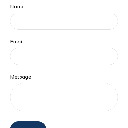
Name
Email
Message