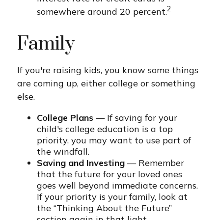
2
somewhere around 20 percent.
Family
If you're raising kids, you know some things
are coming up, either college or something
else.
College Plans
— If saving for your
child's college education is a top
priority, you may want to use part of
the windfall.
Saving and Investing
— Remember
that the future for your loved ones
goes well beyond immediate concerns.
If your priority is your family, look at
the “Thinking About the Future”
section again in that light.