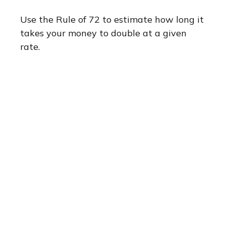
Use the Rule of 72 to estimate how long it
takes your money to double at a given
rate.