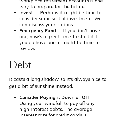
workplace retirement accounts is one
way to prepare for the future.
Invest
— Perhaps it might be time to
consider some sort of investment. We
can discuss your options.
Emergency Fund
— If you don't have
one, now's a great time to start it. If
you do have one, it might be time to
review.
Debt
It casts a long shadow, so it's always nice to
get a bit of sunshine instead.
Consider Paying it Down or Off
—
Using your windfall to pay off any
high-interest debts. The average
interest rate for credit cards is