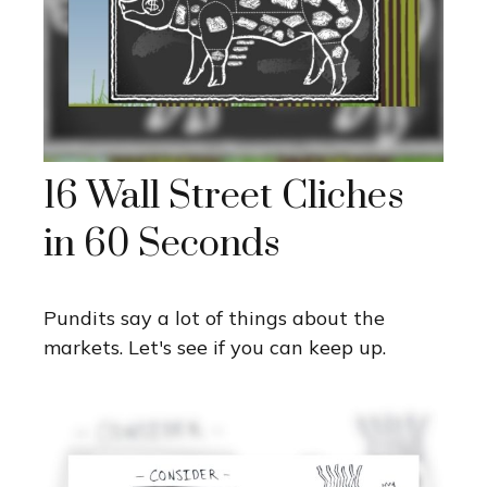
16 Wall Street Cliches
in 60 Seconds
Pundits say a lot of things about the
markets. Let's see if you can keep up.