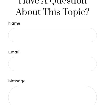
Have A Question
About This Topic?
Name
Email
Message