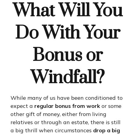
What Will You
Do With Your
Bonus or
Windfall?
While many of us have been conditioned to
expect a
regular bonus from work
or some
other gift of money, either from living
relatives or through an estate, there is still
a big thrill when circumstances
drop a big