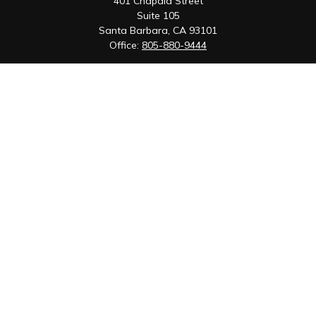
401 Chapala Street
Suite 105
Santa Barbara,
CA
93101
Office:
805-880-9444
San Luis Obispo Office
1085 Higuera Street
Suite 120
San Luis Obispo,
CA
93401
Quick Links
Retirement
Investment
Estate
Insurance
Tax
Money
Lifestyle
Latest Articles
All Videos
All Calculators