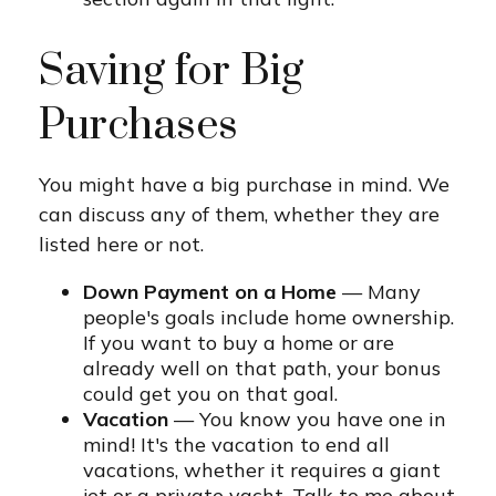
Saving for Big
Purchases
You might have a big purchase in mind. We
can discuss any of them, whether they are
listed here or not.
Down Payment on a Home
— Many
people's goals include home ownership.
If you want to buy a home or are
already well on that path, your bonus
could get you on that goal.
Vacation
— You know you have one in
mind! It's the vacation to end all
vacations, whether it requires a giant
jet or a private yacht. Talk to me about