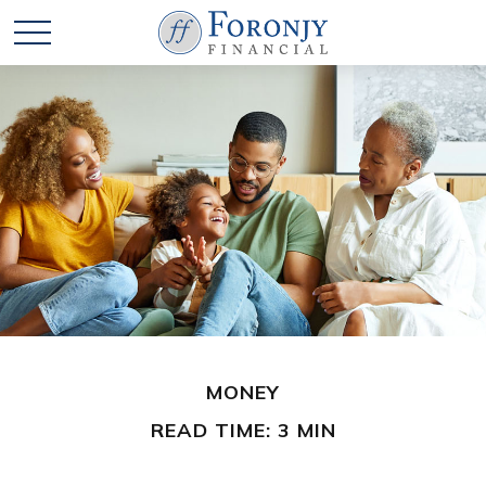
MONEY
READ TIME: 3 MIN