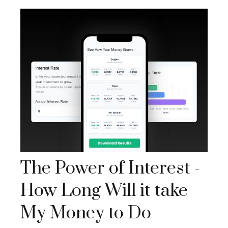
The Power of Interest -
How Long Will it take
My Money to Do