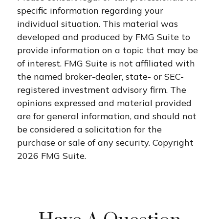
specific information regarding your
individual situation. This material was
developed and produced by FMG Suite to
provide information on a topic that may be
of interest. FMG Suite is not affiliated with
the named broker-dealer, state- or SEC-
registered investment advisory firm. The
opinions expressed and material provided
are for general information, and should not
be considered a solicitation for the
purchase or sale of any security. Copyright
2026 FMG Suite.