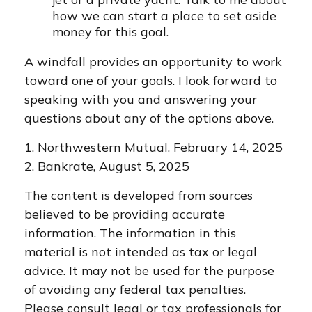
how we can start a place to set aside
money for this goal.
A windfall provides an opportunity to work
toward one of your goals. I look forward to
speaking with you and answering your
questions about any of the options above.
1. Northwestern Mutual, February 14, 2025
2. Bankrate, August 5, 2025
The content is developed from sources
believed to be providing accurate
information. The information in this
material is not intended as tax or legal
advice. It may not be used for the purpose
of avoiding any federal tax penalties.
Please consult legal or tax professionals for