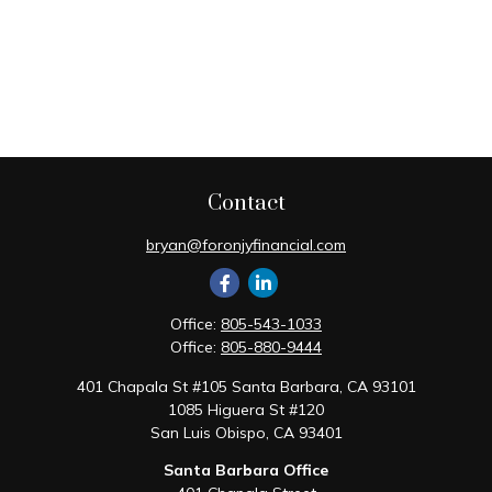
Contact
bryan@foronjyfinancial.com
Office:
805-543-1033
Office:
805-880-9444
401 Chapala St #105 Santa Barbara, CA 93101
1085 Higuera St #120
San Luis Obispo,
CA
93401
Santa Barbara Office