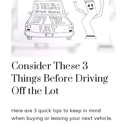
Consider These 3
Things Before Driving
Off the Lot
Here are 3 quick tips to keep in mind
when buying or leasing your next vehicle.