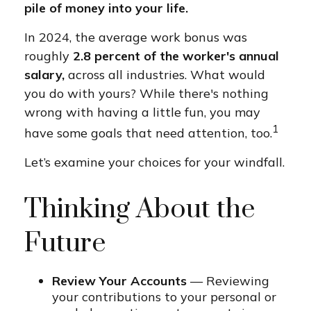
pile of money into your life.
In 2024, the average work bonus was
roughly
2.8 percent of the worker's annual
salary,
across all industries. What would
you do with yours? While there's nothing
wrong with having a little fun, you may
1
have some goals that need attention, too.
Let’s examine your choices for your windfall.
Thinking About the
Future
Review Your Accounts
— Reviewing
your contributions to your personal or