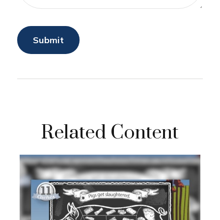
Related Content