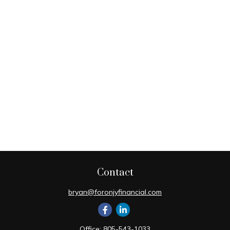
Contact
bryan@foronjyfinancial.com
Office:
805-543-1033