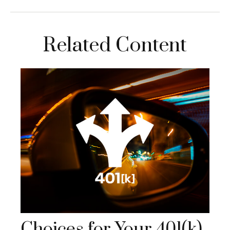
Related Content
Choices for Your 401(k)