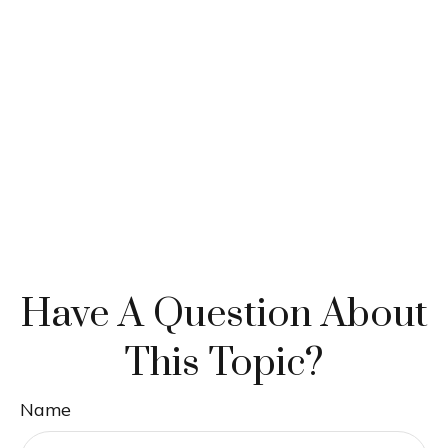
Have A Question About
This Topic?
Name