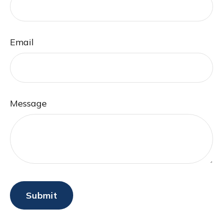
Email
Message