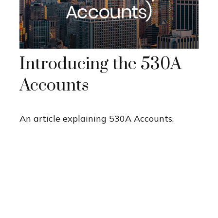
Introducing the 530A
Accounts
An article explaining 530A Accounts.