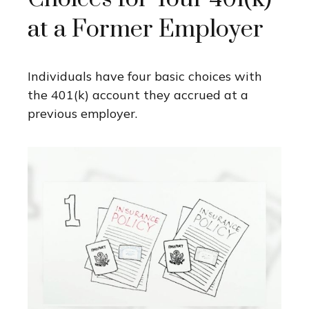
at a Former Employer
Individuals have four basic choices with
the 401(k) account they accrued at a
previous employer.