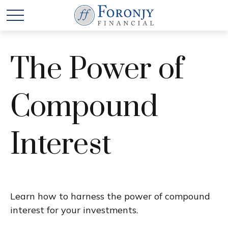
The Power of
Compound
Interest
Learn how to harness the power of compound
interest for your investments.