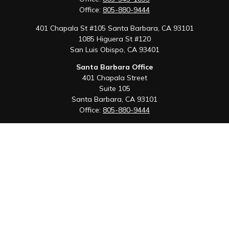
Office:
805-880-9444
401 Chapala St #105 Santa Barbara, CA 93101
1085 Higuera St #120
San Luis Obispo,
CA
93401
Santa Barbara Office
401 Chapala Street
Suite 105
Santa Barbara,
CA
93101
Office:
805-880-9444
San Luis Obispo Office
1085 Higuera Street
Suite 120
San Luis Obispo,
CA
93401
Quick Links
Retirement
Investment
Estate