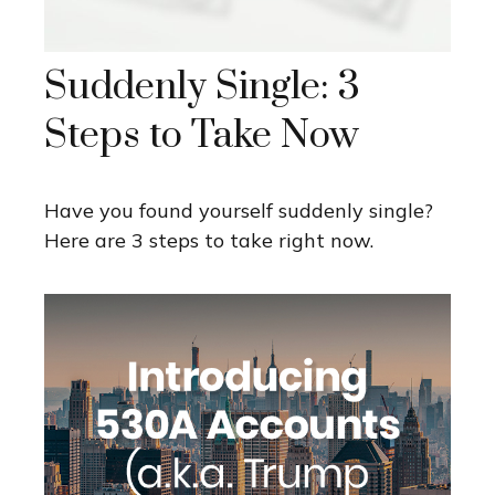
Suddenly Single: 3
Steps to Take Now
Have you found yourself suddenly single?
Here are 3 steps to take right now.