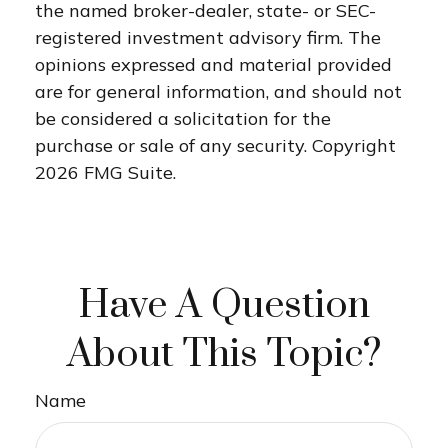
the named broker-dealer, state- or SEC-
registered investment advisory firm. The
opinions expressed and material provided
are for general information, and should not
be considered a solicitation for the
purchase or sale of any security. Copyright
2026 FMG Suite.
Have A Question
About This Topic?
Name