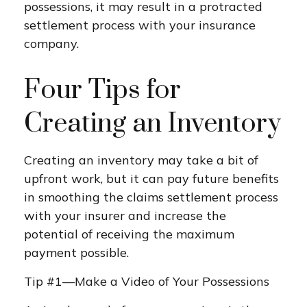
possessions, it may result in a protracted
settlement process with your insurance
company.
Four Tips for
Creating an Inventory
Creating an inventory may take a bit of
upfront work, but it can pay future benefits
in smoothing the claims settlement process
with your insurer and increase the
potential of receiving the maximum
payment possible.
Tip #1—Make a Video of Your Possessions