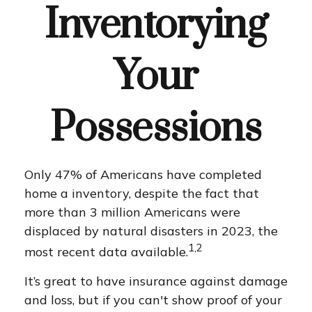
Inventorying
Your
Possessions
Only 47% of Americans have completed
home a inventory, despite the fact that
more than 3 million Americans were
displaced by natural disasters in 2023, the
1,2
most recent data available.
It’s great to have insurance against damage
and loss, but if you can't show proof of your