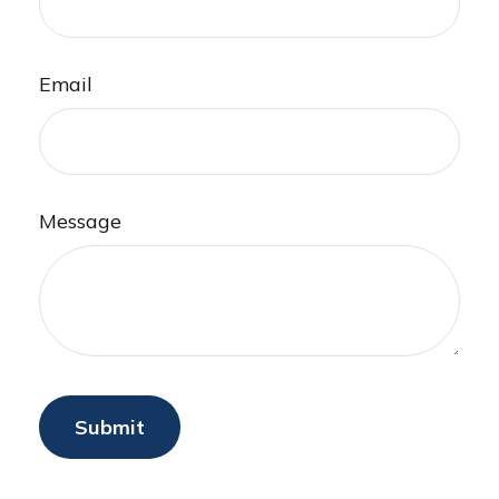
Email
Message