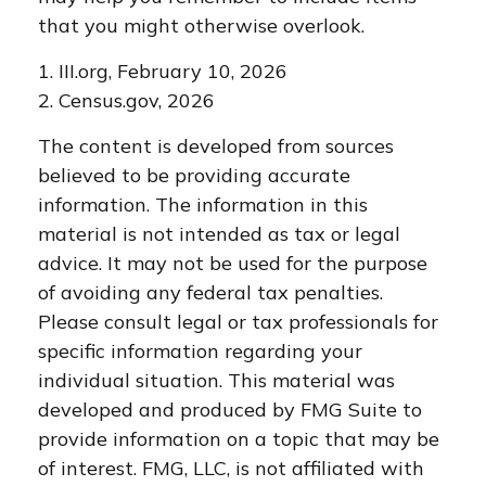
that you might otherwise overlook.
1. III.org, February 10, 2026
2. Census.gov, 2026
The content is developed from sources
believed to be providing accurate
information. The information in this
material is not intended as tax or legal
advice. It may not be used for the purpose
of avoiding any federal tax penalties.
Please consult legal or tax professionals for
specific information regarding your
individual situation. This material was
developed and produced by FMG Suite to
provide information on a topic that may be
of interest. FMG, LLC, is not affiliated with