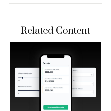
Related Content