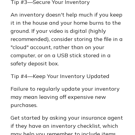
Tip #3—Secure Your Inventory
An inventory doesn't help much if you keep
it in the house and your home burns to the
ground. If your video is digital (highly
recommended), consider storing the file in a
"cloud" account, rather than on your
computer, or on a USB stick stored in a
safety deposit box.
Tip #4—Keep Your Inventory Updated
Failure to regularly update your inventory
may mean leaving off expensive new
purchases.
Get started by asking your insurance agent
if they have an inventory checklist, which
may help you remember to include items