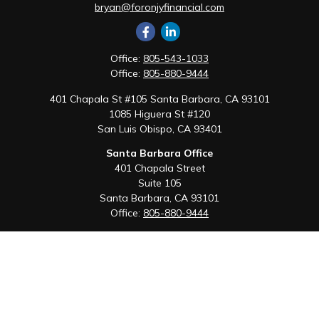
bryan@foronjyfinancial.com
Office:
805-543-1033
Office:
805-880-9444
401 Chapala St #105 Santa Barbara, CA 93101
1085 Higuera St #120
San Luis Obispo,
CA
93401
Santa Barbara Office
401 Chapala Street
Suite 105
Santa Barbara,
CA
93101
Office:
805-880-9444
San Luis Obispo Office
1085 Higuera Street
Suite 120
San Luis Obispo,
CA
93401
Quick Links