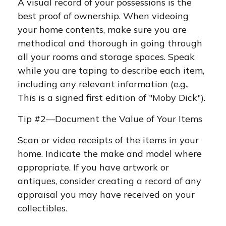
A visual record of your possessions is the
best proof of ownership. When videoing
your home contents, make sure you are
methodical and thorough in going through
all your rooms and storage spaces. Speak
while you are taping to describe each item,
including any relevant information (e.g.,
This is a signed first edition of "Moby Dick").
Tip #2—Document the Value of Your Items
Scan or video receipts of the items in your
home. Indicate the make and model where
appropriate. If you have artwork or
antiques, consider creating a record of any
appraisal you may have received on your
collectibles.