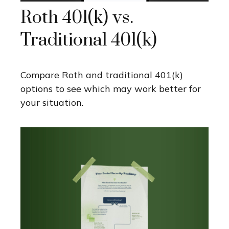
Roth 401(k) vs.
Traditional 401(k)
Compare Roth and traditional 401(k)
options to see which may work better for
your situation.