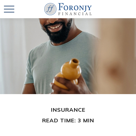
INSURANCE
READ TIME: 3 MIN