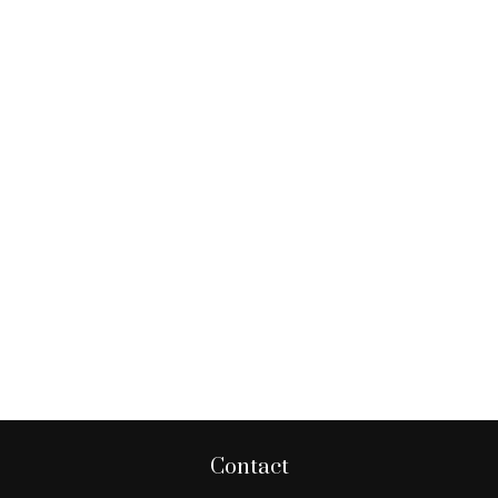
Contact