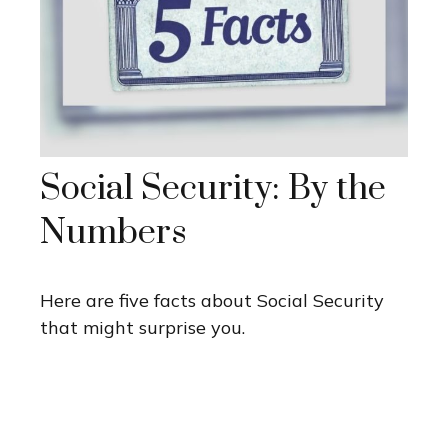
Social Security: By the
Numbers
Here are five facts about Social Security
that might surprise you.