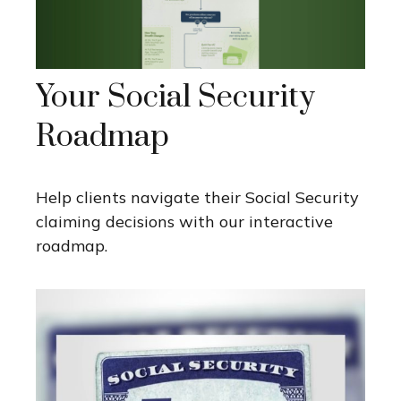
Your Social Security
Roadmap
Help clients navigate their Social Security
claiming decisions with our interactive
roadmap.