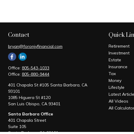
Contact
Quick Li
Retirement
bryan@foronjyfinancial.com
Investment
Estate
Insurance
Office:
805-543-1033
Tax
Office:
805-880-9444
Money
401 Chapala St #105 Santa Barbara, CA
Lifestyle
93101
Latest Articl
1085 Higuera St #120
All Videos
San Luis Obispo,
CA
93401
All Calculato
Santa Barbara Office
401 Chapala Street
Suite 105
Santa Barbara,
CA
93101