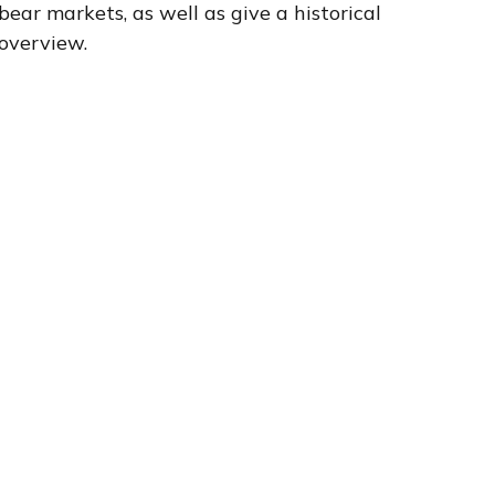
bear markets, as well as give a historical
overview.