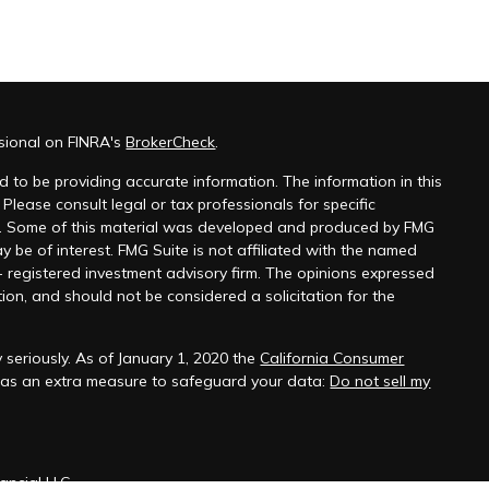
ssional on FINRA's
BrokerCheck
.
 to be providing accurate information. The information in this
 Please consult legal or tax professionals for specific
on. Some of this material was developed and produced by FMG
y be of interest. FMG Suite is not affiliated with the named
 - registered investment advisory firm. The opinions expressed
ion, and should not be considered a solicitation for the
 seriously. As of January 1, 2020 the
California Consumer
k as an extra measure to safeguard your data:
Do not sell my
ancial LLC