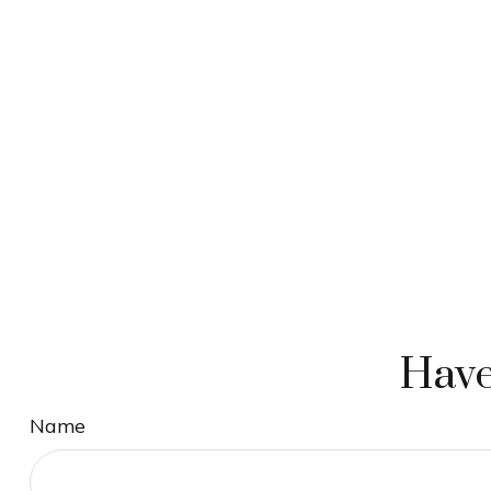
Have
Name