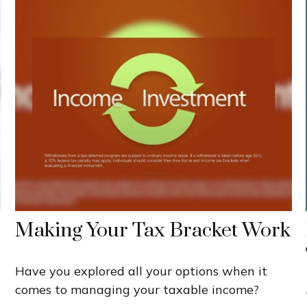
Making Your Tax Bracket Work
Have you explored all your options when it
comes to managing your taxable income?