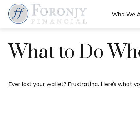
Who We A
What to Do Whe
Ever lost your wallet? Frustrating. Here’s what yo