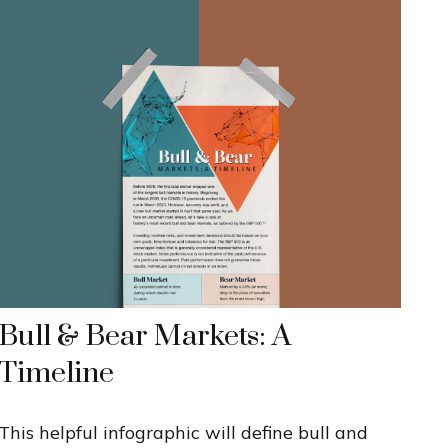
Bull & Bear Markets: A
Timeline
This helpful infographic will define bull and