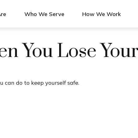
re
Who We Serve
How We Work
n You Lose Your
u can do to keep yourself safe.