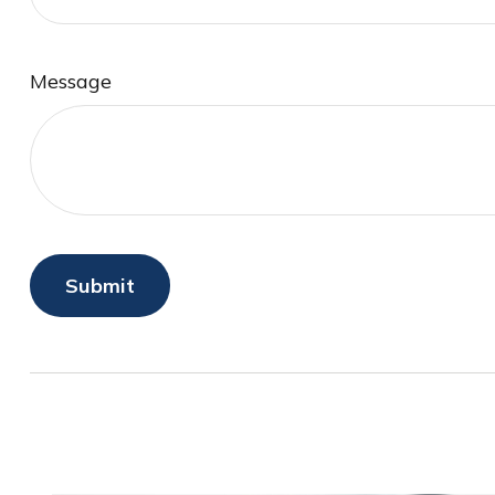
Message