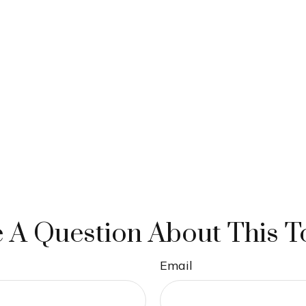
 A Question About This T
Email