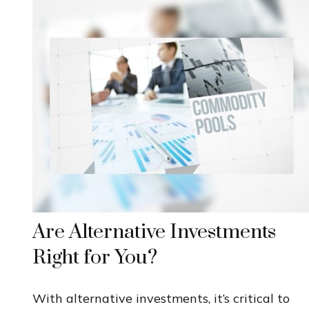
Are Alternative Investments
Right for You?
With alternative investments, it’s critical to