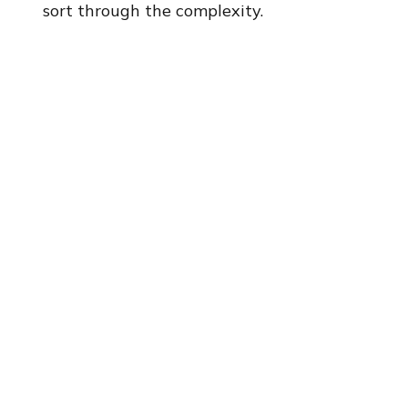
sort through the complexity.