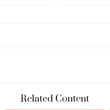
Related Content