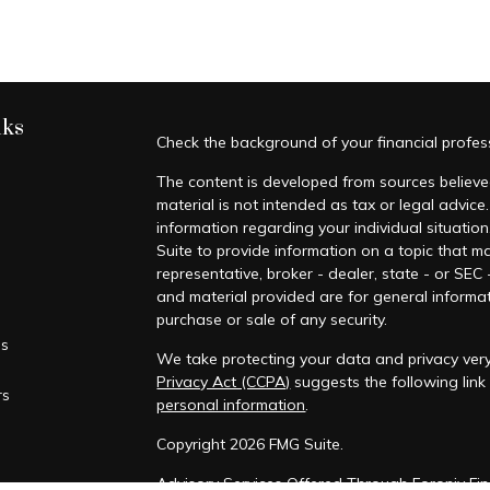
nks
Check the background of your financial profe
The content is developed from sources believed
material is not intended as tax or legal advice.
information regarding your individual situati
Suite to provide information on a topic that ma
representative, broker - dealer, state - or SEC
and material provided are for general informat
purchase or sale of any security.
es
We take protecting your data and privacy very
Privacy Act (CCPA)
suggests the following lin
rs
personal information
.
Copyright 2026 FMG Suite.
Advisory Services Offered Through Foronjy Fin