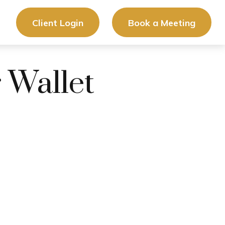
Client Login
Book a Meeting
 Wallet