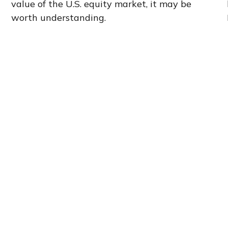
value of the U.S. equity market, it may be
worth understanding.