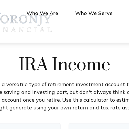
Who We Are
Who We Serve
IRA Income
 a versatile type of retirement investment account th
 saving and investing part, but don't always think 
t account once you retire. Use this calculator to e
ght generate using your own return and tax rate as