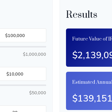
Results
Future Value of I
$2,139,0
$1,000,000
Estimated Annua
$50,000
$139,15