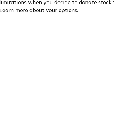
limitations when you decide to donate stock?
Learn more about your options.