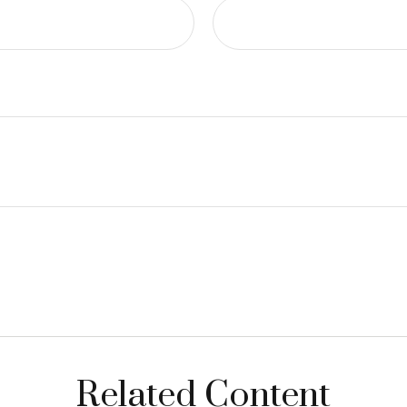
Related Content