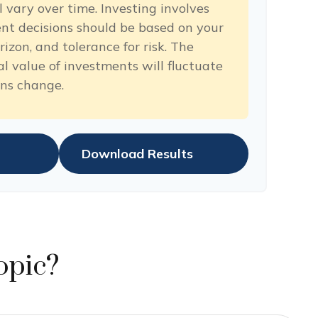
 vary over time. Investing involves
ent decisions should be based on your
izon, and tolerance for risk. The
al value of investments will fluctuate
ons change.
Download Results
opic?