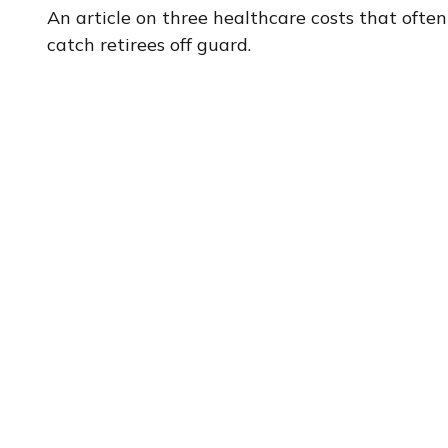
An article on three healthcare costs that often
catch retirees off guard.