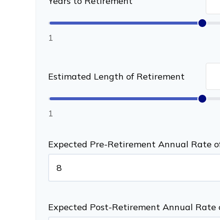
Years to Retirement
1
Estimated Length of Retirement
1
Expected Pre-Retirement Annual Rate o
Expected Post-Retirement Annual Rate 