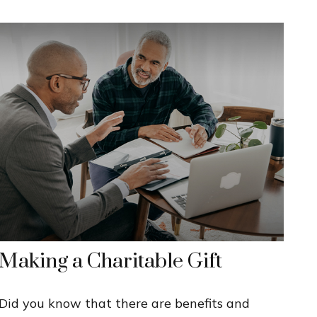
Making a Charitable Gift
Did you know that there are benefits and