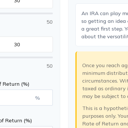
An IRA can play ma
so getting an idea
50
a great first step.
about the versatili
Once you reach ag
50
minimum distributi
circumstances. Wit
f Return (%)
taxed as ordinary 
may be subject to 
%
This is a hypotheti
purposes only. Yo
of Return (%)
Rate of Return an