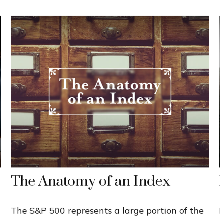
The Anatomy of an Index
The S&P 500 represents a large portion of the