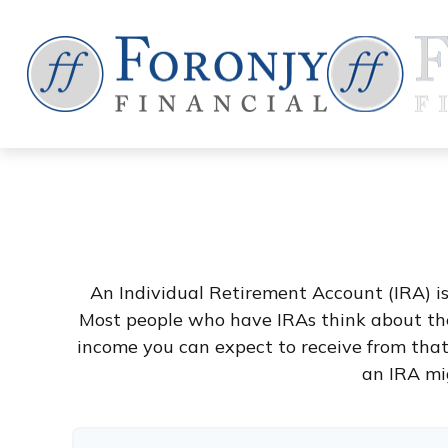
An Individual Retirement Account (IRA) is
Most people who have IRAs think about the
income you can expect to receive from tha
an IRA mi