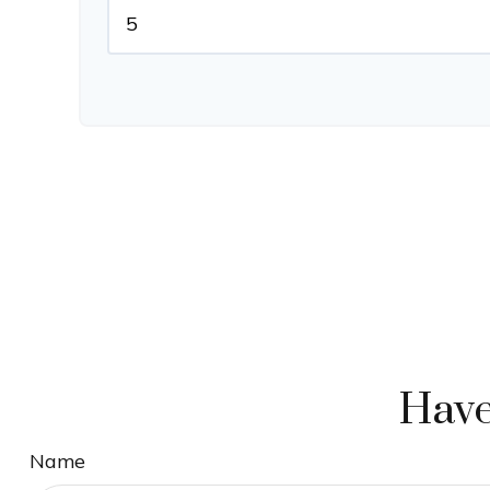
Have
Name