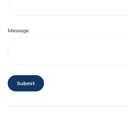
Message