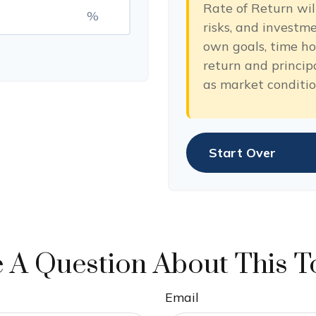
Rate of Return will
%
risks, and investm
own goals, time hor
return and princip
as market conditi
Start Over
 A Question About This T
Email