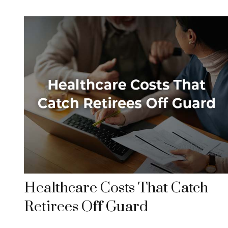
Healthcare Costs That Catch
Retirees Off Guard