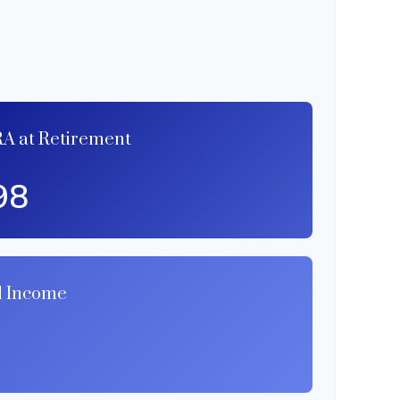
RA at Retirement
98
l Income
1