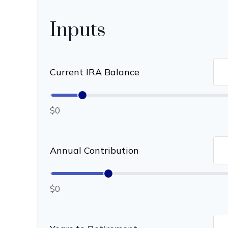
Inputs
Current IRA Balance
$0
Annual Contribution
$0