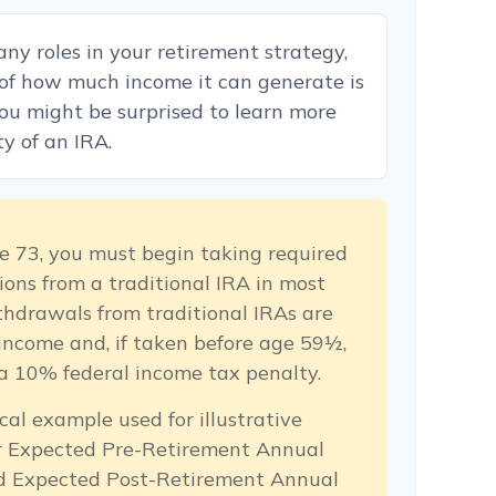
ny roles in your retirement strategy,
 of how much income it can generate is
 You might be surprised to learn more
ty of an IRA.
e 73, you must begin taking required
ons from a traditional IRA in most
hdrawals from traditional IRAs are
income and, if taken before age 59½,
a 10% federal income tax penalty.
cal example used for illustrative
ur Expected Pre-Retirement Annual
d Expected Post-Retirement Annual