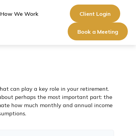
How We Work
Client Login
Book a Meeting
at can play a key role in your retirement.
about perhaps the most important part: the
stimate how much monthly and annual income
sumptions.