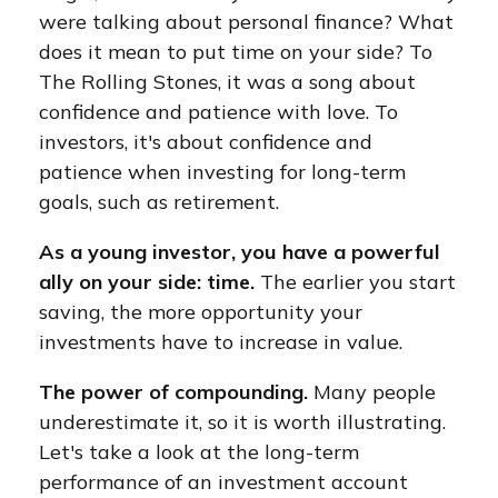
were talking about personal finance? What
does it mean to put time on your side? To
The Rolling Stones, it was a song about
confidence and patience with love. To
investors, it's about confidence and
patience when investing for long-term
goals, such as retirement.
As a young investor, you have a powerful
ally on your side: time.
The earlier you start
saving, the more opportunity your
investments have to increase in value.
The power of compounding.
Many people
underestimate it, so it is worth illustrating.
Let's take a look at the long-term
performance of an investment account