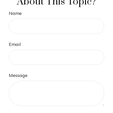
About This Topic?
Name
Email
Message