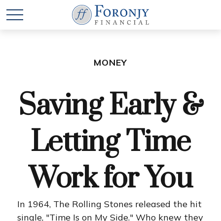
MONEY
Saving Early &
Letting Time
Work for You
In 1964, The Rolling Stones released the hit
single, "Time Is on My Side." Who knew they