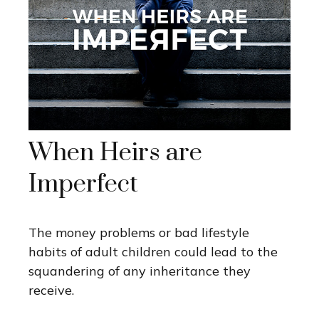
When Heirs are
Imperfect
The money problems or bad lifestyle
habits of adult children could lead to the
squandering of any inheritance they
receive.