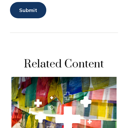
Related Content