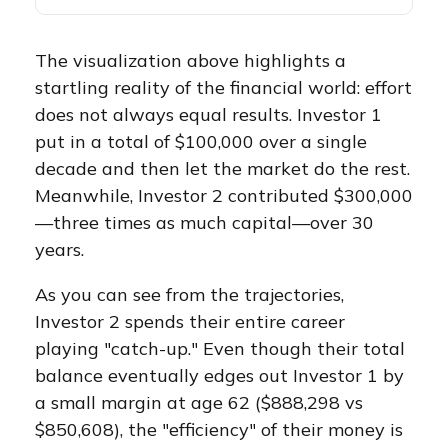
The visualization above highlights a
startling reality of the financial world: effort
does not always equal results. Investor 1
put in a total of $100,000 over a single
decade and then let the market do the rest.
Meanwhile, Investor 2 contributed $300,000
—three times as much capital—over 30
years.
As you can see from the trajectories,
Investor 2 spends their entire career
playing "catch-up." Even though their total
balance eventually edges out Investor 1 by
a small margin at age 62 ($888,298 vs
$850,608), the "efficiency" of their money is