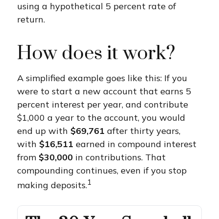
using a hypothetical 5 percent rate of
return.
How does it work?
A simplified example goes like this: If you
were to start a new account that earns 5
percent interest per year, and contribute
$1,000 a year to the account, you would
end up with
$69,761
after thirty years,
with
$16,511
earned in compound interest
from
$30,000
in contributions. That
compounding continues, even if you stop
1
making deposits.