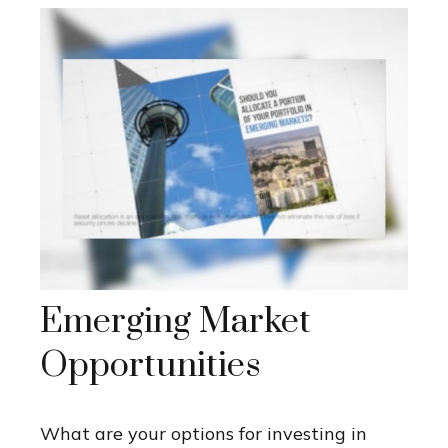
Emerging Market
Opportunities
What are your options for investing in