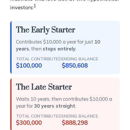
1
investors:
The Early Starter
Contributes $10,000 a year for just
10
years
, then
stops entirely
.
TOTAL CONTRIBUTED
ENDING BALANCE
$100,000
$850,608
The Late Starter
Waits 10 years, then contributes $10,000 a
year for
30 years straight
.
TOTAL CONTRIBUTED
ENDING BALANCE
$300,000
$888,298