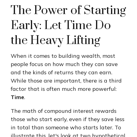
The Power of Starting
Early: Let Time Do
the Heavy Lifting
When it comes to building wealth, most
people focus on how much they can save
and the kinds of returns they can earn.
While those are important, there is a third
factor that is often much more powerful:
Time
.
The math of compound interest rewards
those who start early, even if they save less
in total than someone who starts later. To
illustrate this, let's look at two hypothetical