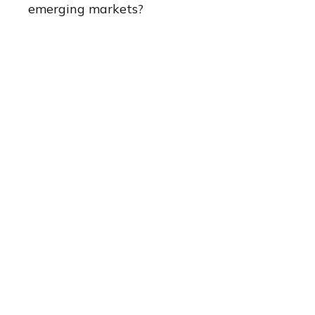
emerging markets?