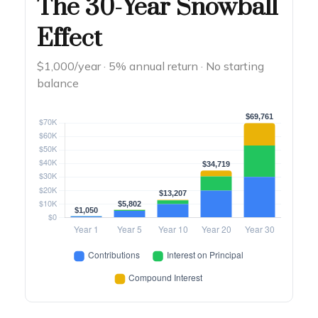
The 30-Year Snowball
Effect
$1,000/year · 5% annual return · No starting
balance