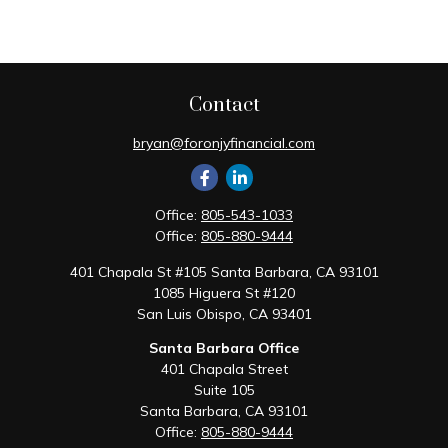
Contact
bryan@foronjyfinancial.com
Office:
805-543-1033
Office:
805-880-9444
401 Chapala St #105 Santa Barbara, CA 93101
1085 Higuera St #120
San Luis Obispo,
CA
93401
Santa Barbara Office
401 Chapala Street
Suite 105
Santa Barbara,
CA
93101
Office:
805-880-9444