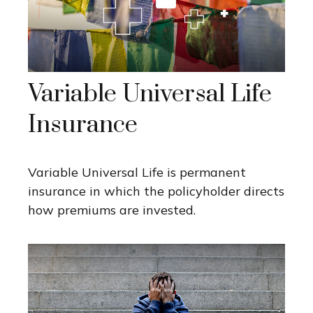
Variable Universal Life
Insurance
Variable Universal Life is permanent
insurance in which the policyholder directs
how premiums are invested.