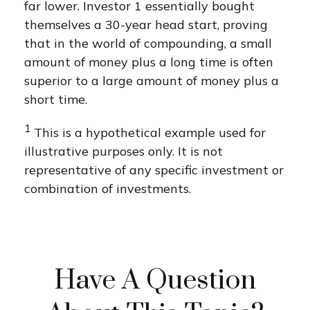
far lower. Investor 1 essentially bought
themselves a 30-year head start, proving
that in the world of compounding, a small
amount of money plus a long time is often
superior to a large amount of money plus a
short time.
1
This is a hypothetical example used for
illustrative purposes only. It is not
representative of any specific investment or
combination of investments.
Have A Question