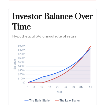
Investor Balance Over
Time
Hypothetical 6% annual rate of return