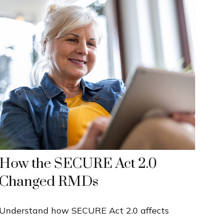
How the SECURE Act 2.0
Changed RMDs
Understand how SECURE Act 2.0 affects