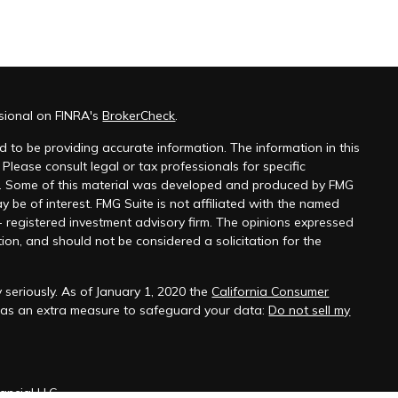
ssional on FINRA's
BrokerCheck
.
 to be providing accurate information. The information in this
 Please consult legal or tax professionals for specific
on. Some of this material was developed and produced by FMG
y be of interest. FMG Suite is not affiliated with the named
 - registered investment advisory firm. The opinions expressed
ion, and should not be considered a solicitation for the
 seriously. As of January 1, 2020 the
California Consumer
k as an extra measure to safeguard your data:
Do not sell my
ancial LLC