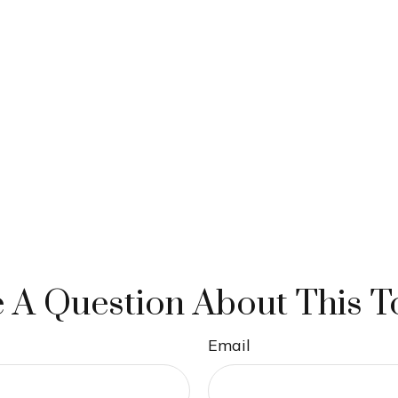
 A Question About This T
Email