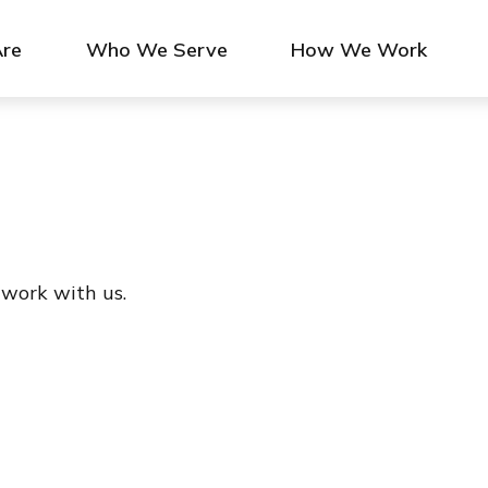
re
Who We Serve
How We Work
 work with us.