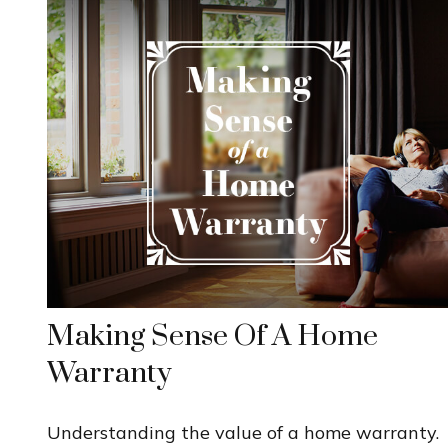
Making Sense Of A Home
Warranty
Understanding the value of a home warranty.