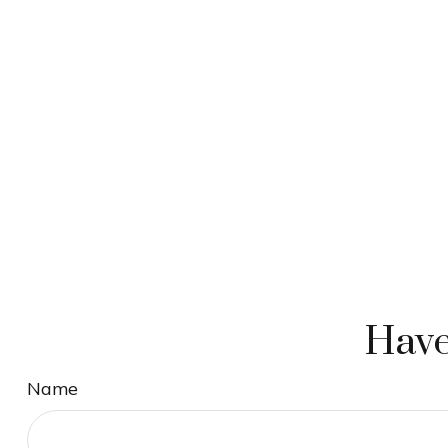
Have
Name