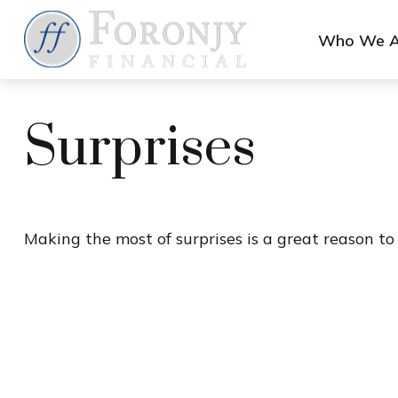
Who We A
Surprises
Making the most of surprises is a great reason to