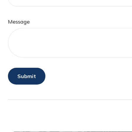
Message