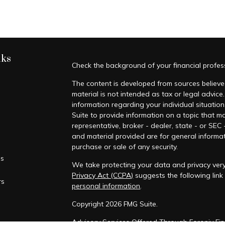
nks
Check the background of your financial profe
The content is developed from sources believed
material is not intended as tax or legal advice.
information regarding your individual situati
Suite to provide information on a topic that ma
representative, broker - dealer, state - or SEC
and material provided are for general informat
purchase or sale of any security.
es
We take protecting your data and privacy very
Privacy Act (CCPA)
suggests the following lin
rs
personal information
.
Copyright 2026 FMG Suite.
Advisory Services Offered Through Foronjy Fin