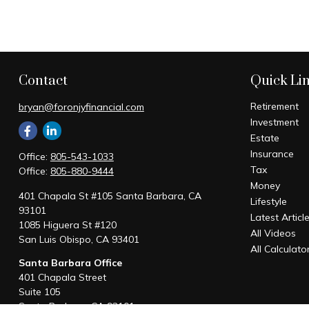
Contact
Quick Li
Retirement
bryan@foronjyfinancial.com
Investment
Estate
Insurance
Office:
805-543-1033
Tax
Office:
805-880-9444
Money
401 Chapala St #105 Santa Barbara, CA
Lifestyle
93101
Latest Articl
1085 Higuera St #120
All Videos
San Luis Obispo,
CA
93401
All Calculato
Santa Barbara Office
401 Chapala Street
Suite 105
Santa Barbara,
CA
93101