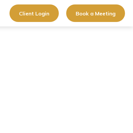
Client Login
Book a Meeting