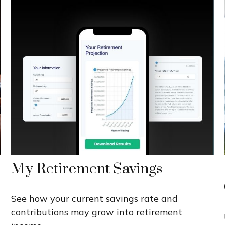
My Retirement Savings
See how your current savings rate and
contributions may grow into retirement