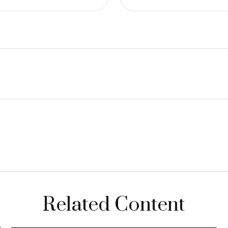
Related Content