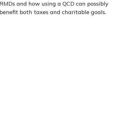
RMDs and how using a QCD can possibly
benefit both taxes and charitable goals.