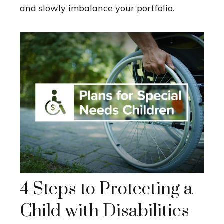
and slowly imbalance your portfolio.
4 Steps to Protecting a
Child with Disabilities