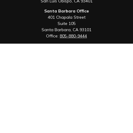
San Luis Obispo,
CA
93401
Santa Barbara Office
401 Chapala Street
Suite 105
Santa Barbara,
CA
93101
Office:
805-880-9444
San Luis Obispo Office
1085 Higuera Street
Suite 120
San Luis Obispo,
CA
93401
Quick Links
Retirement
Investment
Estate
Insurance
Tax
Money
Lifestyle