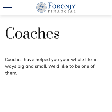
Coaches
Coaches have helped you your whole life, in
ways big and small. We'd like to be one of
them.