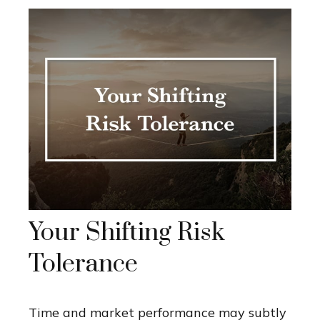
Your Shifting Risk
Tolerance
Time and market performance may subtly