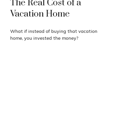
The Real Cost of a
Vacation Home
What if instead of buying that vacation
home, you invested the money?