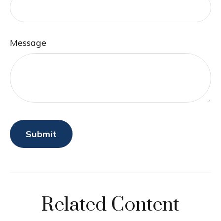
Message
Related Content