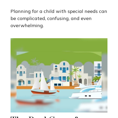
Planning for a child with special needs can
be complicated, confusing, and even
overwhelming.