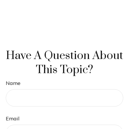
Have A Question About
This Topic?
Name
Email