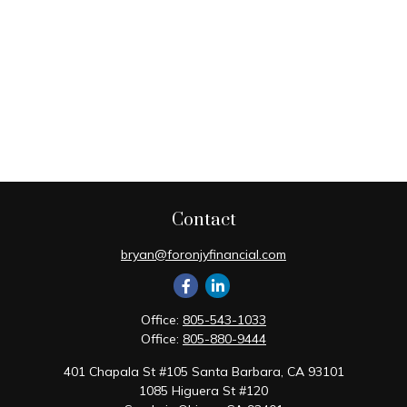
Contact
bryan@foronjyfinancial.com
Office:
805-543-1033
Office:
805-880-9444
401 Chapala St #105 Santa Barbara, CA 93101
1085 Higuera St #120