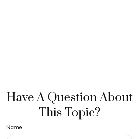
Have A Question About
This Topic?
Name