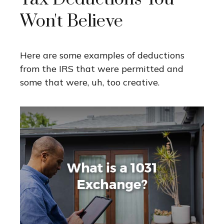
Won't Believe
Here are some examples of deductions
from the IRS that were permitted and
some that were, uh, too creative.