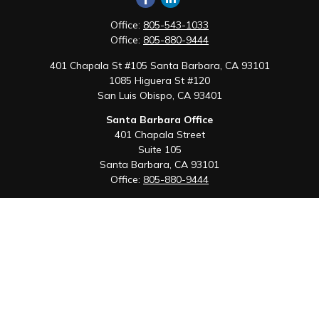
Office:
805-543-1033
Office:
805-880-9444
401 Chapala St #105 Santa Barbara, CA 93101
1085 Higuera St #120
San Luis Obispo,
CA
93401
Santa Barbara Office
401 Chapala Street
Suite 105
Santa Barbara,
CA
93101
Office:
805-880-9444
San Luis Obispo Office
1085 Higuera Street
Suite 120
San Luis Obispo,
CA
93401
Quick Links
Retirement