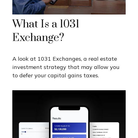
What Is a 1031
Exchange?
A look at 1031 Exchanges, a real estate
investment strategy that may allow you
to defer your capital gains taxes.