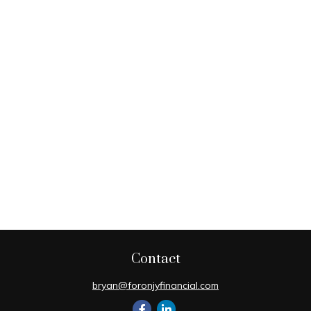
Contact
bryan@foronjyfinancial.com