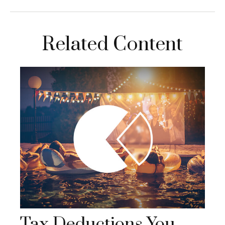
Related Content
Tax Deductions You