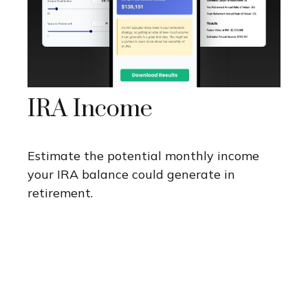
IRA Income
Estimate the potential monthly income
your IRA balance could generate in
retirement.