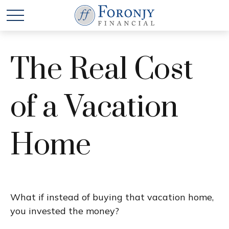
The Real Cost
of a Vacation
Home
What if instead of buying that vacation home,
you invested the money?