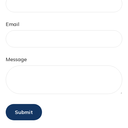
Email
Message