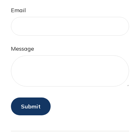
Email
Message