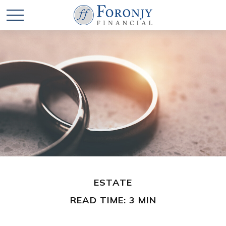
ESTATE
READ TIME: 3 MIN