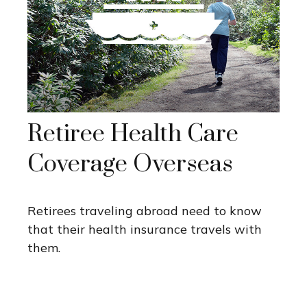
Retiree Health Care
Coverage Overseas
Retirees traveling abroad need to know
that their health insurance travels with
them.