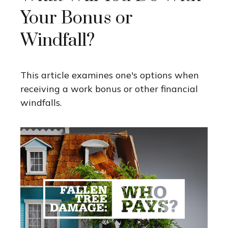
Your Bonus or
Windfall?
This article examines one's options when
receiving a work bonus or other financial
windfalls.