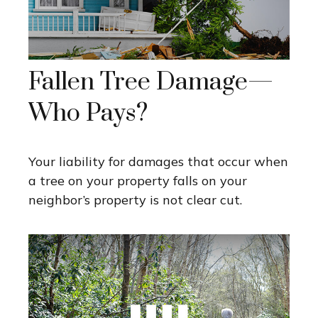
Fallen Tree Damage—
Who Pays?
Your liability for damages that occur when
a tree on your property falls on your
neighbor’s property is not clear cut.