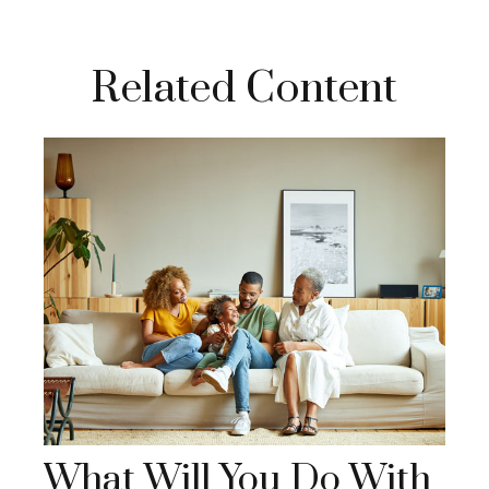
Related Content
What Will You Do With