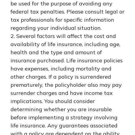
be used for the purpose of avoiding any
federal tax penalties. Please consult legal or
tax professionals for specific information
regarding your individual situation.
2. Several factors will affect the cost and
availability of life insurance, including age,
health and the type and amount of
insurance purchased. Life insurance policies
have expenses, including mortality and
other charges. If a policy is surrendered
prematurely, the policyholder also may pay
surrender charges and have income tax
implications. You should consider
determining whether you are insurable
before implementing a strategy involving
life insurance. Any guarantees associated
with a policy are dependent on the ability