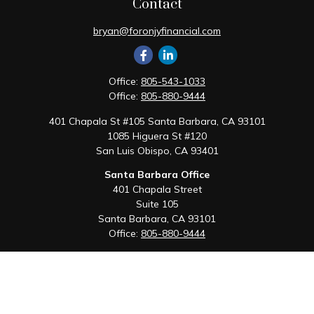
Contact
bryan@foronjyfinancial.com
Office:
805-543-1033
Office:
805-880-9444
401 Chapala St #105 Santa Barbara, CA 93101
1085 Higuera St #120
San Luis Obispo,
CA
93401
Santa Barbara Office
401 Chapala Street
Suite 105
Santa Barbara,
CA
93101
Office:
805-880-9444
San Luis Obispo Office
1085 Higuera Street
Suite 120
San Luis Obispo,
CA
93401