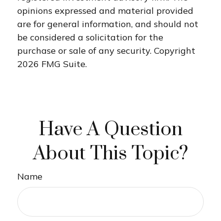
opinions expressed and material provided
are for general information, and should not
be considered a solicitation for the
purchase or sale of any security. Copyright
2026 FMG Suite.
Have A Question
About This Topic?
Name