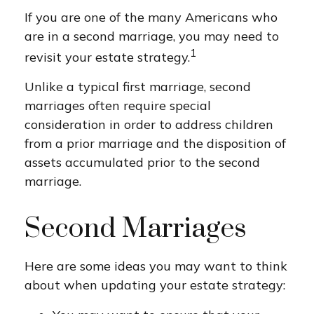
If you are one of the many Americans who
are in a second marriage, you may need to
1
revisit your estate strategy.
Unlike a typical first marriage, second
marriages often require special
consideration in order to address children
from a prior marriage and the disposition of
assets accumulated prior to the second
marriage.
Second Marriages
Here are some ideas you may want to think
about when updating your estate strategy: