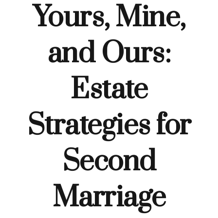
Yours, Mine,
and Ours:
Estate
Strategies for
Second
Marriage