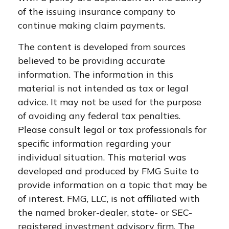
of the issuing insurance company to
continue making claim payments.
The content is developed from sources
believed to be providing accurate
information. The information in this
material is not intended as tax or legal
advice. It may not be used for the purpose
of avoiding any federal tax penalties.
Please consult legal or tax professionals for
specific information regarding your
individual situation. This material was
developed and produced by FMG Suite to
provide information on a topic that may be
of interest. FMG, LLC, is not affiliated with
the named broker-dealer, state- or SEC-
registered investment advisory firm. The