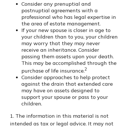
Consider any prenuptial and
postnuptial agreements with a
professional who has legal expertise in
the area of estate management.
If your new spouse is closer in age to
your children than to you, your children
may worry that they may never
receive an inheritance. Consider
passing them assets upon your death.
This may be accomplished through the
2
purchase of life insurance.
Consider approaches to help protect
against the drain that extended care
may have on assets designed to
support your spouse or pass to your
children.
1. The information in this material is not
intended as tax or legal advice. It may not