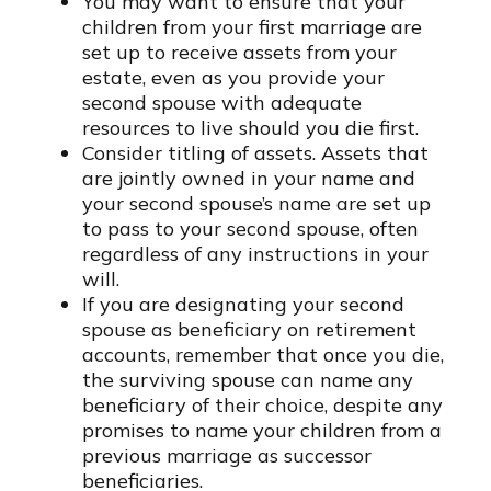
You may want to ensure that your
children from your first marriage are
set up to receive assets from your
estate, even as you provide your
second spouse with adequate
resources to live should you die first.
Consider titling of assets. Assets that
are jointly owned in your name and
your second spouse’s name are set up
to pass to your second spouse, often
regardless of any instructions in your
will.
If you are designating your second
spouse as beneficiary on retirement
accounts, remember that once you die,
the surviving spouse can name any
beneficiary of their choice, despite any
promises to name your children from a
previous marriage as successor
beneficiaries.