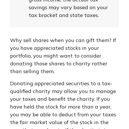
savings may vary based on your
tax bracket and state taxes.
Why sell shares when you can gift them? If
you have appreciated stocks in your
portfolio, you might want to consider
donating those shares to charity rather
than selling them.
Donating appreciated securities to a tax-
qualified charity may allow you to manage
your taxes and benefit the charity. If you
have held the stock for more than a year,
you may be able to deduct from your taxes
the fair market value of the stock in the