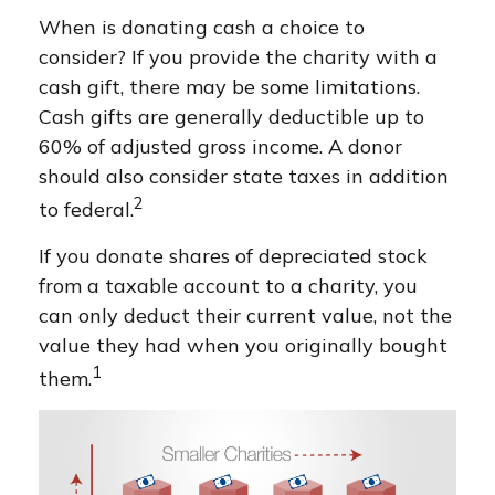
When is donating cash a choice to
consider? If you provide the charity with a
cash gift, there may be some limitations.
Cash gifts are generally deductible up to
60% of adjusted gross income. A donor
should also consider state taxes in addition
2
to federal.
If you donate shares of depreciated stock
from a taxable account to a charity, you
can only deduct their current value, not the
value they had when you originally bought
1
them.