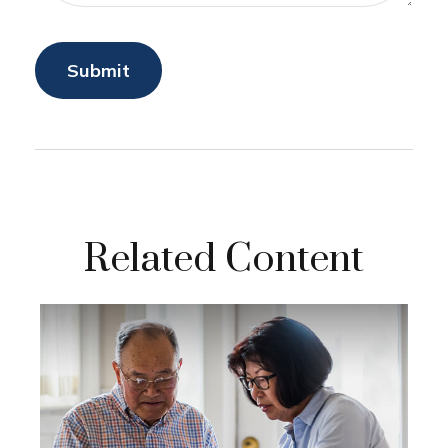
Related Content