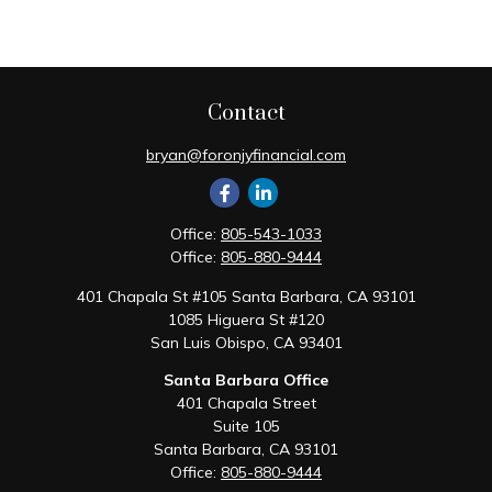
Contact
bryan@foronjyfinancial.com
Office:
805-543-1033
Office:
805-880-9444
401 Chapala St #105 Santa Barbara, CA 93101
1085 Higuera St #120
San Luis Obispo,
CA
93401
Santa Barbara Office
401 Chapala Street
Suite 105
Santa Barbara,
CA
93101
Office:
805-880-9444