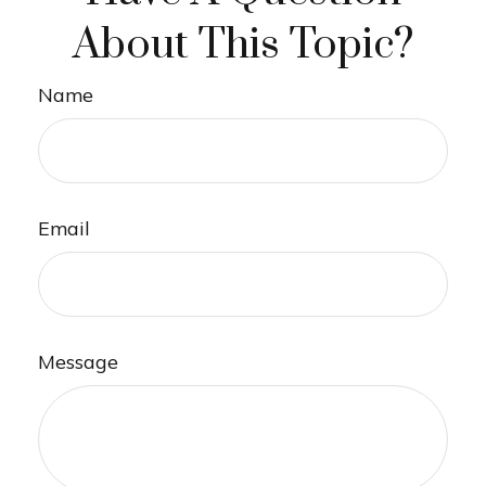
About This Topic?
Name
Email
Message