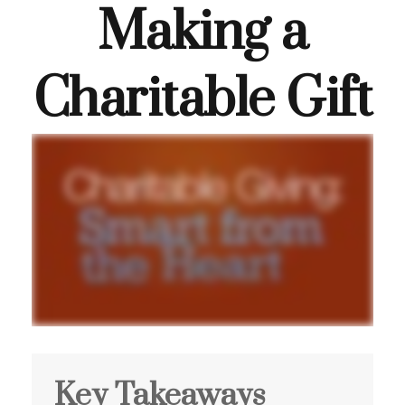
Making a
Charitable Gift
Key Takeaways