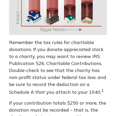
Remember the tax rules for charitable
donations. If you donate appreciated stock
to a charity, you may want to review IRS
Publication 526, Charitable Contributions.
Double-check to see that the charity has
non-profit status under federal tax law, and
be sure to record the deduction on a
1
Schedule A that you attach to your 1040.
If your contribution totals $250 or more, the
donation must be recorded – that is, the