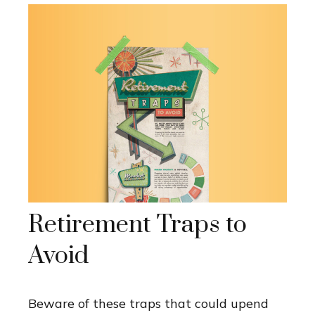
Retirement Traps to
Avoid
Beware of these traps that could upend