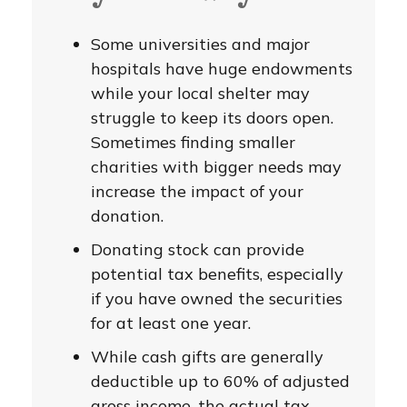
Some universities and major
hospitals have huge endowments
while your local shelter may
struggle to keep its doors open.
Sometimes finding smaller
charities with bigger needs may
increase the impact of your
donation.
Donating stock can provide
potential tax benefits, especially
if you have owned the securities
for at least one year.
While cash gifts are generally
deductible up to 60% of adjusted
gross income, the actual tax