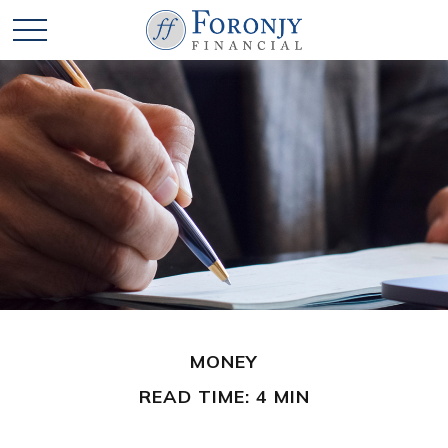
MONEY
READ TIME: 4 MIN