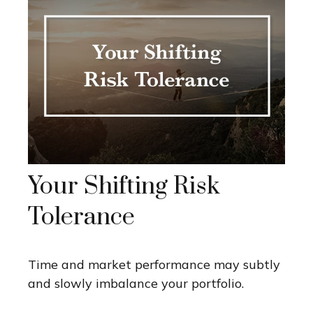
Your Shifting Risk
Tolerance
Time and market performance may subtly
and slowly imbalance your portfolio.