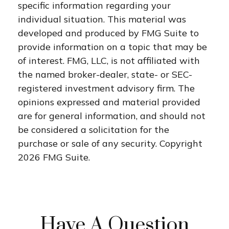
specific information regarding your
individual situation. This material was
developed and produced by FMG Suite to
provide information on a topic that may be
of interest. FMG, LLC, is not affiliated with
the named broker-dealer, state- or SEC-
registered investment advisory firm. The
opinions expressed and material provided
are for general information, and should not
be considered a solicitation for the
purchase or sale of any security. Copyright
2026 FMG Suite.
Have A Question