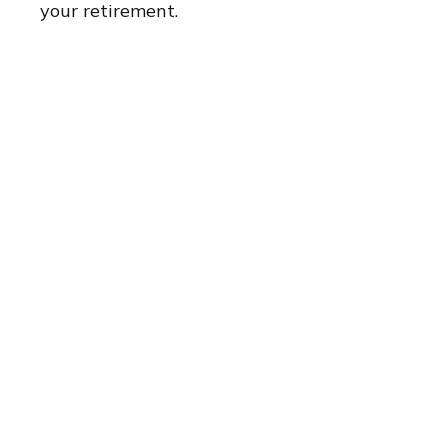
your retirement.