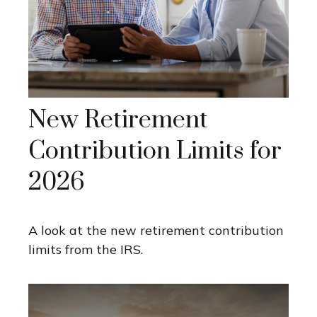
New Retirement
Contribution Limits for
2026
A look at the new retirement contribution
limits from the IRS.