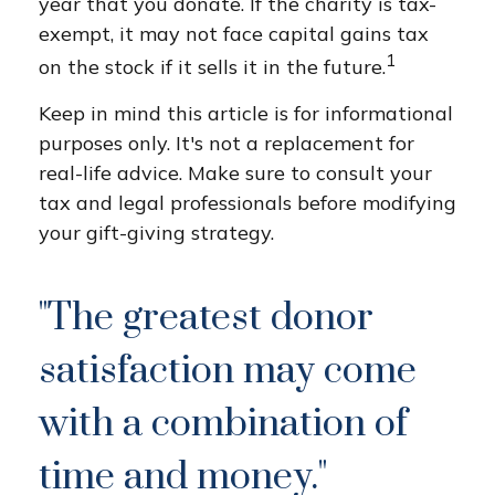
year that you donate. If the charity is tax-
exempt, it may not face capital gains tax
1
on the stock if it sells it in the future.
Keep in mind this article is for informational
purposes only. It's not a replacement for
real-life advice. Make sure to consult your
tax and legal professionals before modifying
your gift-giving strategy.
"The greatest donor
satisfaction may come
with a combination of
time and money."