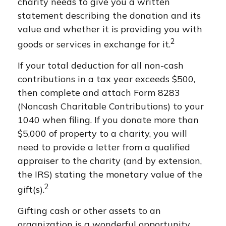
charity needs to give you a written
statement describing the donation and its
value and whether it is providing you with
2
goods or services in exchange for it.
If your total deduction for all non-cash
contributions in a tax year exceeds $500,
then complete and attach Form 8283
(Noncash Charitable Contributions) to your
1040 when filing. If you donate more than
$5,000 of property to a charity, you will
need to provide a letter from a qualified
appraiser to the charity (and by extension,
the IRS) stating the monetary value of the
2
gift(s).
Gifting cash or other assets to an
organization is a wonderful opportunity.