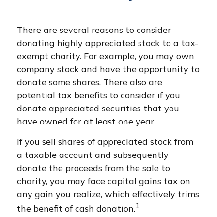
There are several reasons to consider
donating highly appreciated stock to a tax-
exempt charity. For example, you may own
company stock and have the opportunity to
donate some shares. There also are
potential tax benefits to consider if you
donate appreciated securities that you
have owned for at least one year.
If you sell shares of appreciated stock from
a taxable account and subsequently
donate the proceeds from the sale to
charity, you may face capital gains tax on
any gain you realize, which effectively trims
1
the benefit of cash donation.