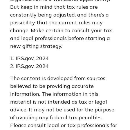
But keep in mind that tax rules are
constantly being adjusted, and there’s a
possibility that the current rules may
change. Make certain to consult your tax
and legal professionals before starting a
new gifting strategy.
1. IRS.gov, 2024
2. IRS.gov, 2024
The content is developed from sources
believed to be providing accurate
information. The information in this
material is not intended as tax or legal
advice. It may not be used for the purpose
of avoiding any federal tax penalties.
Please consult legal or tax professionals for