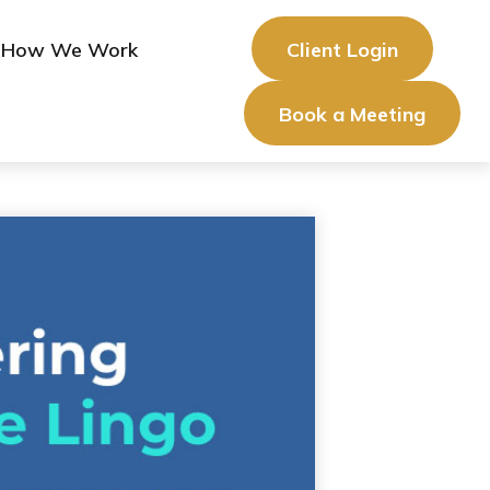
How We Work
Client Login
Book a Meeting