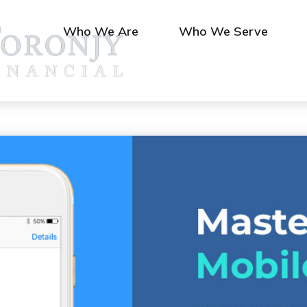
Who We Are
Who We Serve