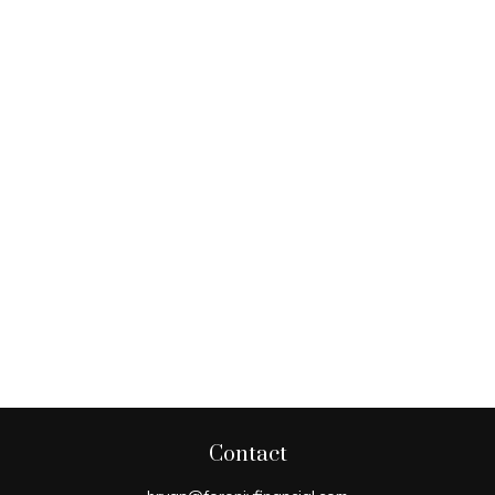
Contact