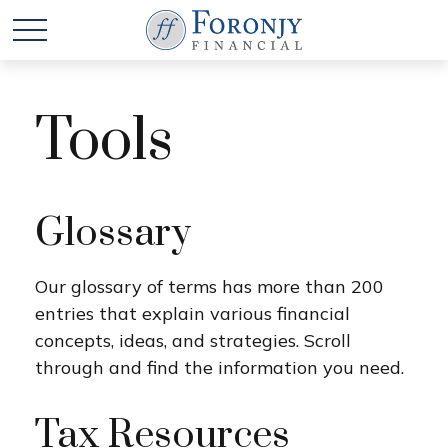
Tools
Glossary
Our glossary of terms has more than 200
entries that explain various financial
concepts, ideas, and strategies. Scroll
through and find the information you need.
Tax Resources