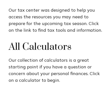
Our tax center was designed to help you
access the resources you may need to
prepare for the upcoming tax season. Click
on the link to find tax tools and information.
All Calculators
Our collection of calculators is a great
starting point if you have a question or
concern about your personal finances. Click
on a calculator to begin.