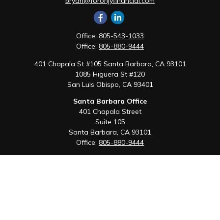
bryan@foronjyfinancial.com
Office:
805-543-1033
Office:
805-880-9444
401 Chapala St #105 Santa Barbara, CA 93101
1085 Higuera St #120
San Luis Obispo,
CA
93401
Santa Barbara Office
401 Chapala Street
Suite 105
Santa Barbara,
CA
93101
Office:
805-880-9444
San Luis Obispo Office
1085 Higuera Street
Suite 120
San Luis Obispo,
CA
93401
Quick Links