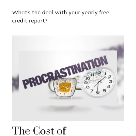
What’s the deal with your yearly free
credit report?
The Cost of