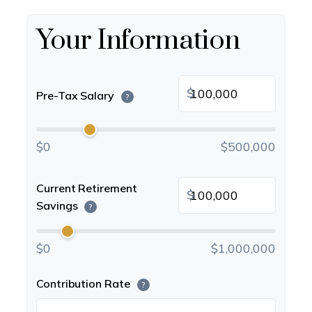
Your Information
$
Pre-Tax Salary
?
$0
$500,000
Current Retirement
$
Savings
?
$0
$1,000,000
Contribution Rate
?