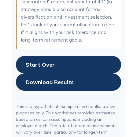
"guaranteed" return, but your total 401(k)
strategy should also account for tax
diversification and investment selection.
Let's look at your current allocation to see
if it aligns with your risk tolerance and
long-term retirement goals.
Start Over
Download Results
This is a hypothetical example used for illustrative
purposes only. This worksheet provides estimates
based on certain assumptions, including an
employer match. The rate of return on investments
will vary over time, particularly for longer-term