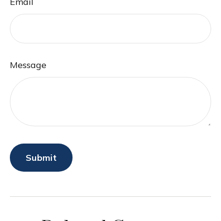
Email
Message