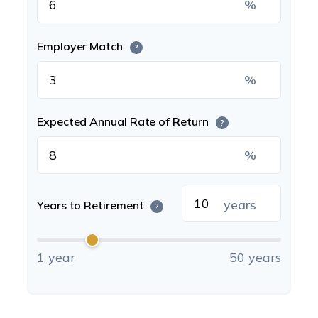
%
Employer Match
?
%
Expected Annual Rate of Return
?
%
years
Years to Retirement
?
1 year
50 years