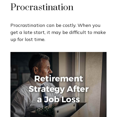
Procrastination
Procrastination can be costly. When you
get a late start, it may be difficult to make
up for lost time.