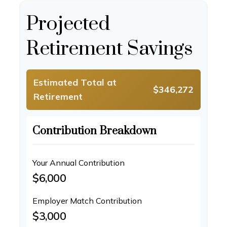
Projected
Retirement Savings
Estimated Total at
$346,272
Retirement
Contribution Breakdown
Your Annual Contribution
$6,000
Employer Match Contribution
$3,000