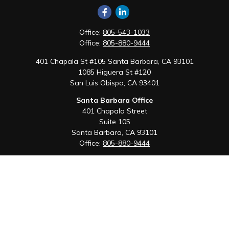
Office:
805-543-1033
Office:
805-880-9444
401 Chapala St #105 Santa Barbara, CA 93101
1085 Higuera St #120
San Luis Obispo,
CA
93401
Santa Barbara Office
401 Chapala Street
Suite 105
Santa Barbara,
CA
93101
Office:
805-880-9444
San Luis Obispo Office
1085 Higuera Street
Suite 120
San Luis Obispo,
CA
93401
Quick Links