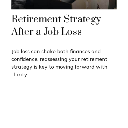
Retirement Strategy
After a Job Loss
Job loss can shake both finances and
confidence, reassessing your retirement
strategy is key to moving forward with
clarity.