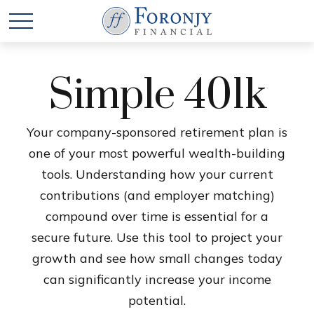
Simple 401k
Your company-sponsored retirement plan is
one of your most powerful wealth-building
tools. Understanding how your current
contributions (and employer matching)
compound over time is essential for a
secure future. Use this tool to project your
growth and see how small changes today
can significantly increase your income
potential.