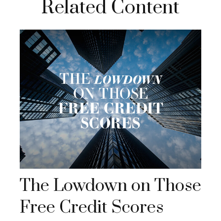
Related Content
The Lowdown on Those
Free Credit Scores