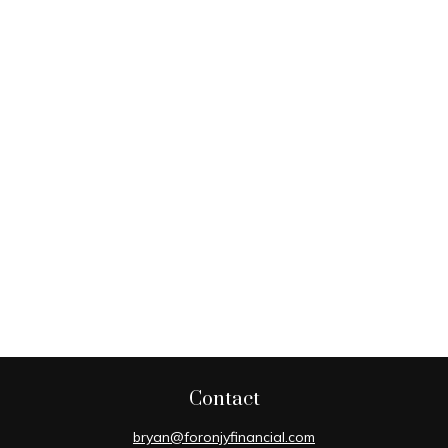
Contact
bryan@foronjyfinancial.com