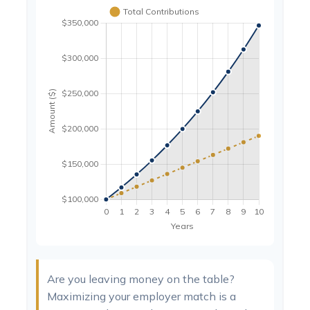
Are you leaving money on the table?
Maximizing your employer match is a