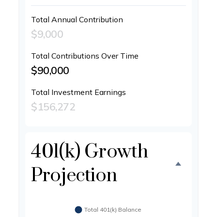
Total Annual Contribution
$9,000
Total Contributions Over Time
$90,000
Total Investment Earnings
$156,272
401(k) Growth
Projection