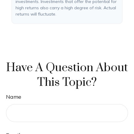
investments. Investments that offer the potential for
high returns also carry a high degree of risk. Actual
returns will fluctuate.
Have A Question About
This Topic?
Name