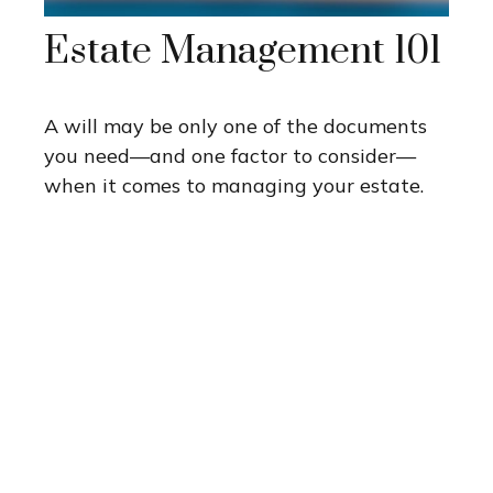
Estate Management 101
A will may be only one of the documents
you need—and one factor to consider—
when it comes to managing your estate.