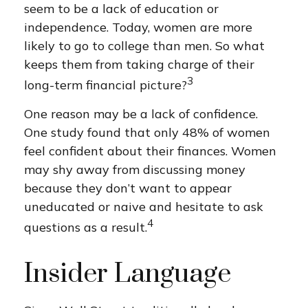
seem to be a lack of education or
independence. Today, women are more
likely to go to college than men. So what
keeps them from taking charge of their
3
long-term financial picture?
One reason may be a lack of confidence.
One study found that only 48% of women
feel confident about their finances. Women
may shy away from discussing money
because they don’t want to appear
uneducated or naive and hesitate to ask
4
questions as a result.
Insider Language