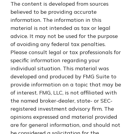
The content is developed from sources
believed to be providing accurate
information. The information in this
material is not intended as tax or legal
advice. It may not be used for the purpose
of avoiding any federal tax penalties.
Please consult legal or tax professionals for
specific information regarding your
individual situation. This material was
developed and produced by FMG Suite to
provide information on a topic that may be
of interest. FMG, LLC, is not affiliated with
the named broker-dealer, state- or SEC-
registered investment advisory firm. The
opinions expressed and material provided
are for general information, and should not
be considered a solicitation for the