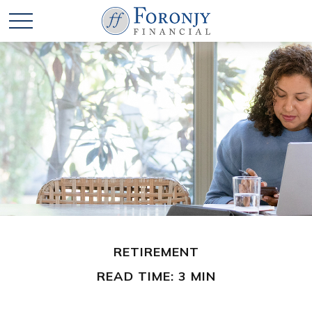
RETIREMENT
READ TIME: 3 MIN