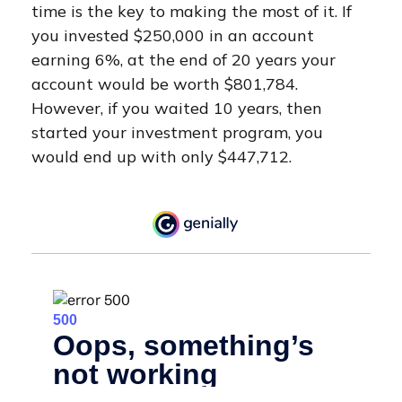
time is the key to making the most of it. If
you invested $250,000 in an account
earning 6%, at the end of 20 years your
account would be worth $801,784.
However, if you waited 10 years, then
started your investment program, you
would end up with only $447,712.