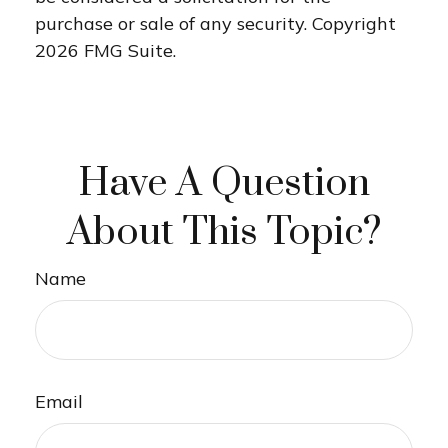
purchase or sale of any security. Copyright
2026 FMG Suite.
Have A Question
About This Topic?
Name
Email