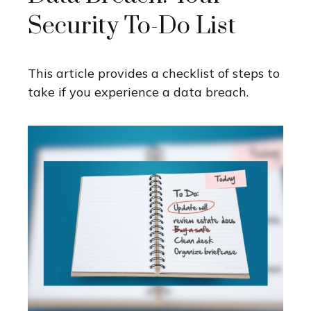
Security To-Do List
This article provides a checklist of steps to
take if you experience a data breach.