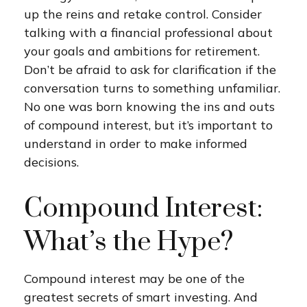
up the reins and retake control. Consider
talking with a financial professional about
your goals and ambitions for retirement.
Don’t be afraid to ask for clarification if the
conversation turns to something unfamiliar.
No one was born knowing the ins and outs
of compound interest, but it’s important to
understand in order to make informed
decisions.
Compound Interest:
What’s the Hype?
Compound interest may be one of the
greatest secrets of smart investing. And