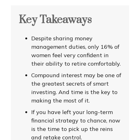
Key Takeaways
Despite sharing money
management duties, only 16% of
women feel very confident in
their ability to retire comfortably.
Compound interest may be one of
the greatest secrets of smart
investing. And time is the key to
making the most of it.
If you have left your long-term
financial strategy to chance, now
is the time to pick up the reins
and retake control.