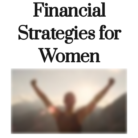
Financial
Strategies for
Women