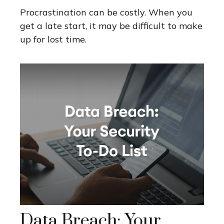
Procrastination can be costly. When you
get a late start, it may be difficult to make
up for lost time.
Data Breach: Your