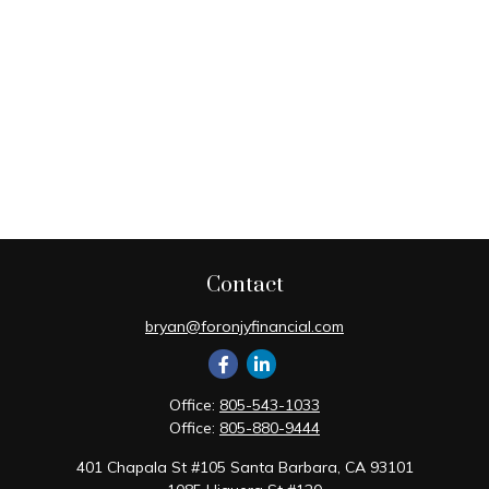
Contact
bryan@foronjyfinancial.com
Office:
805-543-1033
Office:
805-880-9444
401 Chapala St #105 Santa Barbara, CA 93101