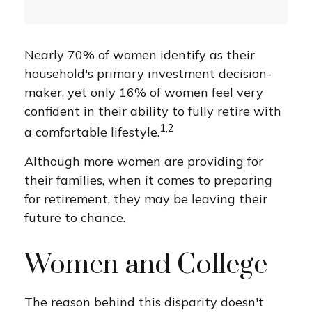
Nearly 70% of women identify as their
household's primary investment decision-
maker, yet only 16% of women feel very
confident in their ability to fully retire with
1,2
a comfortable lifestyle.
Although more women are providing for
their families, when it comes to preparing
for retirement, they may be leaving their
future to chance.
Women and College
The reason behind this disparity doesn't