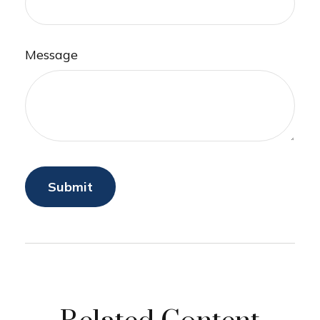
Message