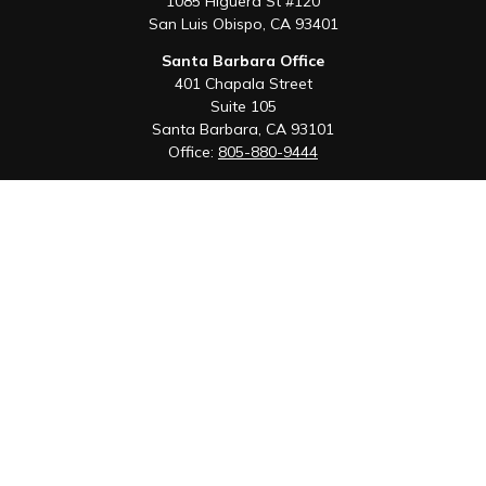
1085 Higuera St #120
San Luis Obispo,
CA
93401
Santa Barbara Office
401 Chapala Street
Suite 105
Santa Barbara,
CA
93101
Office:
805-880-9444
San Luis Obispo Office
1085 Higuera Street
Suite 120
San Luis Obispo,
CA
93401
Quick Links
Retirement
Investment
Estate
Insurance
Tax
Money