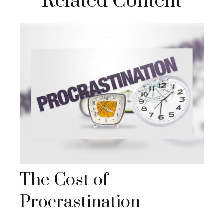
Related Content
The Cost of
Procrastination