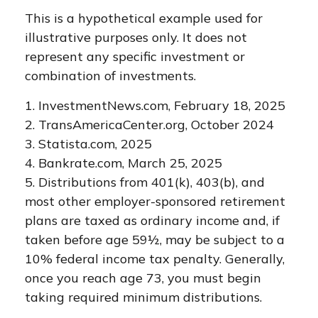
This is a hypothetical example used for
illustrative purposes only. It does not
represent any specific investment or
combination of investments.
1. InvestmentNews.com, February 18, 2025
2. TransAmericaCenter.org, October 2024
3. Statista.com, 2025
4. Bankrate.com, March 25, 2025
5. Distributions from 401(k), 403(b), and
most other employer-sponsored retirement
plans are taxed as ordinary income and, if
taken before age 59½, may be subject to a
10% federal income tax penalty. Generally,
once you reach age 73, you must begin
taking required minimum distributions.