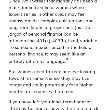
Since Wall Street traditionally has been a
male-dominated field, women whose
expertise lies in other areas may feel
uneasy amidst complex calculations and
long-term financial projections. Just the
jargon of personal finance can be
intimidating: 401(k), 403(b), fixed, variable.
To someone inexperienced in the field of
personal finance, it may seem like an
5
entirely different language.
But women need to keep one eye looking
toward retirement since they may live
longer and could potentially face higher
healthcare expenses than men.
If you have left your long-term financial
strategy to chance, now is the time to pick