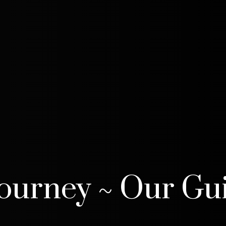
Journey ~ Our Gu