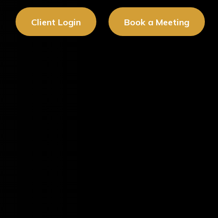
Client Login
Book a Meeting