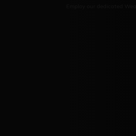
Employ our dedicated Wea