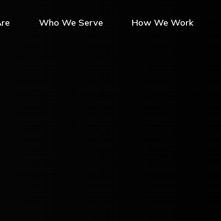
re
Who We Serve
How We Work