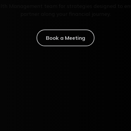
lth Management team for strategies designed to en
partner along your financial journey.
Book a Meeting