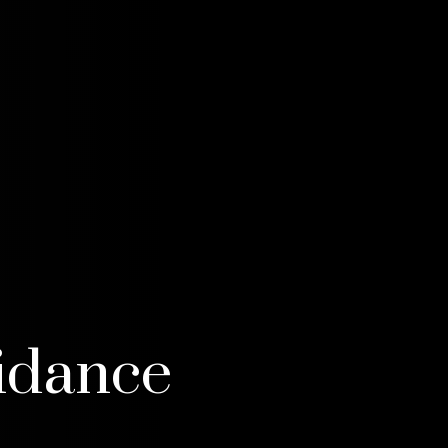
idance