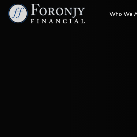
Who We A