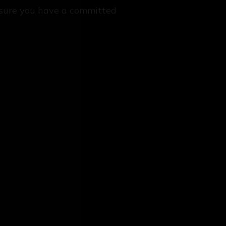
sure you have a committed