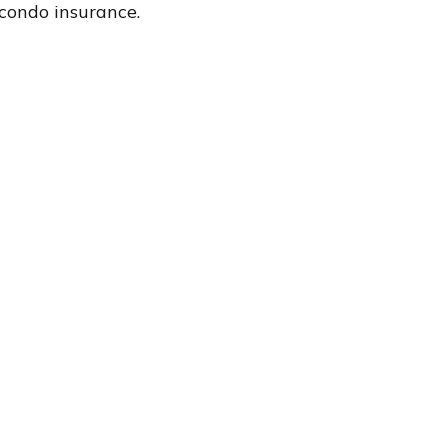
condo insurance.