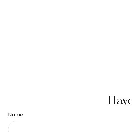
Have
Name