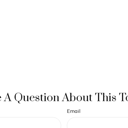
 A Question About This T
Email