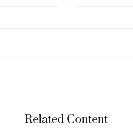
Related Content