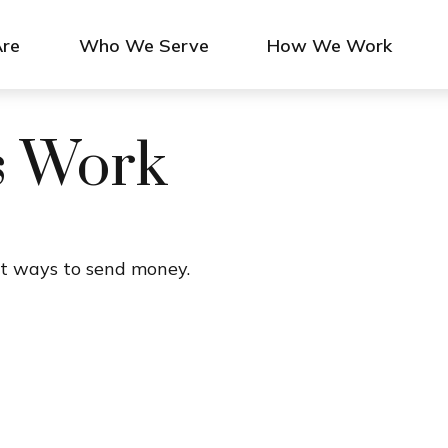
re
Who We Serve
How We Work
s Work
t ways to send money.