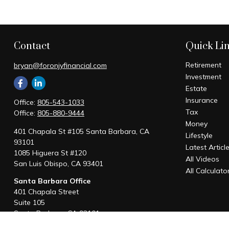
Contact
Quick Li
Retirement
bryan@foronjyfinancial.com
Investment
Estate
Insurance
Office:
805-543-1033
Tax
Office:
805-880-9444
Money
401 Chapala St #105 Santa Barbara, CA
Lifestyle
93101
Latest Articl
1085 Higuera St #120
All Videos
San Luis Obispo,
CA
93401
All Calculato
Santa Barbara Office
401 Chapala Street
Suite 105
Santa Barbara,
CA
93101
Office:
805-880-9444