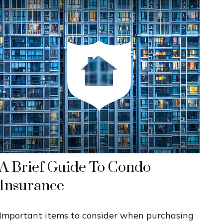
A Brief Guide To Condo
Insurance
Important items to consider when purchasing