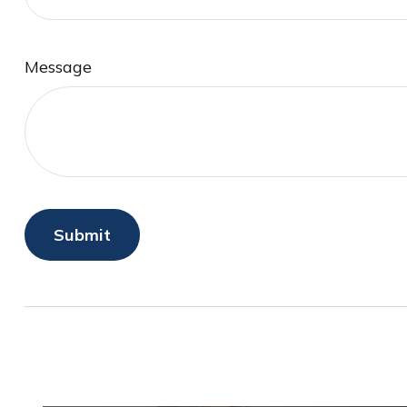
Message