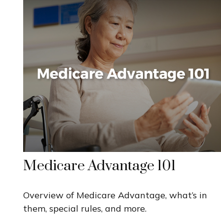
Medicare Advantage 101
Overview of Medicare Advantage, what’s in
them, special rules, and more.