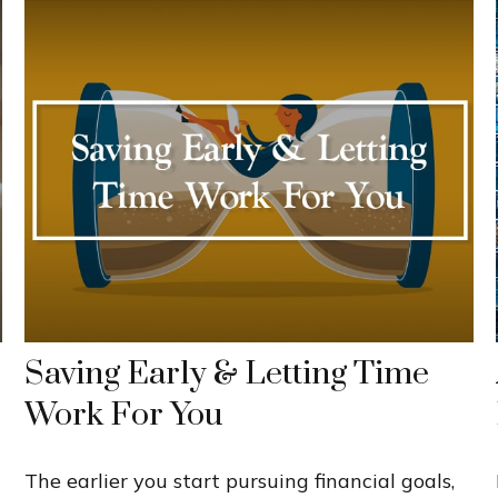
Saving Early & Letting Time
Work For You
The earlier you start pursuing financial goals,