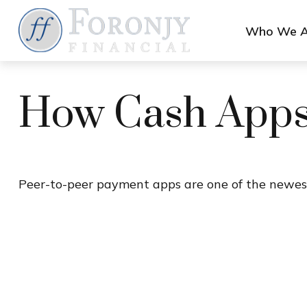
Who We A
How Cash App
Peer-to-peer payment apps are one of the newes