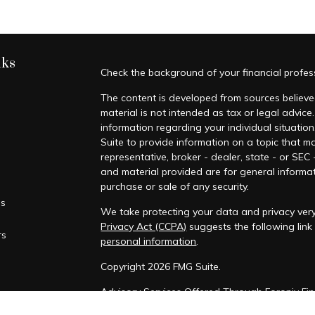
nks
Check the background of your financial profe
The content is developed from sources believed
material is not intended as tax or legal advice.
information regarding your individual situati
Suite to provide information on a topic that ma
representative, broker - dealer, state - or SEC
and material provided are for general informat
purchase or sale of any security.
es
We take protecting your data and privacy very
Privacy Act (CCPA)
suggests the following lin
rs
personal information
.
Copyright 2026 FMG Suite.
Advisory Services Offered Through Foronjy Fin