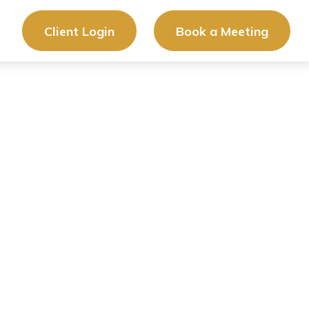
Client Login
Book a Meeting