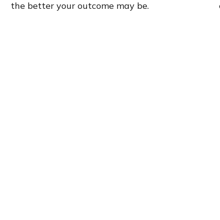
the better your outcome may be.