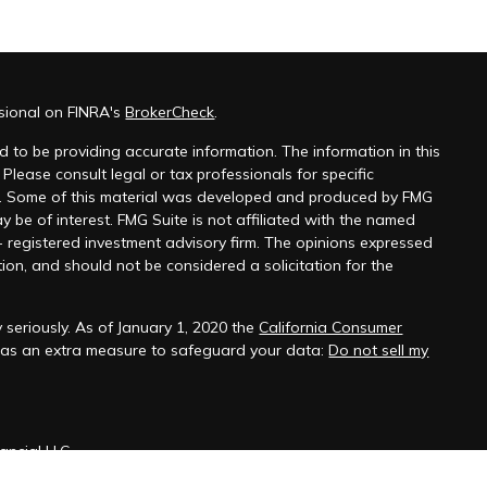
ssional on FINRA's
BrokerCheck
.
 to be providing accurate information. The information in this
 Please consult legal or tax professionals for specific
on. Some of this material was developed and produced by FMG
y be of interest. FMG Suite is not affiliated with the named
 - registered investment advisory firm. The opinions expressed
ion, and should not be considered a solicitation for the
 seriously. As of January 1, 2020 the
California Consumer
k as an extra measure to safeguard your data:
Do not sell my
ancial LLC