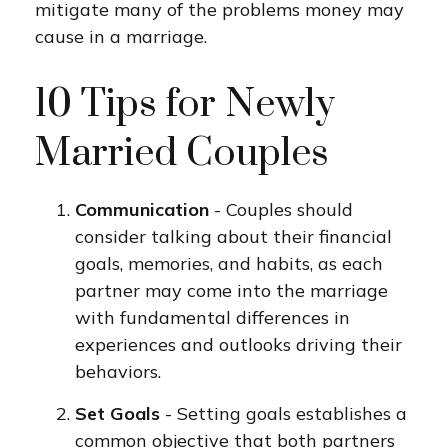
mitigate many of the problems money may
cause in a marriage.
10 Tips for Newly
Married Couples
Communication
- Couples should
consider talking about their financial
goals, memories, and habits, as each
partner may come into the marriage
with fundamental differences in
experiences and outlooks driving their
behaviors.
Set Goals
- Setting goals establishes a
common objective that both partners