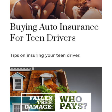
Buying Auto Insurance
For Teen Drivers
Tips on insuring your teen driver.