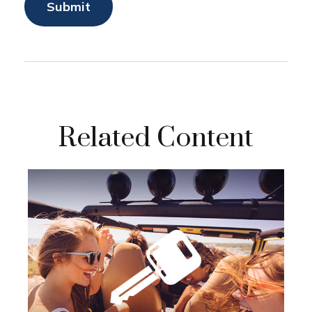
Related Content