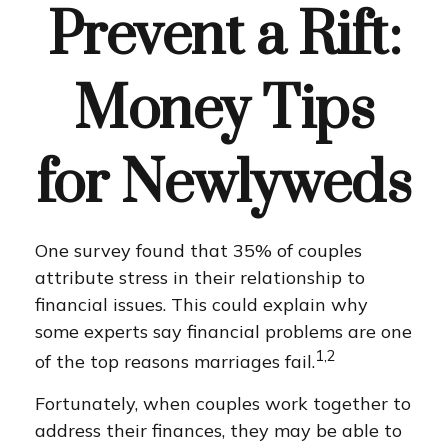
Prevent a Rift:
Money Tips
for Newlyweds
One survey found that 35% of couples
attribute stress in their relationship to
financial issues. This could explain why
some experts say financial problems are one
1,2
of the top reasons marriages fail.
Fortunately, when couples work together to
address their finances, they may be able to