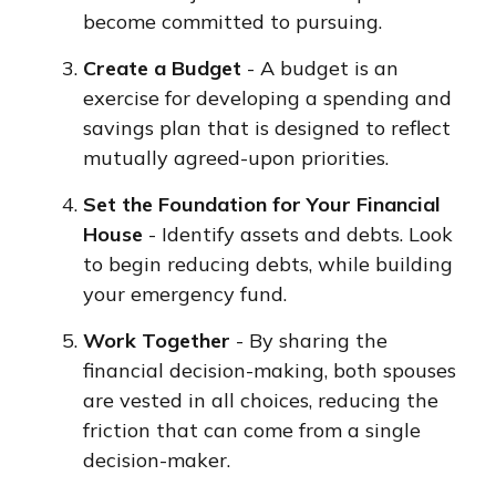
become committed to pursuing.
Create a Budget
- A budget is an
exercise for developing a spending and
savings plan that is designed to reflect
mutually agreed-upon priorities.
Set the Foundation for Your Financial
House
- Identify assets and debts. Look
to begin reducing debts, while building
your emergency fund.
Work Together
- By sharing the
financial decision-making, both spouses
are vested in all choices, reducing the
friction that can come from a single
decision-maker.