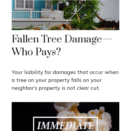
Fallen Tree Damage—
Who Pays?
Your liability for damages that occur when
a tree on your property falls on your
neighbor’s property is not clear cut.