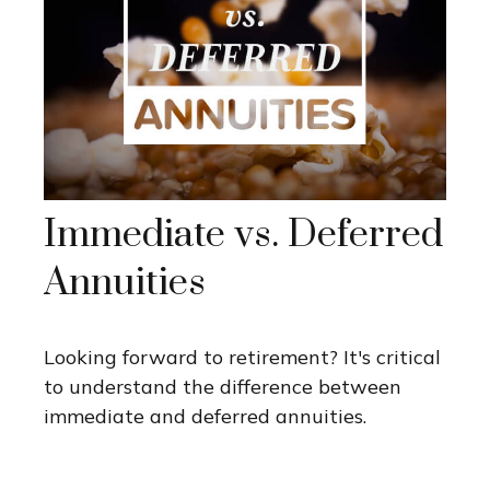
Immediate vs. Deferred
Annuities
Looking forward to retirement? It's critical
to understand the difference between
immediate and deferred annuities.