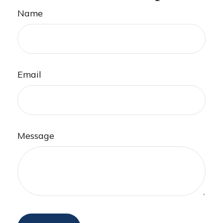
Name
Email
Message