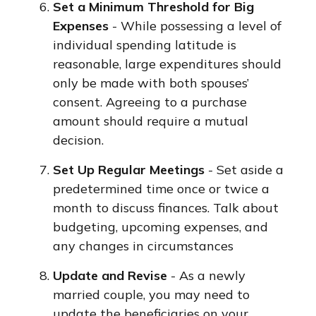
Set a Minimum Threshold for Big
Expenses
- While possessing a level of
individual spending latitude is
reasonable, large expenditures should
only be made with both spouses’
consent. Agreeing to a purchase
amount should require a mutual
decision.
Set Up Regular Meetings
- Set aside a
predetermined time once or twice a
month to discuss finances. Talk about
budgeting, upcoming expenses, and
any changes in circumstances
Update and Revise
- As a newly
married couple, you may need to
update the beneficiaries on your