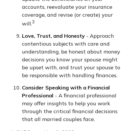
accounts, reevaluate your insurance
coverage, and revise (or create) your
3
will.
Love, Trust, and Honesty
- Approach
contentious subjects with care and
understanding, be honest about money
decisions you know your spouse might
be upset with, and trust your spouse to
be responsible with handling finances.
Consider Speaking with a Financial
Professional
- A financial professional
may offer insights to help you work
through the critical financial decisions
that all married couples face.