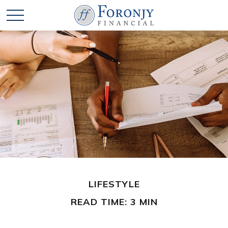
LIFESTYLE
READ TIME: 3 MIN