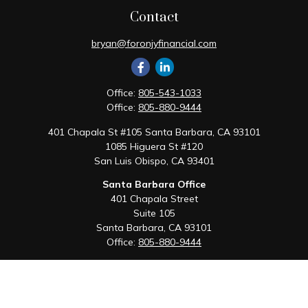
Contact
bryan@foronjyfinancial.com
Office:
805-543-1033
Office:
805-880-9444
401 Chapala St #105 Santa Barbara, CA 93101
1085 Higuera St #120
San Luis Obispo,
CA
93401
Santa Barbara Office
401 Chapala Street
Suite 105
Santa Barbara,
CA
93101
Office:
805-880-9444
San Luis Obispo Office
1085 Higuera Street
Suite 120