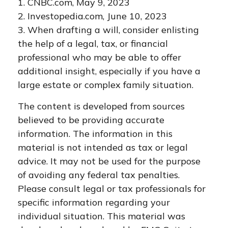
1. CNBC.com, May 9, 2023
2. Investopedia.com, June 10, 2023
3. When drafting a will, consider enlisting
the help of a legal, tax, or financial
professional who may be able to offer
additional insight, especially if you have a
large estate or complex family situation.
The content is developed from sources
believed to be providing accurate
information. The information in this
material is not intended as tax or legal
advice. It may not be used for the purpose
of avoiding any federal tax penalties.
Please consult legal or tax professionals for
specific information regarding your
individual situation. This material was