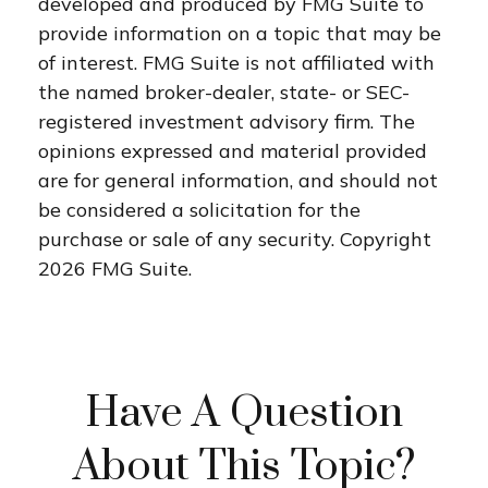
developed and produced by FMG Suite to
provide information on a topic that may be
of interest. FMG Suite is not affiliated with
the named broker-dealer, state- or SEC-
registered investment advisory firm. The
opinions expressed and material provided
are for general information, and should not
be considered a solicitation for the
purchase or sale of any security. Copyright
2026 FMG Suite.
Have A Question
About This Topic?