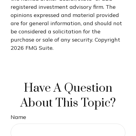
registered investment advisory firm. The
opinions expressed and material provided
are for general information, and should not
be considered a solicitation for the
purchase or sale of any security. Copyright
2026 FMG Suite.
Have A Question
About This Topic?
Name