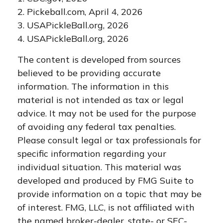
2.
Pickeball.com, April 4, 2026
3.
USAPickleBall.org, 2026
4.
USAPickleBall.org, 2026
The content is developed from sources
believed to be providing accurate
information. The information in this
material is not intended as tax or legal
advice. It may not be used for the purpose
of avoiding any federal tax penalties.
Please consult legal or tax professionals for
specific information regarding your
individual situation. This material was
developed and produced by FMG Suite to
provide information on a topic that may be
of interest. FMG, LLC, is not affiliated with
the named broker-dealer, state- or SEC-