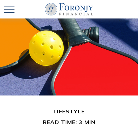
LIFESTYLE
READ TIME: 3 MIN