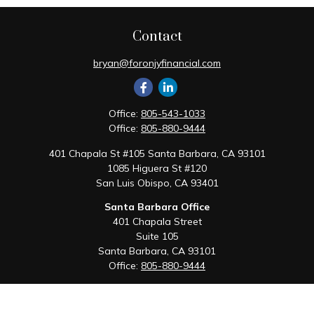
Contact
bryan@foronjyfinancial.com
Office:
805-543-1033
Office:
805-880-9444
401 Chapala St #105 Santa Barbara, CA 93101
1085 Higuera St #120
San Luis Obispo,
CA
93401
Santa Barbara Office
401 Chapala Street
Suite 105
Santa Barbara,
CA
93101
Office:
805-880-9444
San Luis Obispo Office
1085 Higuera Street