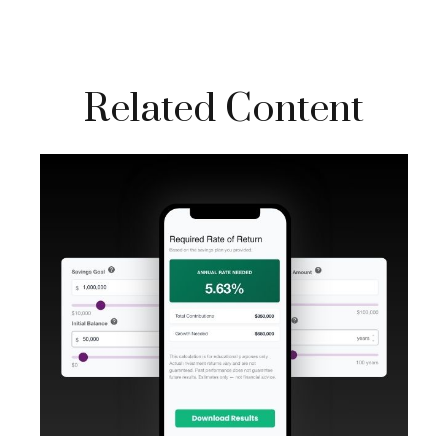
Related Content