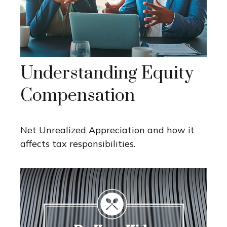
Understanding Equity
Compensation
Net Unrealized Appreciation and how it
affects tax responsibilities.