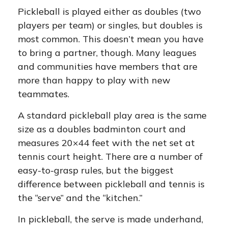
Pickleball is played either as doubles (two
players per team) or singles, but doubles is
most common. This doesn’t mean you have
to bring a partner, though. Many leagues
and communities have members that are
more than happy to play with new
teammates.
A standard pickleball play area is the same
size as a doubles badminton court and
measures 20×44 feet with the net set at
tennis court height. There are a number of
easy-to-grasp rules, but the biggest
difference between pickleball and tennis is
the “serve” and the “kitchen.”
In pickleball, the serve is made underhand,