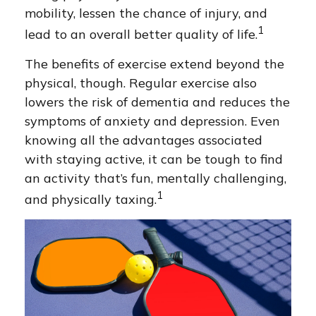
mobility, lessen the chance of injury, and
1
lead to an overall better quality of life.
The benefits of exercise extend beyond the
physical, though. Regular exercise also
lowers the risk of dementia and reduces the
symptoms of anxiety and depression. Even
knowing all the advantages associated
with staying active, it can be tough to find
an activity that’s fun, mentally challenging,
1
and physically taxing.