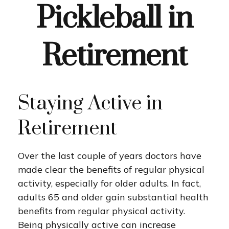
Pickleball in
Retirement
Staying Active in
Retirement
Over the last couple of years doctors have
made clear the benefits of regular physical
activity, especially for older adults. In fact,
adults 65 and older gain substantial health
benefits from regular physical activity.
Being physically active can increase