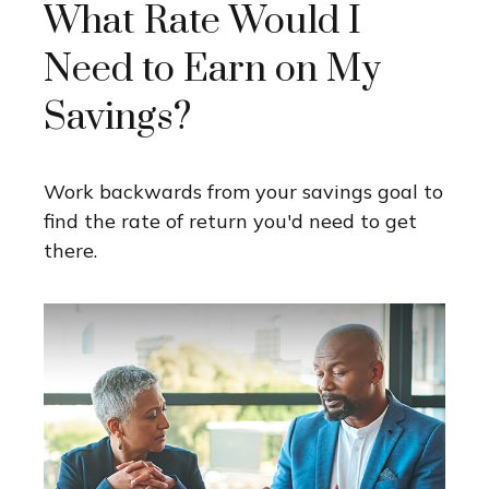
What Rate Would I
Need to Earn on My
Savings?
Work backwards from your savings goal to
find the rate of return you'd need to get
there.