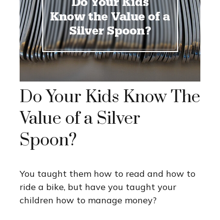
Do Your Kids Know The
Value of a Silver
Spoon?
You taught them how to read and how to
ride a bike, but have you taught your
children how to manage money?