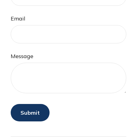
Email
Message