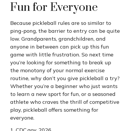
Fun for Everyone
Because pickleball rules are so similar to
ping-pong, the barrier to entry can be quite
low. Grandparents, grandchildren, and
anyone in between can pick up this fun
game with little frustration. So next time
you’re looking for something to break up
the monotony of your normal exercise
routine, why don’t you give pickleball a try?
Whether you’re a beginner who just wants
to learn a new sport for fun, or a seasoned
athlete who craves the thrill of competitive
play, pickleball offers something for
everyone.
1.
CDC.gov, 2026