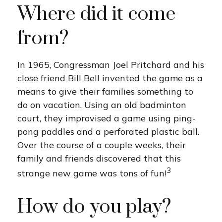
Where did it come
from?
In 1965, Congressman Joel Pritchard and his
close friend Bill Bell invented the game as a
means to give their families something to
do on vacation. Using an old badminton
court, they improvised a game using ping-
pong paddles and a perforated plastic ball.
Over the course of a couple weeks, their
family and friends discovered that this
3
strange new game was tons of fun!
How do you play?