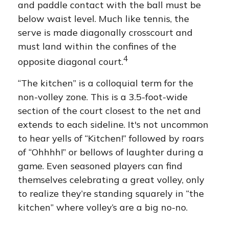
and paddle contact with the ball must be
below waist level. Much like tennis, the
serve is made diagonally crosscourt and
must land within the confines of the
4
opposite diagonal court.
“The kitchen” is a colloquial term for the
non-volley zone. This is a 3.5-foot-wide
section of the court closest to the net and
extends to each sideline. It's not uncommon
to hear yells of “Kitchen!” followed by roars
of “Ohhhh!” or bellows of laughter during a
game. Even seasoned players can find
themselves celebrating a great volley, only
to realize they’re standing squarely in “the
kitchen” where volley’s are a big no-no.