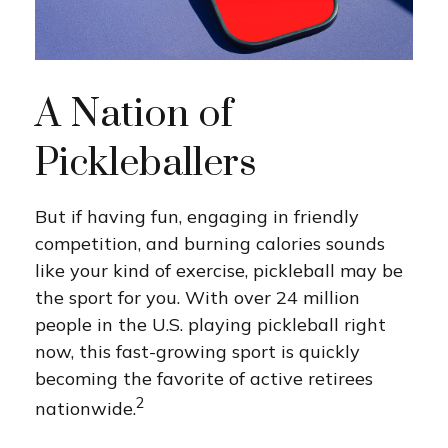
A Nation of
Pickleballers
But if having fun, engaging in friendly
competition, and burning calories sounds
like your kind of exercise, pickleball may be
the sport for you. With over 24 million
people in the U.S. playing pickleball right
now, this fast-growing sport is quickly
becoming the favorite of active retirees
2
nationwide.