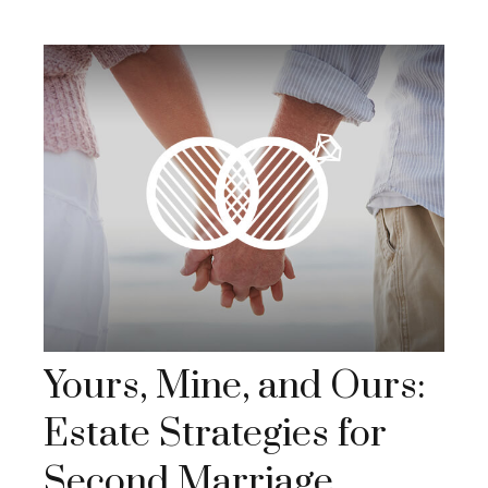
Yours, Mine, and Ours:
Estate Strategies for
Second Marriage