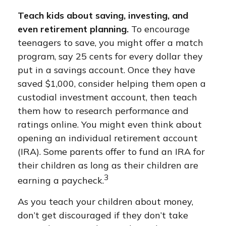
Teach kids about saving, investing, and
even retirement planning.
To encourage
teenagers to save, you might offer a match
program, say 25 cents for every dollar they
put in a savings account. Once they have
saved $1,000, consider helping them open a
custodial investment account, then teach
them how to research performance and
ratings online. You might even think about
opening an individual retirement account
(IRA). Some parents offer to fund an IRA for
their children as long as their children are
3
earning a paycheck.
As you teach your children about money,
don’t get discouraged if they don’t take