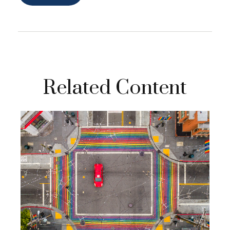
Related Content