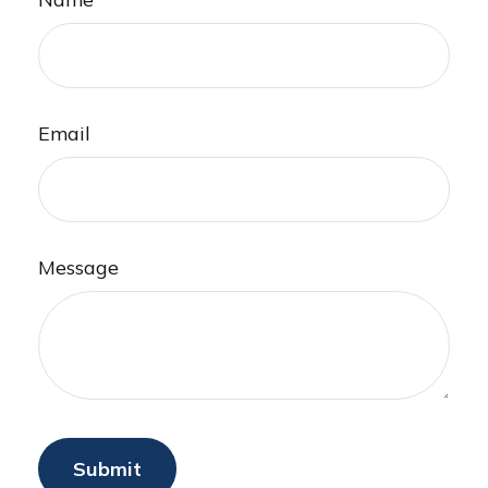
Email
Message