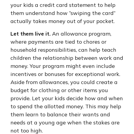
your kids a credit card statement to help
them understand how “swiping the card”
actually takes money out of your pocket.
Let them live it.
An allowance program,
where payments are tied to chores or
household responsibilities, can help teach
children the relationship between work and
money. Your program might even include
incentives or bonuses for exceptional work.
Aside from allowances, you could create a
budget for clothing or other items you
provide. Let your kids decide how and when
to spend the allotted money. This may help
them learn to balance their wants and
needs at a young age when the stakes are
not too high.