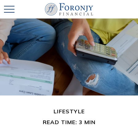
LIFESTYLE
READ TIME: 3 MIN