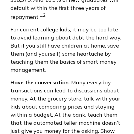
default within the first three years of
1,2
repayment.
For current college kids, it may be too late
to avoid learning about debt the hard way.
But if you still have children at home, save
them (and yourself) some heartache by
teaching them the basics of smart money
management.
Have the conversation.
Many everyday
transactions can lead to discussions about
money. At the grocery store, talk with your
kids about comparing prices and staying
within a budget. At the bank, teach them
that the automated teller machine doesn’t
just give you money for the asking. Show