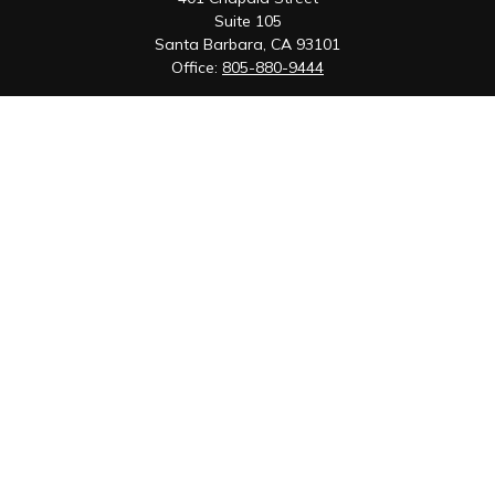
Suite 105
Santa Barbara,
CA
93101
Office:
805-880-9444
San Luis Obispo Office
1085 Higuera Street
Suite 120
San Luis Obispo,
CA
93401
Quick Links
Retirement
Investment
Estate
Insurance
Tax
Money
Lifestyle
Latest Articles
All Videos
All Calculators