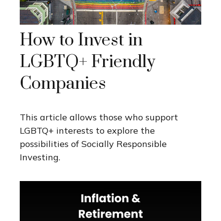
How to Invest in
LGBTQ+ Friendly
Companies
This article allows those who support
LGBTQ+ interests to explore the
possibilities of Socially Responsible
Investing.