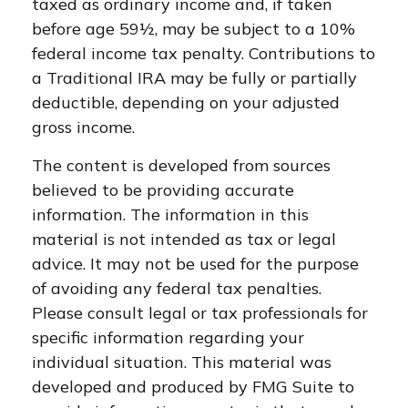
taxed as ordinary income and, if taken
before age 59½, may be subject to a 10%
federal income tax penalty. Contributions to
a Traditional IRA may be fully or partially
deductible, depending on your adjusted
gross income.
The content is developed from sources
believed to be providing accurate
information. The information in this
material is not intended as tax or legal
advice. It may not be used for the purpose
of avoiding any federal tax penalties.
Please consult legal or tax professionals for
specific information regarding your
individual situation. This material was
developed and produced by FMG Suite to