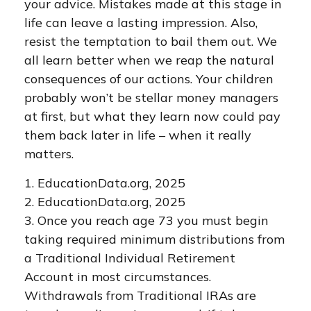
your advice. Mistakes made at this stage in
life can leave a lasting impression. Also,
resist the temptation to bail them out. We
all learn better when we reap the natural
consequences of our actions. Your children
probably won’t be stellar money managers
at first, but what they learn now could pay
them back later in life – when it really
matters.
1. EducationData.org, 2025
2. EducationData.org, 2025
3. Once you reach age 73 you must begin
taking required minimum distributions from
a Traditional Individual Retirement
Account in most circumstances.
Withdrawals from Traditional IRAs are