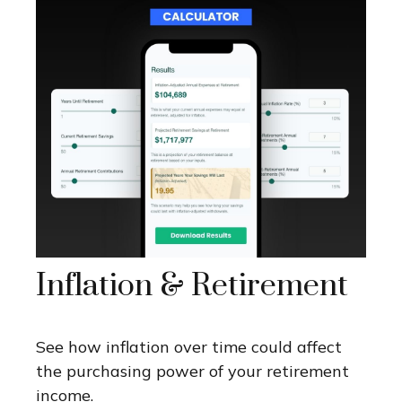
Inflation & Retirement
See how inflation over time could affect
the purchasing power of your retirement
income.