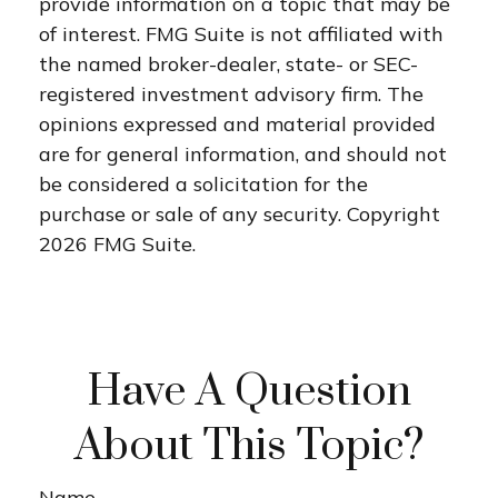
provide information on a topic that may be
of interest. FMG Suite is not affiliated with
the named broker-dealer, state- or SEC-
registered investment advisory firm. The
opinions expressed and material provided
are for general information, and should not
be considered a solicitation for the
purchase or sale of any security. Copyright
2026 FMG Suite.
Have A Question
About This Topic?
Name