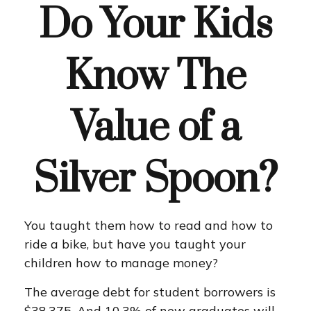
Do Your Kids
Know The
Value of a
Silver Spoon?
You taught them how to read and how to
ride a bike, but have you taught your
children how to manage money?
The average debt for student borrowers is
$38,375. And 10.3% of new graduates will