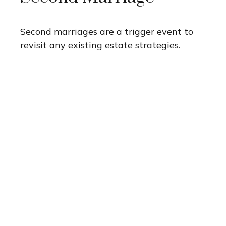
Second marriages are a trigger event to
revisit any existing estate strategies.