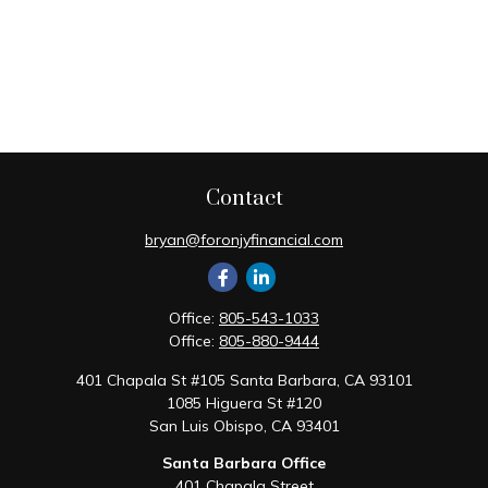
Contact
bryan@foronjyfinancial.com
Office:
805-543-1033
Office:
805-880-9444
401 Chapala St #105 Santa Barbara, CA 93101
1085 Higuera St #120
San Luis Obispo,
CA
93401
Santa Barbara Office
401 Chapala Street