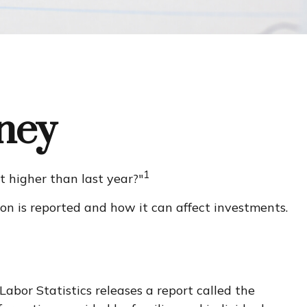
ney
1
nt higher than last year?"
ion is reported and how it can affect investments.
abor Statistics releases a report called the