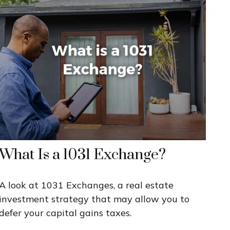
What Is a 1031 Exchange?
A look at 1031 Exchanges, a real estate
investment strategy that may allow you to
defer your capital gains taxes.