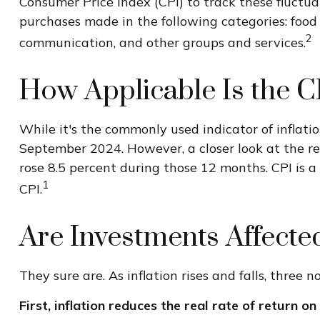
Consumer Price Index (CPI) to track these fluctua
purchases made in the following categories: food 
2
communication, and other groups and services.
How Applicable Is the C
While it's the commonly used indicator of inflati
September 2024. However, a closer look at the re
rose 8.5 percent during those 12 months. CPI is a
1
CPI.
Are Investments Affected
They sure are. As inflation rises and falls, three 
First, inflation reduces the real rate of return o