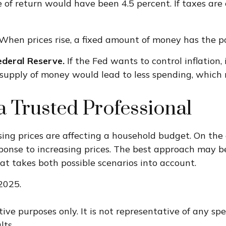
e of return would have been 4.5 percent. If taxes are 
When prices rise, a fixed amount of money has the 
Federal Reserve.
If the Fed wants to control inflation
r supply of money would lead to less spending, which 
 Trusted Professional
ising prices are affecting a household budget. On the 
se to increasing prices. The best approach may be t
t takes both possible scenarios into account.
2025.
ative purposes only. It is not representative of any s
lts.