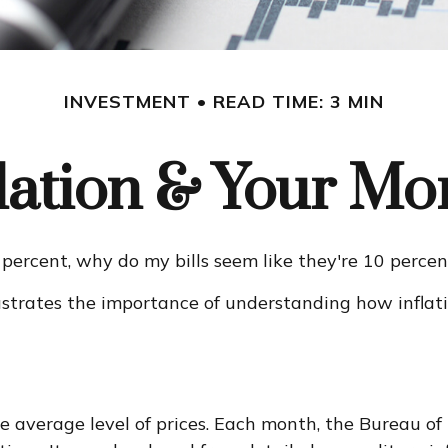
INVESTMENT
READ TIME: 3 MIN
flation & Your Mo
 3 percent, why do my bills seem like they're 10 perce
lustrates the importance of understanding how inflat
 average level of prices. Each month, the Bureau of L