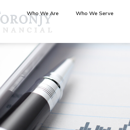
Who We Are
Who We Serve