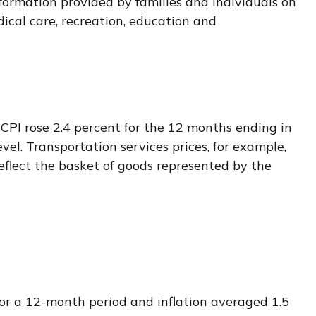
formation provided by families and individuals on
ical care, recreation, education and
 CPI rose 2.4 percent for the 12 months ending in
el. Transportation services prices, for example,
eflect the basket of goods represented by the
for a 12-month period and inflation averaged 1.5