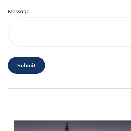
Message