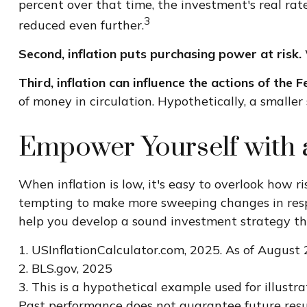
percent over that time, the investment's real rat
3
reduced even further.
Second, inflation puts purchasing power at risk.
Third, inflation can influence the actions of the 
of money in circulation. Hypothetically, a smalle
Empower Yourself with a
When inflation is low, it's easy to overlook how r
tempting to make more sweeping changes in respon
help you develop a sound investment strategy tha
1. USInflationCalculator.com, 2025. As of August 
2. BLS.gov, 2025
3. This is a hypothetical example used for illustr
Past performance does not guarantee future resu