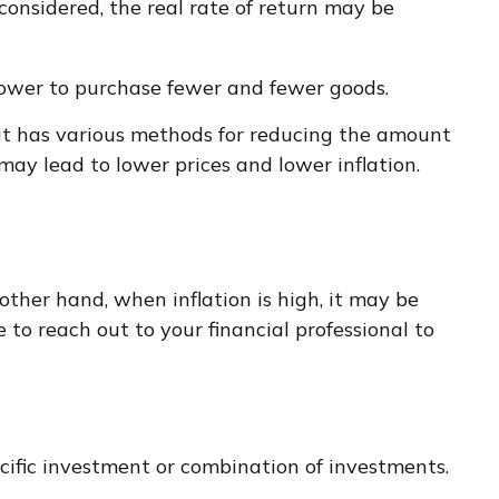
considered, the real rate of return may be
power to purchase fewer and fewer goods.
, it has various methods for reducing the amount
may lead to lower prices and lower inflation.
other hand, when inflation is high, it may be
o reach out to your financial professional to
pecific investment or combination of investments.