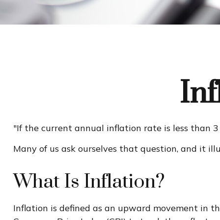
In
"If the current annual inflation rate is less than
Many of us ask ourselves that question, and it il
What Is Inflation?
Inflation is defined as an upward movement in the