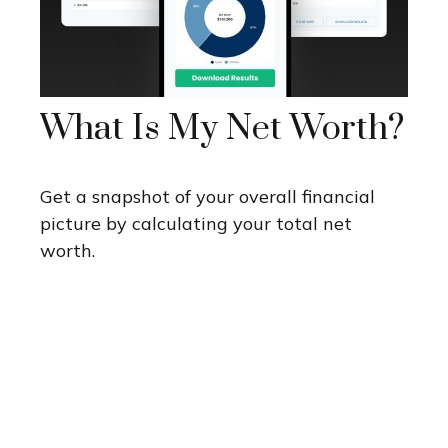
What Is My Net Worth?
Get a snapshot of your overall financial
picture by calculating your total net
worth.