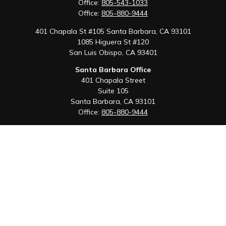
Office:
805-543-1033
Office:
805-880-9444
401 Chapala St #105 Santa Barbara, CA 93101
1085 Higuera St #120
San Luis Obispo,
CA
93401
Santa Barbara Office
401 Chapala Street
Suite 105
Santa Barbara,
CA
93101
Office:
805-880-9444
San Luis Obispo Office
1085 Higuera Street
Suite 120
San Luis Obispo,
CA
93401
Quick Links
Retirement
Investment
Estate