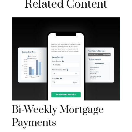
Related Content
Bi-Weekly Mortgage
Payments