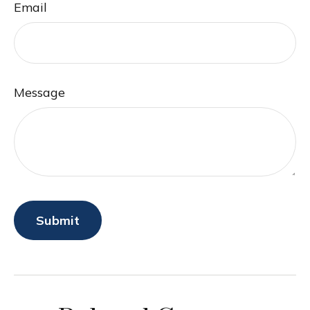
Email
Message