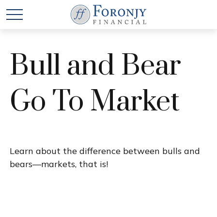
Bull and Bear
Go To Market
Learn about the difference between bulls and
bears—markets, that is!