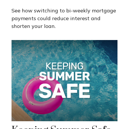
See how switching to bi-weekly mortgage
payments could reduce interest and
shorten your loan.