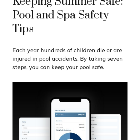
Keeping Summer Safe:
Pool and Spa Safety
Tips
Each year hundreds of children die or are
injured in pool accidents. By taking seven
steps, you can keep your pool safe.