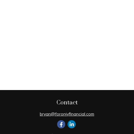
Contact
bryan@foronjyfinancial.com