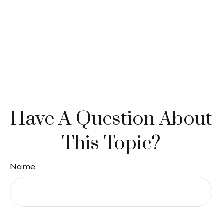
Have A Question About
This Topic?
Name