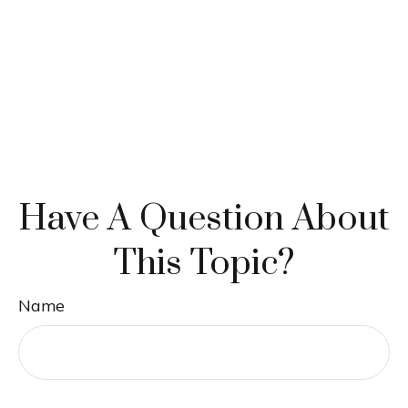
Have A Question About
This Topic?
Name