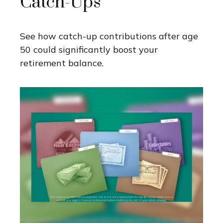
Catch-Ups
See how catch-up contributions after age
50 could significantly boost your
retirement balance.