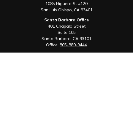
1085 Higuera St #120
San Luis Obispo,
CA
93401
Santa Barbara Office
401 Chapala Street
Suite 105
Santa Barbara,
CA
93101
Office:
805-880-9444
San Luis Obispo Office
1085 Higuera Street
Suite 120
San Luis Obispo,
CA
93401
Quick Links
Retirement
Investment
Estate
Insurance
Tax
Money