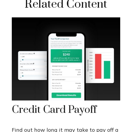
Related Content
Credit Card Payoff
Find out how long it may take to pay off a