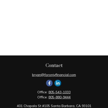
Contact
bryan@foronjyfinancial.com
Office:
805-543-1033
Office:
805-880-9444
401 Chapala St #105 Santa Barbara, CA 93101