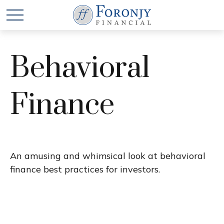
Behavioral
Finance
An amusing and whimsical look at behavioral
finance best practices for investors.