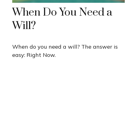
When Do You Need a
Will?
When do you need a will? The answer is
easy: Right Now.