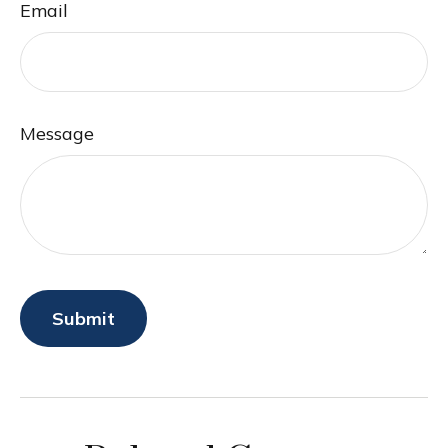
Email
Message