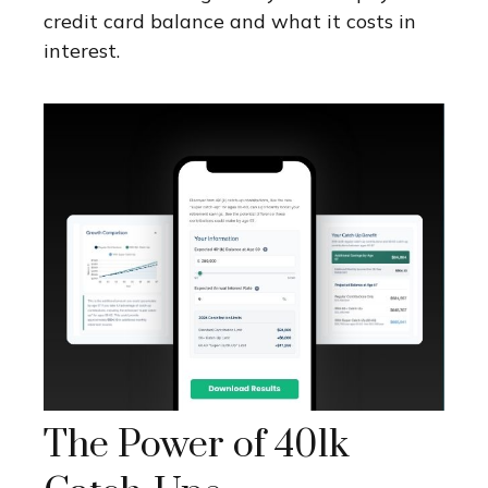
credit card balance and what it costs in
interest.
The Power of 401k