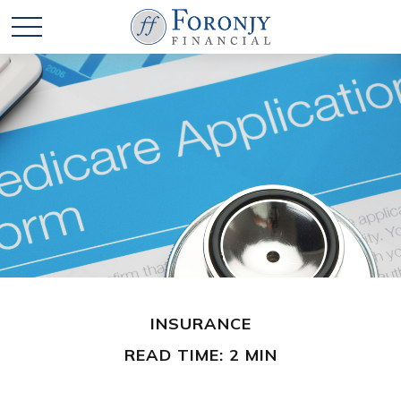
INSURANCE
READ TIME: 2 MIN