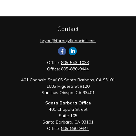
Contact
bryan@foronjyfinancial.com
Office:
805-543-1033
Office:
805-880-9444
401 Chapala St #105 Santa Barbara, CA 93101
1085 Higuera St #120
San Luis Obispo,
CA
93401
Santa Barbara Office
401 Chapala Street
Suite 105
Santa Barbara,
CA
93101
Office:
805-880-9444