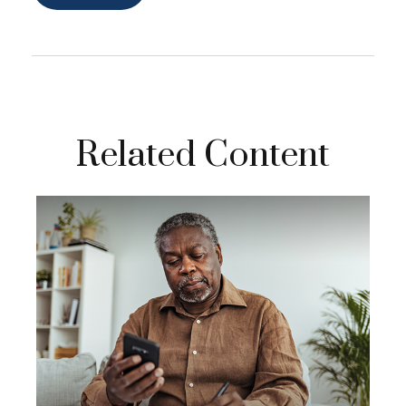
Related Content