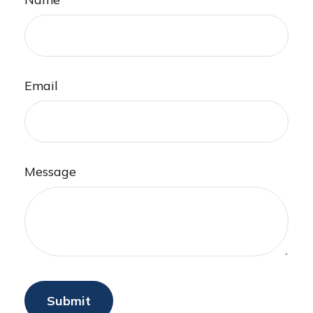
Email
Message