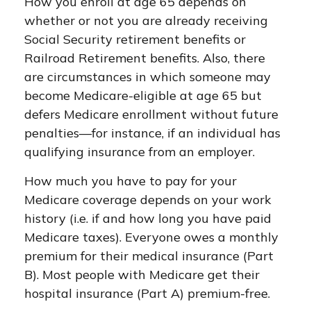
How you enroll at age 65 depends on
whether or not you are already receiving
Social Security retirement benefits or
Railroad Retirement benefits. Also, there
are circumstances in which someone may
become Medicare-eligible at age 65 but
defers Medicare enrollment without future
penalties—for instance, if an individual has
qualifying insurance from an employer.
How much you have to pay for your
Medicare coverage depends on your work
history (i.e. if and how long you have paid
Medicare taxes). Everyone owes a monthly
premium for their medical insurance (Part
B). Most people with Medicare get their
hospital insurance (Part A) premium-free.