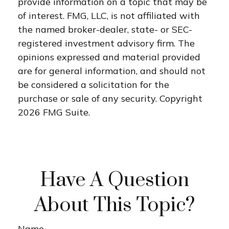
provide information on a topic that may be
of interest. FMG, LLC, is not affiliated with
the named broker-dealer, state- or SEC-
registered investment advisory firm. The
opinions expressed and material provided
are for general information, and should not
be considered a solicitation for the
purchase or sale of any security. Copyright
2026 FMG Suite.
Have A Question
About This Topic?
Name