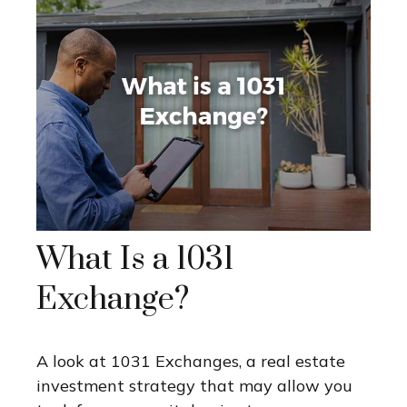
What Is a 1031
Exchange?
A look at 1031 Exchanges, a real estate
investment strategy that may allow you