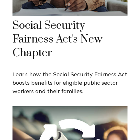
Social Security
Fairness Act's New
Chapter
Learn how the Social Security Fairness Act
boosts benefits for eligible public sector
workers and their families.