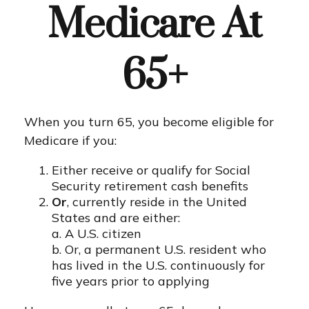
Medicare At
65+
When you turn 65, you become eligible for
Medicare if you:
Either receive or qualify for Social
Security retirement cash benefits
Or
, currently reside in the United
States and are either:
a. A U.S. citizen
b. Or, a permanent U.S. resident who
has lived in the U.S. continuously for
five years prior to applying