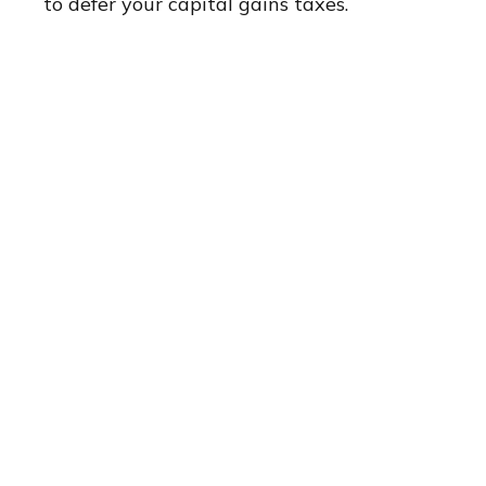
to defer your capital gains taxes.