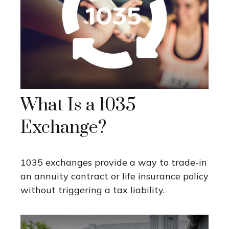
What Is a 1035
Exchange?
1035 exchanges provide a way to trade-in
an annuity contract or life insurance policy
without triggering a tax liability.