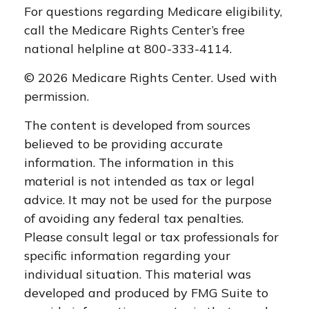
For questions regarding Medicare eligibility,
call the Medicare Rights Center’s free
national helpline at 800-333-4114.
©
2026 Medicare Rights Center. Used with
permission.
The content is developed from sources
believed to be providing accurate
information. The information in this
material is not intended as tax or legal
advice. It may not be used for the purpose
of avoiding any federal tax penalties.
Please consult legal or tax professionals for
specific information regarding your
individual situation. This material was
developed and produced by FMG Suite to