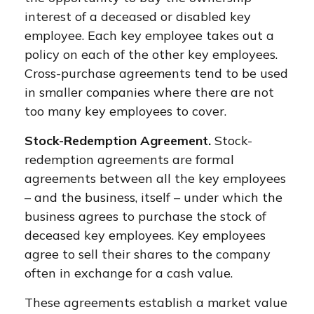
interest of a deceased or disabled key
employee. Each key employee takes out a
policy on each of the other key employees.
Cross-purchase agreements tend to be used
in smaller companies where there are not
too many key employees to cover.
Stock-Redemption Agreement.
Stock-
redemption agreements are formal
agreements between all the key employees
– and the business, itself – under which the
business agrees to purchase the stock of
deceased key employees. Key employees
agree to sell their shares to the company
often in exchange for a cash value.
These agreements establish a market value