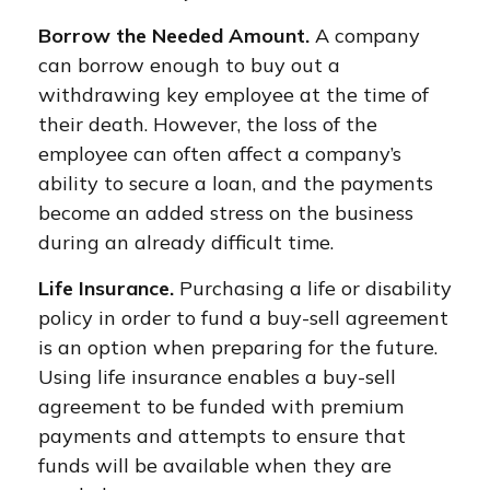
Borrow the Needed Amount.
A company
can borrow enough to buy out a
withdrawing key employee at the time of
their death. However, the loss of the
employee can often affect a company’s
ability to secure a loan, and the payments
become an added stress on the business
during an already difficult time.
Life Insurance.
Purchasing a life or disability
policy in order to fund a buy-sell agreement
is an option when preparing for the future.
Using life insurance enables a buy-sell
agreement to be funded with premium
payments and attempts to ensure that
funds will be available when they are