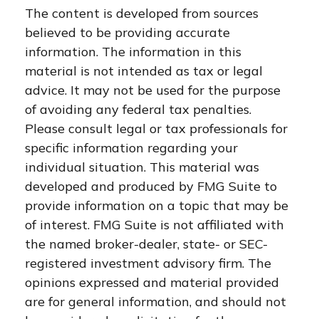
The content is developed from sources
believed to be providing accurate
information. The information in this
material is not intended as tax or legal
advice. It may not be used for the purpose
of avoiding any federal tax penalties.
Please consult legal or tax professionals for
specific information regarding your
individual situation. This material was
developed and produced by FMG Suite to
provide information on a topic that may be
of interest. FMG Suite is not affiliated with
the named broker-dealer, state- or SEC-
registered investment advisory firm. The
opinions expressed and material provided
are for general information, and should not