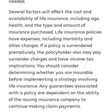
needed.
Several factors will affect the cost and
availability of life insurance, including age,
health, and the type and amount of
insurance purchased. Life insurance policies
have expenses, including mortality and
other charges. If a policy is surrendered
prematurely, the policyholder also may pay
surrender charges and have income tax
implications. You should consider
determining whether you are insurable
before implementing a strategy involving
life insurance. Any guarantees associated
with a policy are dependent on the ability
of the issuing insurance company to
continue making claim payments.