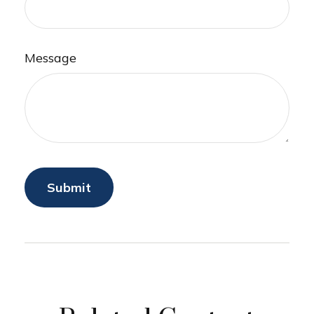
Message