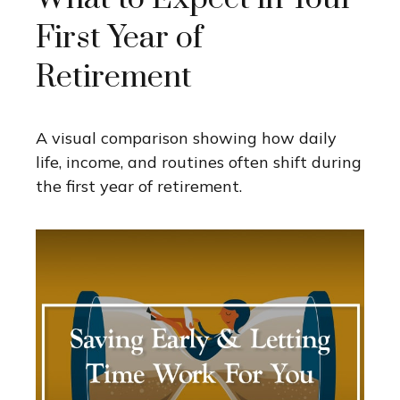
First Year of
Retirement
A visual comparison showing how daily
life, income, and routines often shift during
the first year of retirement.