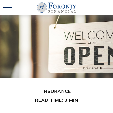
INSURANCE
READ TIME: 3 MIN