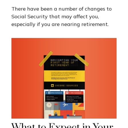
There have been a number of changes to
Social Security that may affect you,
especially if you are nearing retirement.
What to Expect in Your