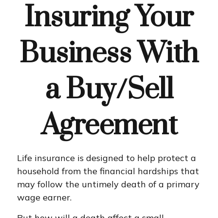
Insuring Your
Business With
a Buy/Sell
Agreement
Life insurance is designed to help protect a
household from the financial hardships that
may follow the untimely death of a primary
wage earner.
But how will a death affect a small