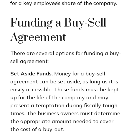
for a key employee’s share of the company.
Funding a Buy-Sell
Agreement
There are several options for funding a buy-
sell agreement:
Set Aside Funds.
Money for a buy-sell
agreement can be set aside, as long as it is
easily accessible. These funds must be kept
up for the life of the company and may
present a temptation during fiscally tough
times. The business owners must determine
the appropriate amount needed to cover
the cost of a buy-out.