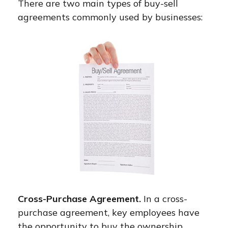
There are two main types of buy-sell
agreements commonly used by businesses:
Cross-Purchase Agreement.
In a cross-
purchase agreement, key employees have
the opportunity to buy the ownership