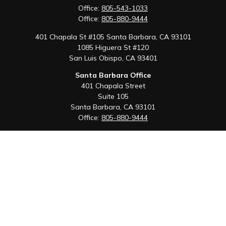
Office:
805-543-1033
Office:
805-880-9444
401 Chapala St #105 Santa Barbara, CA 93101
1085 Higuera St #120
San Luis Obispo,
CA
93401
Santa Barbara Office
401 Chapala Street
Suite 105
Santa Barbara,
CA
93101
Office:
805-880-9444
San Luis Obispo Office
1085 Higuera Street
Suite 120
San Luis Obispo,
CA
93401
Quick Links
Retirement
Investment