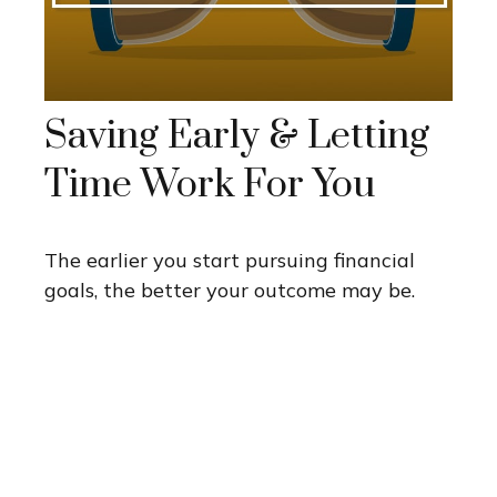
Saving Early & Letting
Time Work For You
The earlier you start pursuing financial
goals, the better your outcome may be.