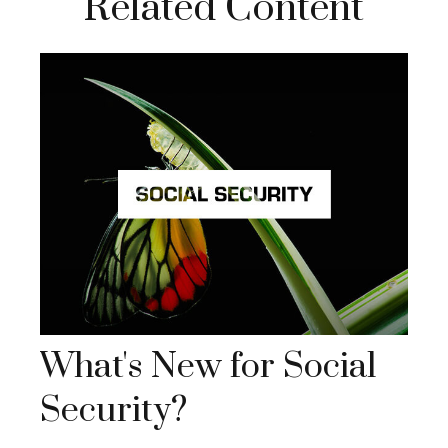
Related Content
What's New for Social
Security?