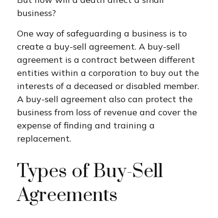
business?
One way of safeguarding a business is to
create a buy-sell agreement. A buy-sell
agreement is a contract between different
entities within a corporation to buy out the
interests of a deceased or disabled member.
A buy-sell agreement also can protect the
business from loss of revenue and cover the
expense of finding and training a
replacement.
Types of Buy-Sell
Agreements