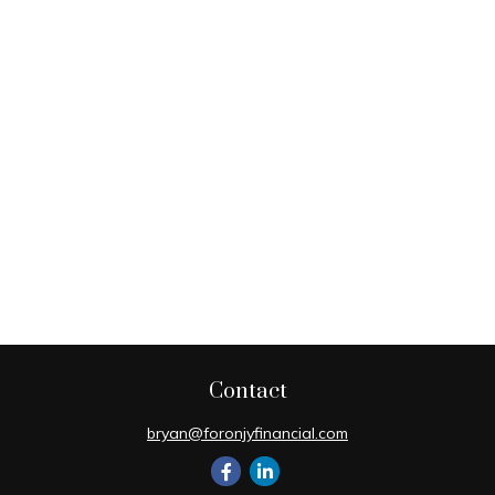
Contact
bryan@foronjyfinancial.com