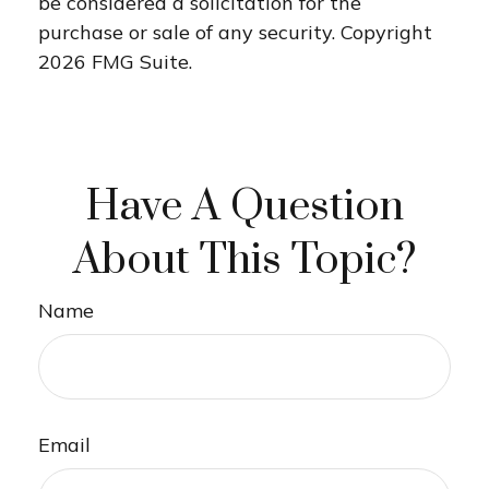
be considered a solicitation for the
purchase or sale of any security. Copyright
2026 FMG Suite.
Have A Question
About This Topic?
Name
Email