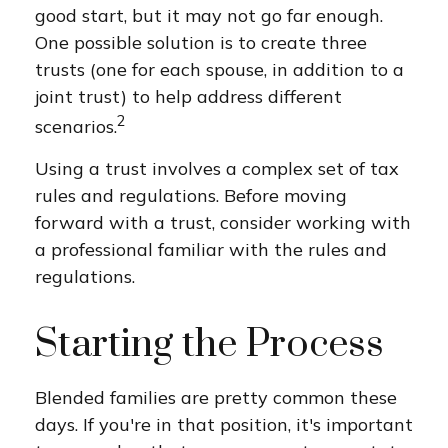
good start, but it may not go far enough.
One possible solution is to create three
trusts (one for each spouse, in addition to a
joint trust) to help address different
2
scenarios.
Using a trust involves a complex set of tax
rules and regulations. Before moving
forward with a trust, consider working with
a professional familiar with the rules and
regulations.
Starting the Process
Blended families are pretty common these
days. If you're in that position, it's important