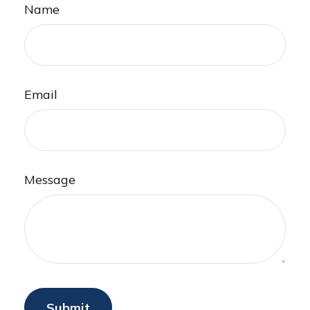
Name
Email
Message