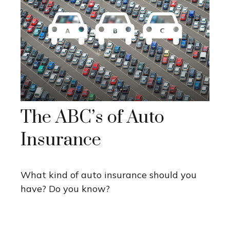
The ABC’s of Auto
Insurance
What kind of auto insurance should you
have? Do you know?