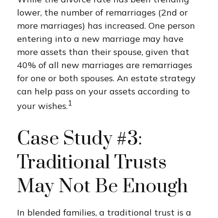
lower, the number of remarriages (2nd or
more marriages) has increased. One person
entering into a new marriage may have
more assets than their spouse, given that
40% of all new marriages are remarriages
for one or both spouses. An estate strategy
can help pass on your assets according to
1
your wishes.
Case Study #3:
Traditional Trusts
May Not Be Enough
In blended families, a traditional trust is a