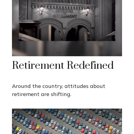
Retirement Redefined
Around the country, attitudes about
retirement are shifting.