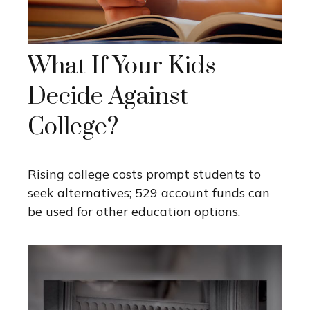
What If Your Kids
Decide Against
College?
Rising college costs prompt students to
seek alternatives; 529 account funds can
be used for other education options.