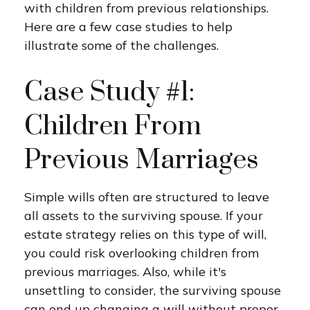
with children from previous relationships.
Here are a few case studies to help
illustrate some of the challenges.
Case Study #1:
Children From
Previous Marriages
Simple wills often are structured to leave
all assets to the surviving spouse. If your
estate strategy relies on this type of will,
you could risk overlooking children from
previous marriages. Also, while it's
unsettling to consider, the surviving spouse
can end up changing a will without proper