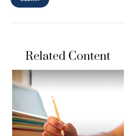
Related Content