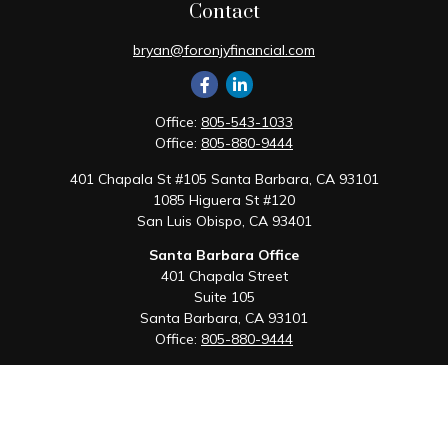
Contact
bryan@foronjyfinancial.com
Office:
805-543-1033
Office:
805-880-9444
401 Chapala St #105 Santa Barbara, CA 93101
1085 Higuera St #120
San Luis Obispo,
CA
93401
Santa Barbara Office
401 Chapala Street
Suite 105
Santa Barbara,
CA
93101
Office:
805-880-9444
San Luis Obispo Office
1085 Higuera Street
Suite 120
San Luis Obispo,
CA
93401