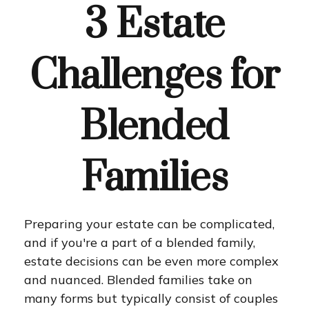
3 Estate
Challenges for
Blended
Families
Preparing your estate can be complicated,
and if you're a part of a blended family,
estate decisions can be even more complex
and nuanced. Blended families take on
many forms but typically consist of couples