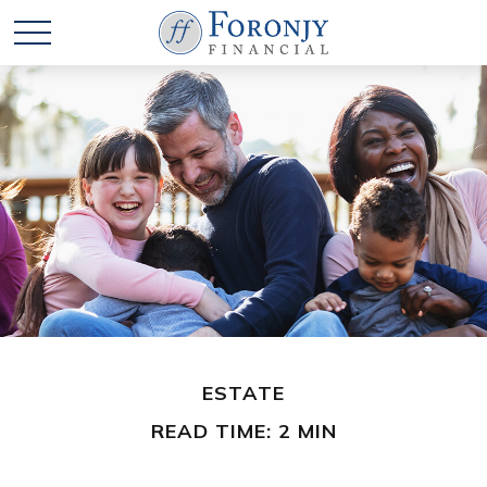
ESTATE
READ TIME: 2 MIN