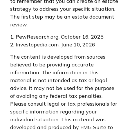
to remember that you can create an estate
strategy to address your specific situation.
The first step may be an estate document
review.
1. PewResearch.org, October 16, 2025
2. Investopedia.com, June 10, 2026
The content is developed from sources
believed to be providing accurate
information. The information in this
material is not intended as tax or legal
advice. It may not be used for the purpose
of avoiding any federal tax penalties.
Please consult legal or tax professionals for
specific information regarding your
individual situation. This material was
developed and produced by FMG Suite to