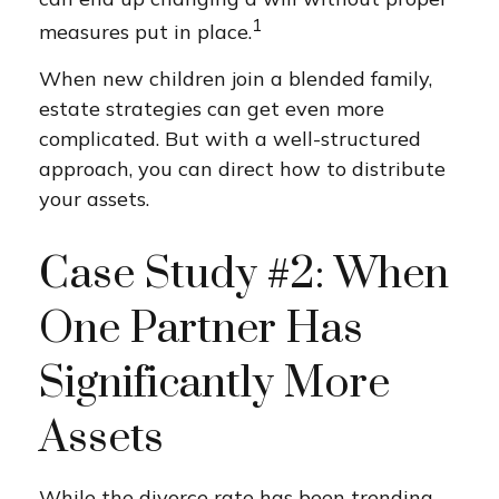
1
measures put in place.
When new children join a blended family,
estate strategies can get even more
complicated. But with a well-structured
approach, you can direct how to distribute
your assets.
Case Study #2: When
One Partner Has
Significantly More
Assets
While the divorce rate has been trending