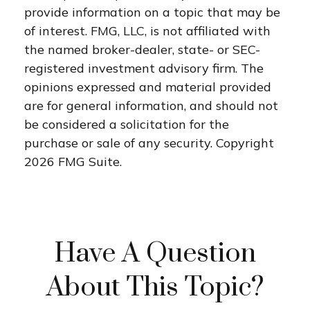
provide information on a topic that may be
of interest. FMG, LLC, is not affiliated with
the named broker-dealer, state- or SEC-
registered investment advisory firm. The
opinions expressed and material provided
are for general information, and should not
be considered a solicitation for the
purchase or sale of any security. Copyright
2026 FMG Suite.
Have A Question
About This Topic?