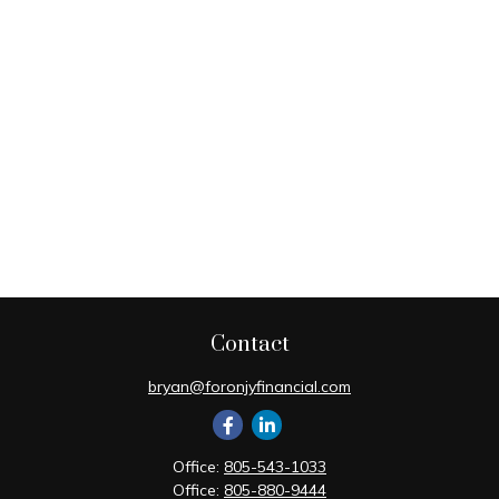
Contact
bryan@foronjyfinancial.com
Office:
805-543-1033
Office:
805-880-9444