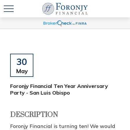
30
May
Foronjy Financial Ten Year Anniversary
Party - San Luis Obispo
DESCRIPTION
Foronjy Financial is turning ten! We would