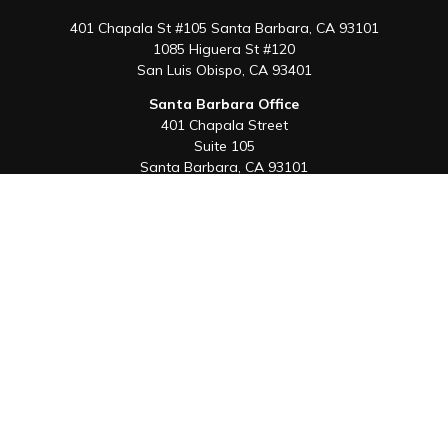
401 Chapala St #105 Santa Barbara, CA 93101
1085 Higuera St #120
San Luis Obispo,
CA
93401
Santa Barbara Office
401 Chapala Street
Suite 105
Santa Barbara,
CA
93101
Office:
805-880-9444
San Luis Obispo Office
1085 Higuera Street
Suite 120
San Luis Obispo,
CA
93401
Quick Links
Retirement
Investment
Estate
Insurance