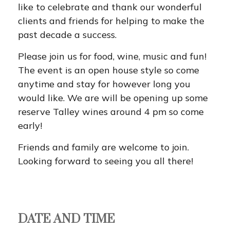
like to celebrate and thank our wonderful
clients and friends for helping to make the
past decade a success.
Please join us for food, wine, music and fun!
The event is an open house style so come
anytime and stay for however long you
would like. We are will be opening up some
reserve Talley wines around 4 pm so come
early!
Friends and family are welcome to join.
Looking forward to seeing you all there!
DATE AND TIME