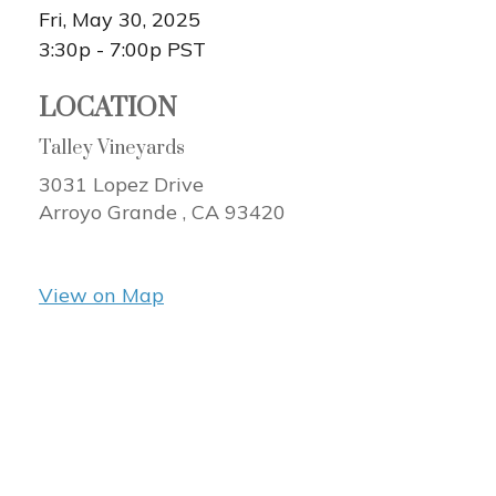
Fri, May 30, 2025
3:30p - 7:00p
PST
LOCATION
Talley Vineyards
3031 Lopez Drive
Arroyo Grande ,
CA
93420
View on Map