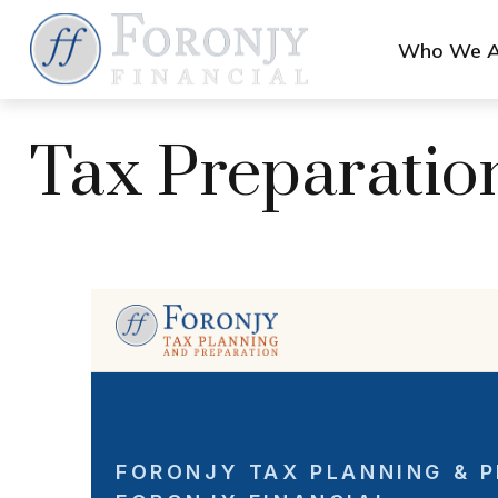
Who We A
Tax Preparatio