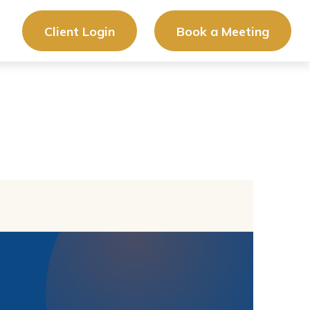
Client Login
Book a Meeting