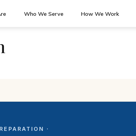
re
Who We Serve
How We Work
n