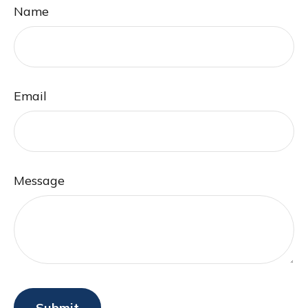
Name
Email
Message