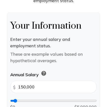
employment status.
Your Information
Enter your annual salary and
employment status.
These are example values based on
hypothetical averages.
help
Annual Salary
$
$0
$5,000,000