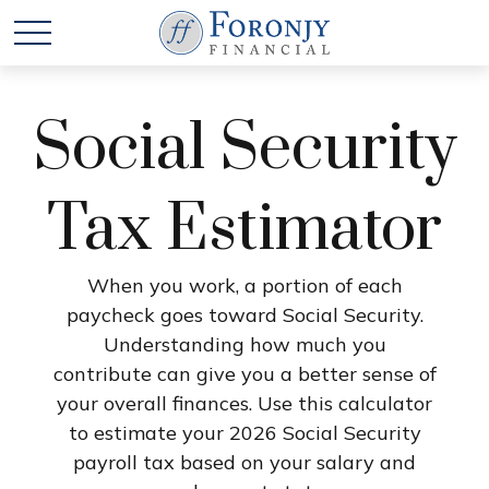
Social Security
Tax Estimator
When you work, a portion of each
paycheck goes toward Social Security.
Understanding how much you
contribute can give you a better sense of
your overall finances. Use this calculator
to estimate your 2026 Social Security
payroll tax based on your salary and