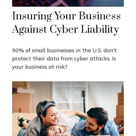
Insuring Your Business
Against Cyber Liability
90% of small businesses in the U.S. don't
protect their data from cyber attacks. Is
your business at risk?