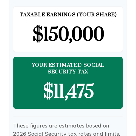
TAXABLE EARNINGS (YOUR SHARE)
$150,000
YOUR ESTIMATED SOCIAL
SECURITY TAX
$11,475
These figures are estimates based on
2026 Social Security tax rates and limits.