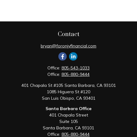
Contact
bryan@foronjyfinancial.com
Office:
805-543-1033
Office:
805-880-9444
401 Chapala St #105 Santa Barbara, CA 93101
1085 Higuera St #120
San Luis Obispo,
CA
93401
Santa Barbara Office
401 Chapala Street
Suite 105
Santa Barbara,
CA
93101
Office:
805-880-9444