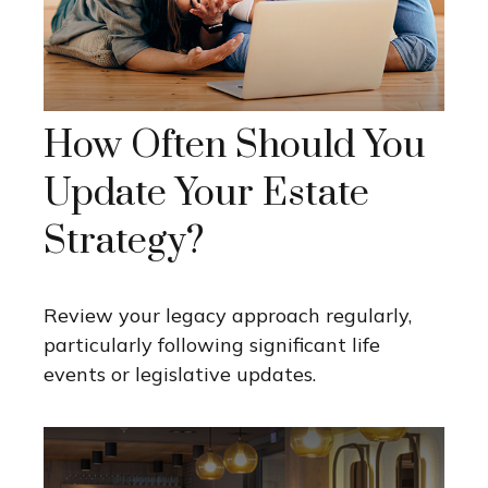
How Often Should You
Update Your Estate
Strategy?
Review your legacy approach regularly,
particularly following significant life
events or legislative updates.