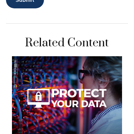
Related Content