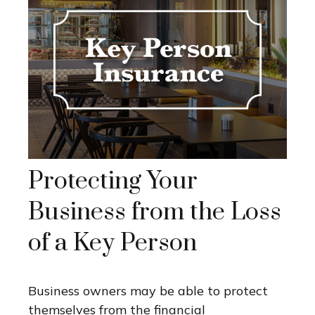
Protecting Your
Business from the Loss
of a Key Person
Business owners may be able to protect
themselves from the financial