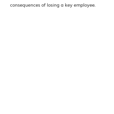
consequences of losing a key employee.