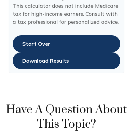
This calculator does not include Medicare
tax for high-income earners. Consult with
a tax professional for personalized advice.
Start Over
Download Results
Have A Question About
This Topic?