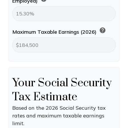
Employed)
help
Maximum Taxable Earnings (2026)
Your Social Security
Tax Estimate
Based on the 2026 Social Security tax
rates and maximum taxable earnings
limit.