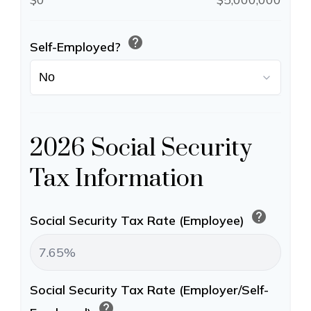
help
Self-Employed?
2026 Social Security
Tax Information
help
Social Security Tax Rate (Employee)
Social Security Tax Rate (Employer/Self-
help