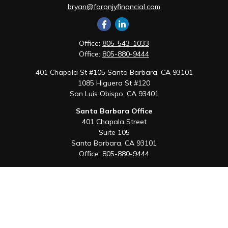
bryan@foronjyfinancial.com
Office:
805-543-1033
Office:
805-880-9444
401 Chapala St #105 Santa Barbara, CA 93101
1085 Higuera St #120
San Luis Obispo,
CA
93401
Santa Barbara Office
401 Chapala Street
Suite 105
Santa Barbara,
CA
93101
Office:
805-880-9444
San Luis Obispo Office
1085 Higuera Street
Suite 120
San Luis Obispo,
CA
93401
Quick Links