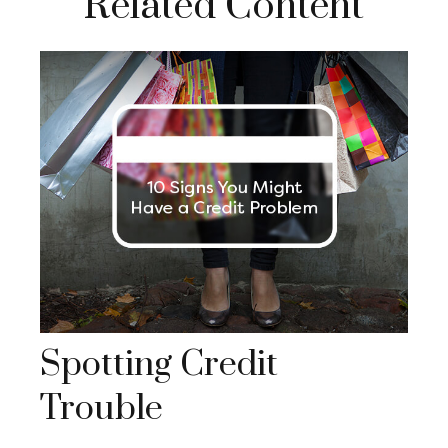
Related Content
Spotting Credit
Trouble