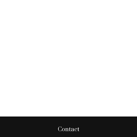
Contact