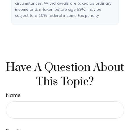
circumstances. Withdrawals are taxed as ordinary
income and, if taken before age 59½, may be
subject to a 10% federal income tax penalty.
Have A Question About
This Topic?
Name