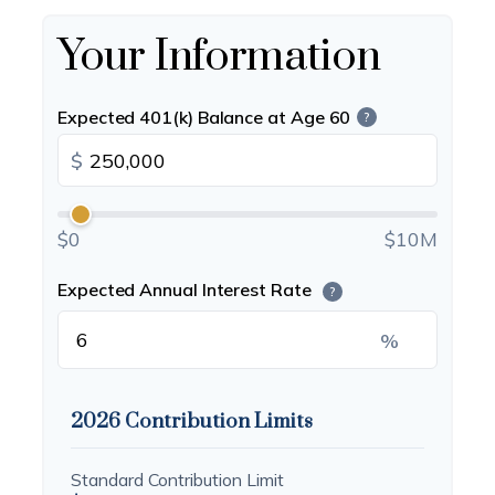
Your Information
Expected 401(k) Balance at Age 60
?
$
$0
$10M
Expected Annual Interest Rate
?
%
2026 Contribution Limits
Standard Contribution Limit