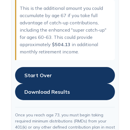
This is the additional amount you could
accumulate by age 67 if you take full
advantage of catch-up contributions,
including the enhanced "super catch-up"
for ages 60-63. This could provide
approximately
$504.13
in additional
monthly retirement income.
Start Over
Download Results
Once you reach age 73, you must begin taking
required minimum distributions (RMDs) from your
401(k) or any other defined contribution plan in most