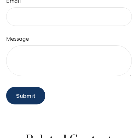
Email
Message