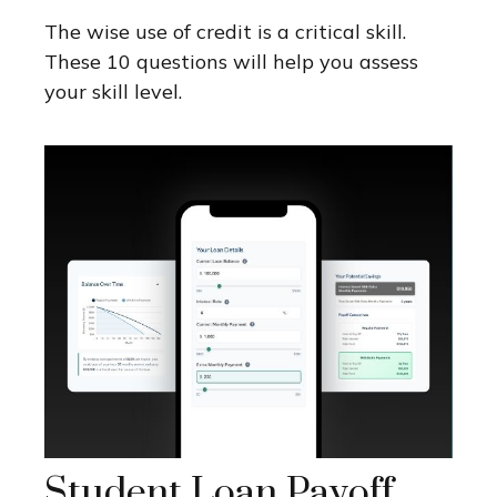
The wise use of credit is a critical skill.
These 10 questions will help you assess
your skill level.
Student Loan Payoff