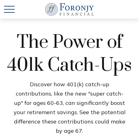
The Power of
401k Catch-Ups
Discover how 401(k) catch-up
contributions, like the new "super catch-
up" for ages 60-63, can significantly boost
your retirement savings. See the potential
difference these contributions could make
by age 67.