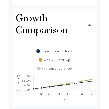
Growth
Comparison