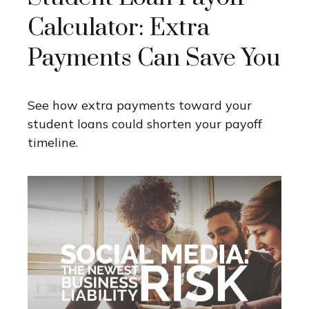
Calculator: Extra
Payments Can Save You
See how extra payments toward your
student loans could shorten your payoff
timeline.