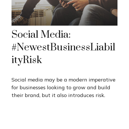
Social Media:
#NewestBusinessLiabil
ityRisk
Social media may be a modern imperative
for businesses looking to grow and build
their brand, but it also introduces risk.