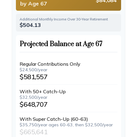
$84,084
by Age 67
Additional Monthly Income Over 30-Year Retirement
$504.13
Projected Balance at Age 67
Regular Contributions Only
$24,500/year
$581,557
With 50+ Catch-Up
$32,500/year
$648,707
With Super Catch-Up (60-63)
$35,750/year ages 60-63, then $32,500/year
$665,641