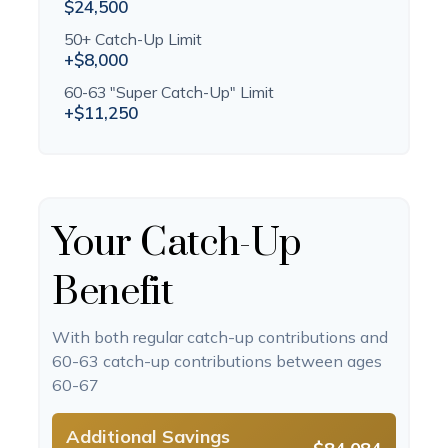
$24,500
50+ Catch-Up Limit
+$8,000
60-63 "Super Catch-Up" Limit
+$11,250
Your Catch-Up
Benefit
With both regular catch-up contributions and
60-63 catch-up contributions between ages
60-67
Additional Savings