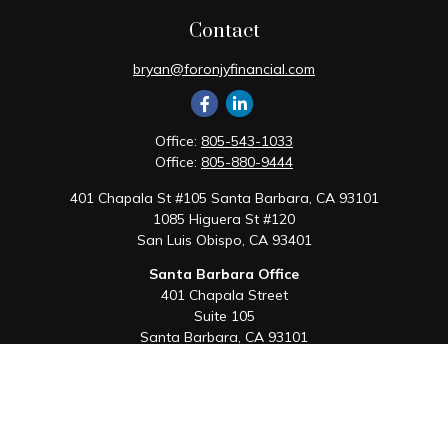
Contact
bryan@foronjyfinancial.com
Office:
805-543-1033
Office:
805-880-9444
401 Chapala St #105 Santa Barbara, CA 93101
1085 Higuera St #120
San Luis Obispo,
CA
93401
Santa Barbara Office
401 Chapala Street
Suite 105
Santa Barbara,
CA
93101
Office:
805-880-9444
San Luis Obispo Office
1085 Higuera Street
Suite 120