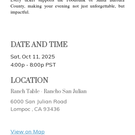
County, making your evening not just unforgettable, but
impactful.
DATE AND TIME
Sat, Oct 11, 2025
4:00p - 8:00p
PST
LOCATION
Ranch Table - Rancho San Julian
6000 San Julian Road
Lompoc ,
CA
93436
View on Map