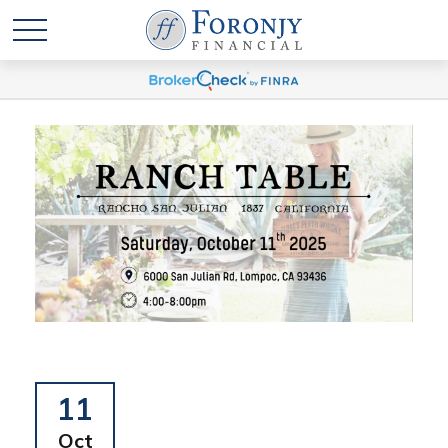
11
Oct