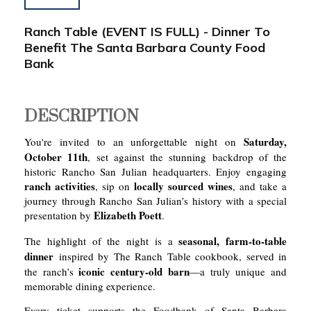
Ranch Table (EVENT IS FULL) - Dinner To
Benefit The Santa Barbara County Food
Bank
DESCRIPTION
Saturday,
You're invited to an unforgettable night on
October 11th
, set against the stunning backdrop of the
historic Rancho San Julian headquarters. Enjoy engaging
ranch activities
locally sourced wines
, sip on
, and take a
journey through Rancho San Julian’s history with a special
Elizabeth Poett
presentation by
.
seasonal, farm-to-table
The highlight of the night is a
dinner
inspired by The Ranch Table cookbook, served in
iconic century-old barn
the ranch’s
—a truly unique and
memorable dining experience.
Every ticket supports the Foodbank of Santa Barbara