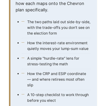
how each maps onto the Chevron
plan specifically.
The two paths laid out side-by-side,
with the trade-offs you don't see on
the election form
How the interest-rate environment
quietly moves your lump-sum value
A simple "hurdle-rate" lens for
stress-testing the math
How the CRP and ESIP coordinate
— and where retirees most often
slip
A 10-step checklist to work through
before you elect