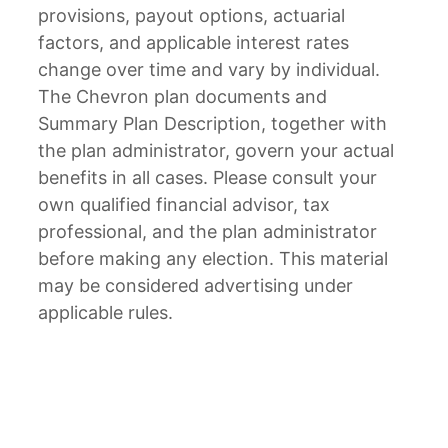
provisions, payout options, actuarial
factors, and applicable interest rates
change over time and vary by individual.
The Chevron plan documents and
Summary Plan Description, together with
the plan administrator, govern your actual
benefits in all cases. Please consult your
own qualified financial advisor, tax
professional, and the plan administrator
before making any election. This material
may be considered advertising under
applicable rules.