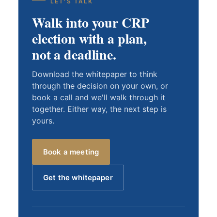
LET'S TALK
Walk into your CRP
election with a plan,
not a deadline.
Download the whitepaper to think
through the decision on your own, or
book a call and we'll walk through it
together. Either way, the next step is
yours.
Book a meeting
Get the whitepaper