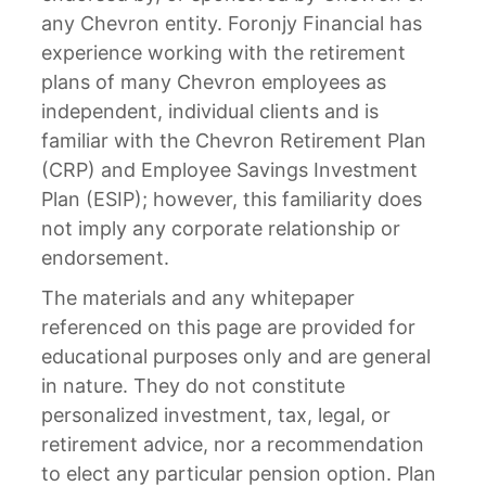
any Chevron entity. Foronjy Financial has
experience working with the retirement
plans of many Chevron employees as
independent, individual clients and is
familiar with the Chevron Retirement Plan
(CRP) and Employee Savings Investment
Plan (ESIP); however, this familiarity does
not imply any corporate relationship or
endorsement.
The materials and any whitepaper
referenced on this page are provided for
educational purposes only and are general
in nature. They do not constitute
personalized investment, tax, legal, or
retirement advice, nor a recommendation
to elect any particular pension option. Plan