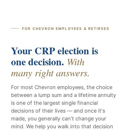
FOR CHEVRON EMPLOYEES & RETIREES
Your CRP election is
one decision.
With
many right answers.
For most Chevron employees, the choice
between a lump sum and a lifetime annuity
is one of the largest single financial
decisions of their lives — and once it's
made, you generally can't change your
mind. We help you walk into that decision