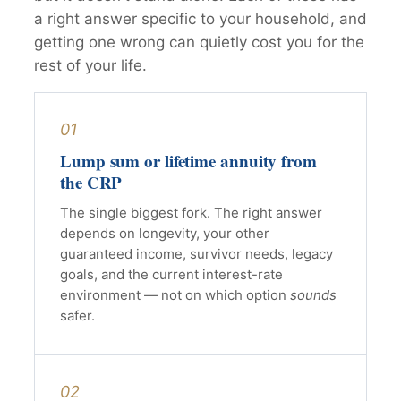
a right answer specific to your household, and
getting one wrong can quietly cost you for the
rest of your life.
01
Lump sum or lifetime annuity from
the CRP
The single biggest fork. The right answer
depends on longevity, your other
guaranteed income, survivor needs, legacy
goals, and the current interest-rate
environment — not on which option
sounds
safer.
02