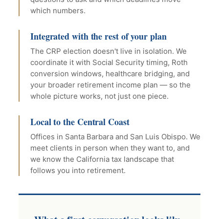
which numbers.
Integrated with the rest of your plan
The CRP election doesn't live in isolation. We
coordinate it with Social Security timing, Roth
conversion windows, healthcare bridging, and
your broader retirement income plan — so the
whole picture works, not just one piece.
Local to the Central Coast
Offices in Santa Barbara and San Luis Obispo. We
meet clients in person when they want to, and
we know the California tax landscape that
follows you into retirement.