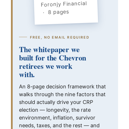
Foronjy Financial
· 8 pages
FREE, NO EMAIL REQUIRED
The whitepaper we
built for the Chevron
retirees we work
with.
An 8-page decision framework that
walks through the nine factors that
should actually drive your CRP
election — longevity, the rate
environment, inflation, survivor
needs, taxes, and the rest — and