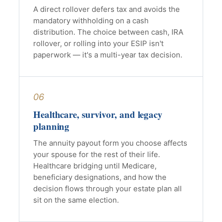
A direct rollover defers tax and avoids the
mandatory withholding on a cash
distribution. The choice between cash, IRA
rollover, or rolling into your ESIP isn't
paperwork — it's a multi-year tax decision.
06
Healthcare, survivor, and legacy
planning
The annuity payout form you choose affects
your spouse for the rest of their life.
Healthcare bridging until Medicare,
beneficiary designations, and how the
decision flows through your estate plan all
sit on the same election.