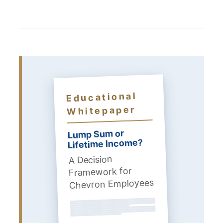
Educational
Whitepaper
Lump Sum or
Lifetime Income?
A Decision
Framework for
Chevron Employees