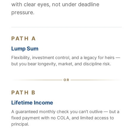
with clear eyes, not under deadline
pressure.
PATH A
Lump Sum
Flexibility, investment control, and a legacy for heirs —
but you bear longevity, market, and discipline risk.
PATH B
Lifetime Income
A guaranteed monthly check you can't outlive — but a
fixed payment with no COLA, and limited access to
principal.