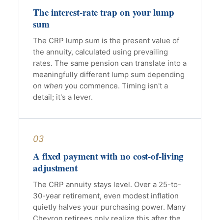
The interest-rate trap on your lump
sum
The CRP lump sum is the present value of
the annuity, calculated using prevailing
rates. The same pension can translate into a
meaningfully different lump sum depending
on
when
you commence. Timing isn't a
detail; it's a lever.
03
A fixed payment with no cost-of-living
adjustment
The CRP annuity stays level. Over a 25-to-
30-year retirement, even modest inflation
quietly halves your purchasing power. Many
Chevron retirees only realize this after the