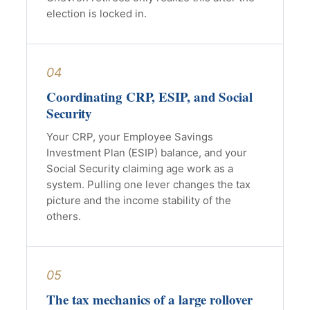
election is locked in.
04
Coordinating CRP, ESIP, and Social
Security
Your CRP, your Employee Savings
Investment Plan (ESIP) balance, and your
Social Security claiming age work as a
system. Pulling one lever changes the tax
picture and the income stability of the
others.
05
The tax mechanics of a large rollover