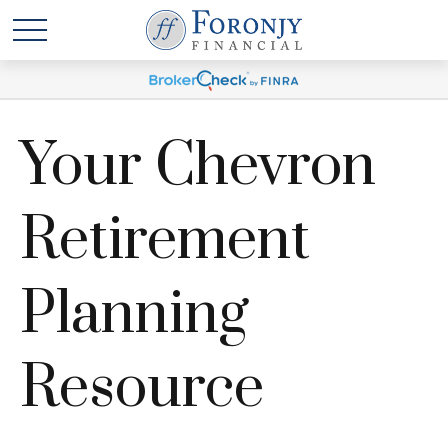
Your Chevron
Retirement
Planning
Resource