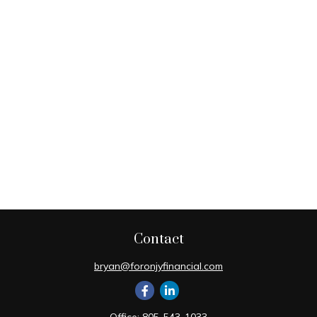
Contact
bryan@foronjyfinancial.com