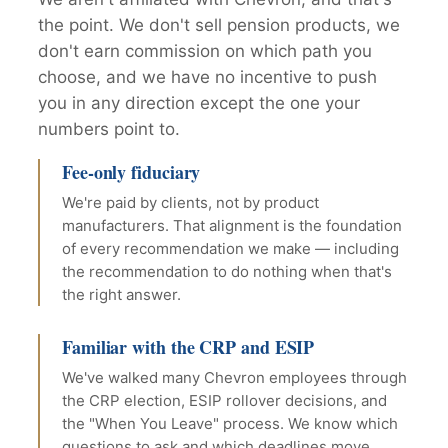
the point. We don't sell pension products, we
don't earn commission on which path you
choose, and we have no incentive to push
you in any direction except the one your
numbers point to.
Fee-only fiduciary
We're paid by clients, not by product
manufacturers. That alignment is the foundation
of every recommendation we make — including
the recommendation to do nothing when that's
the right answer.
Familiar with the CRP and ESIP
We've walked many Chevron employees through
the CRP election, ESIP rollover decisions, and
the "When You Leave" process. We know which
questions to ask and which deadlines move