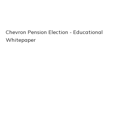
Chevron Pension Election -
Educational
Whitepaper