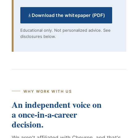
Download the whitepaper (PDF)
Educational only. Not personalized advice. See
disclosures below.
WHY WORK WITH US
An independent voice on
a once-in-a-career
decision.
We aren't affiliated with Chevron, and that's