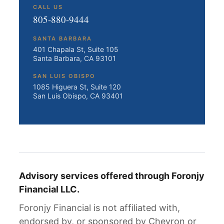
CALL US
805-880-9444
SANTA BARBARA
401 Chapala St, Suite 105
Santa Barbara, CA 93101
SAN LUIS OBISPO
1085 Higuera St, Suite 120
San Luis Obispo, CA 93401
Advisory services offered through Foronjy
Financial LLC.
Foronjy Financial is not affiliated with,
endorsed by, or sponsored by Chevron or