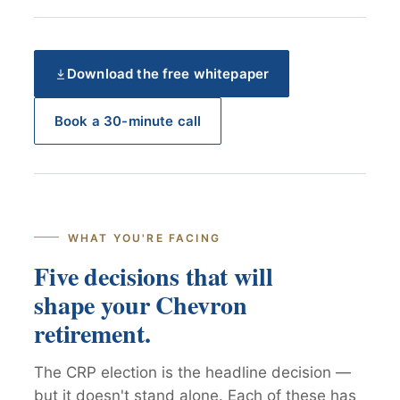
Download the free whitepaper
Book a 30-minute call
WHAT YOU'RE FACING
Five decisions that will
shape your Chevron
retirement.
The CRP election is the headline decision —
but it doesn't stand alone. Each of these has