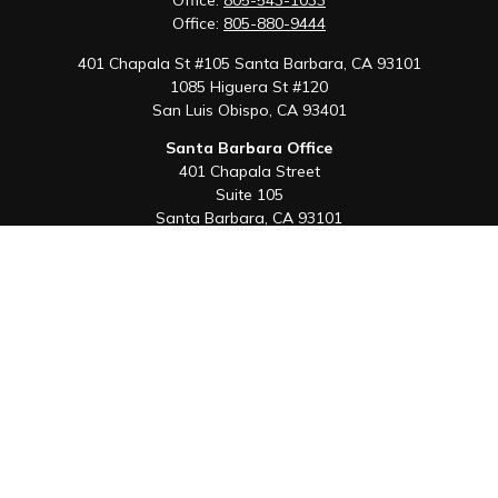
Office:
805-543-1033
Office:
805-880-9444
401 Chapala St #105 Santa Barbara, CA 93101
1085 Higuera St #120
San Luis Obispo,
CA
93401
Santa Barbara Office
401 Chapala Street
Suite 105
Santa Barbara,
CA
93101
Office:
805-880-9444
San Luis Obispo Office
1085 Higuera Street
Suite 120
San Luis Obispo,
CA
93401
Quick Links
Retirement
Investment
Estate