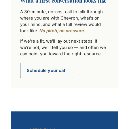
What a first conversation looks like
A 30-minute, no-cost call to talk through
where you are with Chevron, what's on
your mind, and what a full review would
look like.
No pitch, no pressure.
If we're a fit, we'll lay out next steps. If
we're not, we'll tell you so — and often we
can point you toward the right resource.
Schedule your call