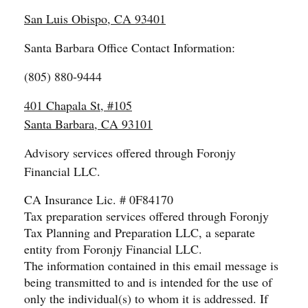
San Luis Obispo, CA 93401
Santa Barbara Office Contact Information:
(805) 880-9444
401 Chapala St, #105
Santa Barbara, CA 93101
Advisory services offered through Foronjy
Financial LLC.
CA Insurance Lic. # 0F84170
Tax preparation services offered through Foronjy
Tax Planning and Preparation LLC, a separate
entity from Foronjy Financial LLC.
The information contained in this email message is
being transmitted to and is intended for the use of
only the individual(s) to whom it is addressed. If