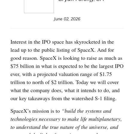
June 02, 2026
Interest in the IPO space has skyrocketed in the
lead up to the public listing of SpaceX. And for
good reason. SpaceX is looking to raise as much as
$75 billion in what is expected to be the largest IPO
ever, with a projected valuation range of $1.75
trillion to north of $2 trillion. Today we will cover
what the company does, what it intends to do, and
our key takeaways from the watershed S-1 filing.
SpaceX’s mission is to
“build the systems and
technologies necessary to make life multiplanetary,
to understand the true nature of the universe, and