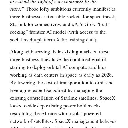
to extend the light of consciousness to the
stars.”
Those lofty ambitions currently manifest as
three businesses: Reusable rockets for space travel,
Starlink for connectivity, and xAI’s Grok “truth
seeking” frontier AI model (with access to the
social media platform X for training data).
Along with serving their existing markets, these
three business lines have the combined goal of
starting to deploy orbital AI compute satellites
working as data centers in space as early as 2028.
By lowering the cost of transportation to orbit and
leveraging expertise gained by managing the
existing constellation of Starlink satellites, SpaceX
looks to sidestep existing power bottlenecks
restraining the AI race with a solar powered
network of satellites. SpaceX management believes