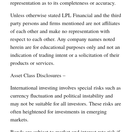
representation as to its completeness or accuracy.
Unless otherwise stated LPL Financial and the third
party persons and firms mentioned are not affiliates
of each other and make no representation with
respect to each other. Any company names noted
herein are for educational purposes only and not an
indication of trading intent or a solicitation of their
products or services.
Asset Class Disclosures –
International investing involves special risks such as
currency fluctuation and political instability and
may not be suitable for all investors. These risks are
often heightened for investments in emerging
markets.
Bonds are subject to market and interest rate risk if