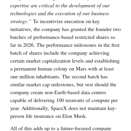
expertise are critical to the development of our
technologies and the execution of our business
strategy.”
To incentivize execution on key
initiatives, the company has granted the founder two
batches of performance-based restricted shares so
far in 2026. The performance milestones in the first
batch of shares include the company achieving
certain market capitalization levels and establishing
a permanent human colony on Mars with at least
one million inhabitants. The second batch has
similar market cap milestones, but vest should the
company create non-Earth-based data centers
capable of delivering 100 terawatts of compute per
year. Additionally, SpaceX does not maintain key-
person life insurance on Elon Musk.
All of this adds up to a future-focused company