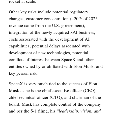
rocket at scale.
Other key risks include potential regulatory
changes, customer concentration (~20% of 2025
revenue came from the U.S. government),
integration of the newly acquired xAI business,
costs associated with the development of AI
capabilities, potential delays associated with
development of new technologies, potential
conflicts of interest between SpaceX and other
entities owned by or affiliated with Elon Musk, and
key person risk.
SpaceX is very much tied to the success of Elon
Musk as he is the chief executive officer (CEO),
chief technical officer (CTO), and chairman of the
board. Musk has complete control of the company
and per the S-1 filing, his “
leadership, vision, and