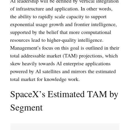
AI leadership will be defined by vertical integration
of infrastructure and application. In other words,
the ability to rapidly scale capacity to support
exponential usage growth and frontier intelligence,
supported by the belief that more computational
resources lead to higher-quality intelligence.
Management’s focus on this goal is outlined in their
total addressable market (TAM) projections, which
skew heavily towards AI enterprise applications
powered by AI satellites and mirrors the estimated
total market for knowledge work.
SpaceX’s Estimated TAM by
Segment