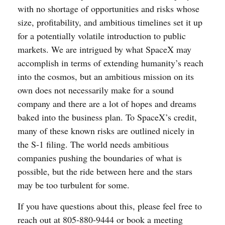
with no shortage of opportunities and risks whose
size, profitability, and ambitious timelines set it up
for a potentially volatile introduction to public
markets. We are intrigued by what SpaceX may
accomplish in terms of extending humanity’s reach
into the cosmos, but an ambitious mission on its
own does not necessarily make for a sound
company and there are a lot of hopes and dreams
baked into the business plan. To SpaceX’s credit,
many of these known risks are outlined nicely in
the S-1 filing. The world needs ambitious
companies pushing the boundaries of what is
possible, but the ride between here and the stars
may be too turbulent for some.
If you have questions about this, please feel free to
reach out at 805-880-9444 or book a meeting