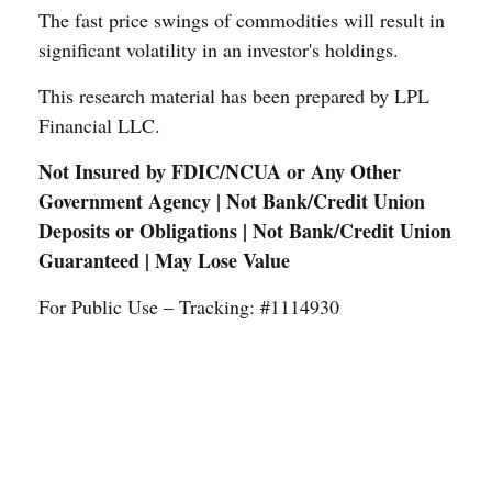
The fast price swings of commodities will result in
significant volatility in an investor's holdings.
This research material has been prepared by LPL
Financial LLC.
Not Insured by FDIC/NCUA or Any Other
Government Agency | Not Bank/Credit Union
Deposits or Obligations | Not Bank/Credit Union
Guaranteed | May Lose Value
For Public Use – Tracking: #1114930