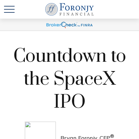
Countdown to
the SpaceX
IPO
®
Bryan Foronjy, CFP