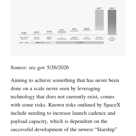
Source: sec.gov 5/26/2026
Aiming to achieve something that has never been
done on a scale never seen by leveraging
technology that does not currently exist, comes
with some risks. Known risks outlined by SpaceX
include needing to increase launch cadence and
payload capacity, which is dependent on the
successful development of the newest “Starship”