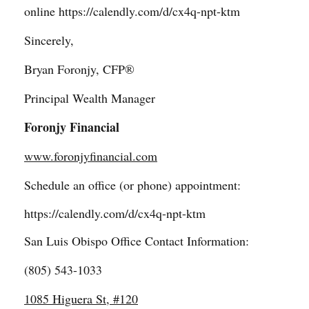
online
https://calendly.com/d/cx4q-npt-ktm
Sincerely,
Bryan Foronjy, CFP®
Principal Wealth Manager
Foronjy Financial
www.foronjyfinancial.com
Schedule an office (or phone) appointment:
https://calendly.com/d/cx4q-npt-ktm
San Luis Obispo Office Contact Information:
(805) 543-1033
1085 Higuera St, #120