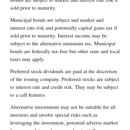
sold prior to maturity.
Municipal bonds are subject and market and
interest rate risk and potentially capital gains tax if
sold prior to maturity. Interest income may be
subject to the alternative minimum tax. Municipal
bonds are federally tax-free but other state and local
taxes may apply.
Preferred stock dividends are paid at the discretion
of the issuing company. Preferred stocks are subject
to interest rate and credit risk. They may be subject
to a call features.
Alternative investments may not be suitable for all
investors and involve special risks such as
leveraging the investment, potential adverse market