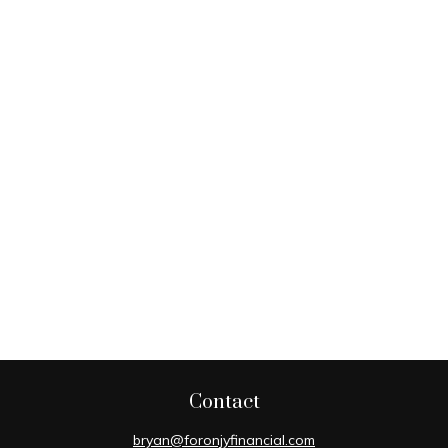
Contact
bryan@foronjyfinancial.com