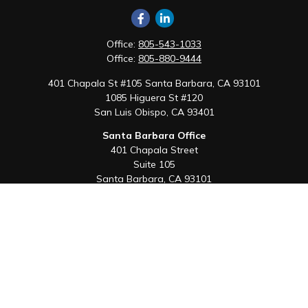
Office:
805-543-1033
Office:
805-880-9444
401 Chapala St #105 Santa Barbara, CA 93101
1085 Higuera St #120
San Luis Obispo,
CA
93401
Santa Barbara Office
401 Chapala Street
Suite 105
Santa Barbara,
CA
93101
Office:
805-880-9444
San Luis Obispo Office
1085 Higuera Street
Suite 120
San Luis Obispo,
CA
93401
Quick Links