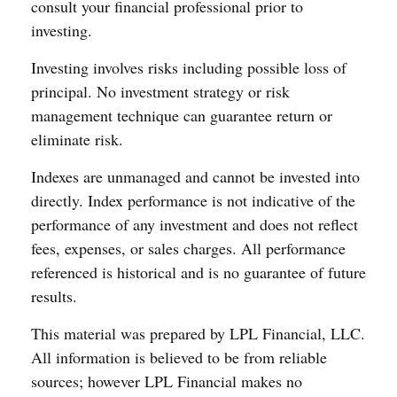
consult your financial professional prior to
investing.
Investing involves risks including possible loss of
principal. No investment strategy or risk
management technique can guarantee return or
eliminate risk.
Indexes are unmanaged and cannot be invested into
directly. Index performance is not indicative of the
performance of any investment and does not reflect
fees, expenses, or sales charges. All performance
referenced is historical and is no guarantee of future
results.
This material was prepared by LPL Financial, LLC.
All information is believed to be from reliable
sources; however LPL Financial makes no