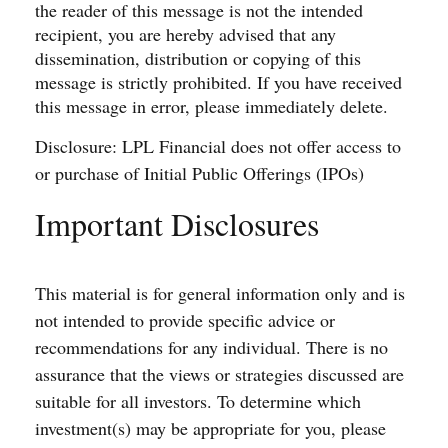
the reader of this message is not the intended
recipient, you are hereby advised that any
dissemination, distribution or copying of this
message is strictly prohibited. If you have received
this message in error, please immediately delete.
Disclosure: LPL Financial does not offer access to
or purchase of Initial Public Offerings (IPOs)
Important Disclosures
This material is for general information only and is
not intended to provide specific advice or
recommendations for any individual. There is no
assurance that the views or strategies discussed are
suitable for all investors. To determine which
investment(s) may be appropriate for you, please