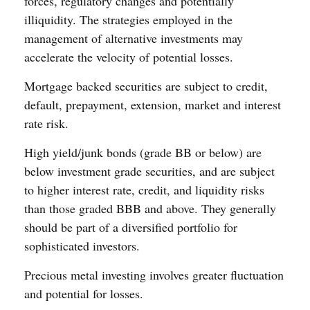
forces, regulatory changes and potentially
illiquidity. The strategies employed in the
management of alternative investments may
accelerate the velocity of potential losses.
Mortgage backed securities are subject to credit,
default, prepayment, extension, market and interest
rate risk.
High yield/junk bonds (grade BB or below) are
below investment grade securities, and are subject
to higher interest rate, credit, and liquidity risks
than those graded BBB and above. They generally
should be part of a diversified portfolio for
sophisticated investors.
Precious metal investing involves greater fluctuation
and potential for losses.