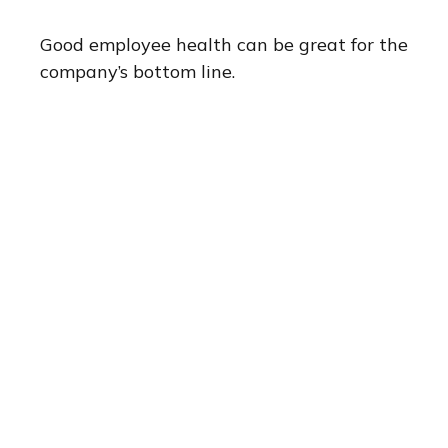
Good employee health can be great for the
company’s bottom line.