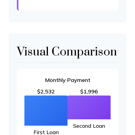
Visual Comparison
Monthly Payment
$2,532
$1,996
Second Loan
First Loan