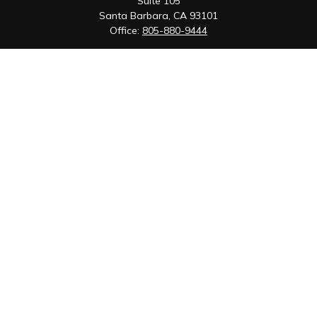
Suite 105
Santa Barbara,
CA
93101
Office:
805-880-9444
San Luis Obispo Office
1085 Higuera Street
Suite 120
San Luis Obispo,
CA
93401
Quick Links
Retirement
Investment
Estate
Insurance
Tax
Money
Lifestyle
Latest Articles
All Videos
All Calculators