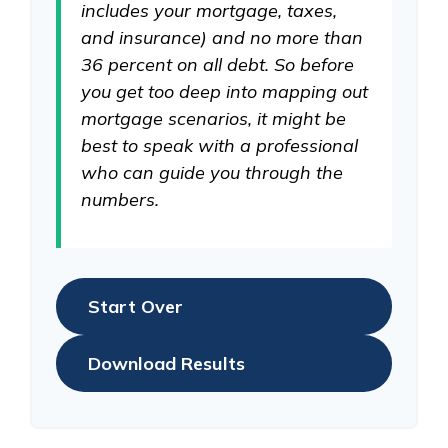
includes your mortgage, taxes,
and insurance) and no more than
36 percent on all debt. So before
you get too deep into mapping out
mortgage scenarios, it might be
best to speak with a professional
who can guide you through the
numbers.
Start Over
Download Results