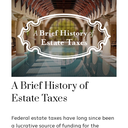
A Brief History of
Estate Taxes
Federal estate taxes have long since been
a lucrative source of funding for the