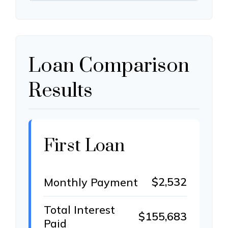
Loan Comparison
Results
First Loan
$2,532
Monthly Payment
Total Interest
$155,683
Paid