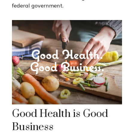
federal government.
Good Health is Good
Business