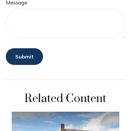
Message
Related Content