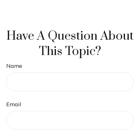
Have A Question About
This Topic?
Name
Email