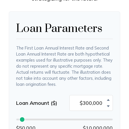
Loan Parameters
The First Loan Annual Interest Rate and Second
Loan Annual Interest Rate are both hypothetical
examples used for illustrative purposes only. They
do not represent any specific mortgage rate.
Actual returns will fluctuate. The illustration does
not take into account any other factors, including
loan origination fees.
Loan Amount ($)
$50,000
$10,000,000