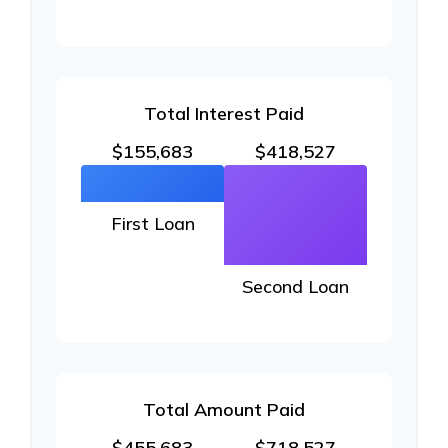
Total Interest Paid
$155,683
$418,527
First Loan
Second Loan
Total Amount Paid
$455,683
$718,527