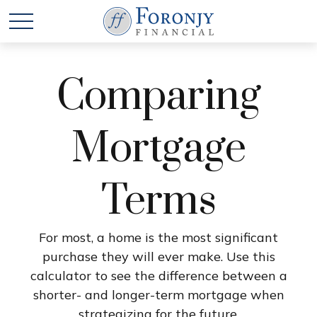
Comparing
Mortgage
Terms
For most, a home is the most significant
purchase they will ever make. Use this
calculator to see the difference between a
shorter- and longer-term mortgage when
strategizing for the future.