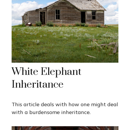
White Elephant
Inheritance
This article deals with how one might deal
with a burdensome inheritance.