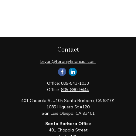
Contact
bryan@foronjyfinancial.com
Office:
805-543-1033
Office:
805-880-9444
401 Chapala St #105 Santa Barbara, CA 93101
1085 Higuera St #120
San Luis Obispo,
CA
93401
Santa Barbara Office
401 Chapala Street