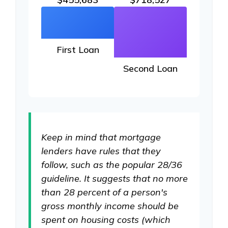
First Loan
Second Loan
Keep in mind that mortgage
lenders have rules that they
follow, such as the popular 28/36
guideline. It suggests that no more
than 28 percent of a person's
gross monthly income should be
spent on housing costs (which