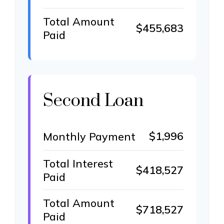
Total Amount
$455,683
Paid
Second Loan
$1,996
Monthly Payment
Total Interest
$418,527
Paid
Total Amount
$718,527
Paid