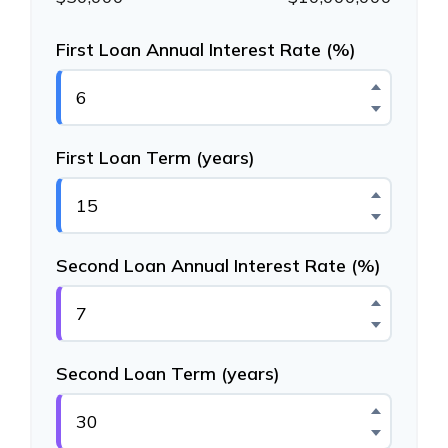
First Loan Annual Interest Rate (%)
First Loan Term (years)
Second Loan Annual Interest Rate (%)
Second Loan Term (years)